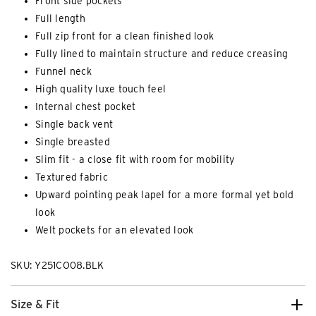
Front side pockets
Full length
Full zip front for a clean finished look
Fully lined to maintain structure and reduce creasing
Funnel neck
High quality luxe touch feel
Internal chest pocket
Single back vent
Single breasted
Slim fit - a close fit with room for mobility
Textured fabric
Upward pointing peak lapel for a more formal yet bold
look
Welt pockets for an elevated look
SKU: Y251CO08.BLK
Size & Fit