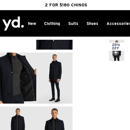
FREE DELIVERY OVER $100 | SHOP NOW
CLICK & COLLECT IN 1 HOUR
2 FOR $180 CHINOS
25% OFF WINTER
New
Clothing
Suits
Shoes
Accessorie
Home
>
25%
OFF