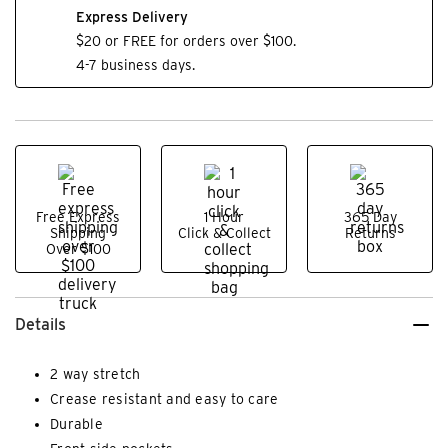
Express Delivery
$20 or FREE for orders over $100.
4-7 business days.
Free Express
1 Hour
365 Day
Shipping
Click & Collect
Returns
Over $100
Details
2 way stretch
Crease resistant and easy to care
Durable