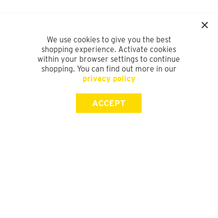
We use cookies to give you the best
shopping experience. Activate cookies
within your browser settings to continue
shopping. You can find out more in our
privacy policy
ACCEPT
SIGN UP FOR OUR NEWSLETTER