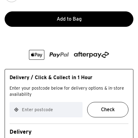
Add to Bag
Delivery / Click & Collect in 1 Hour
Enter your postcode below for delivery options & in-store
availability
Check
Delivery