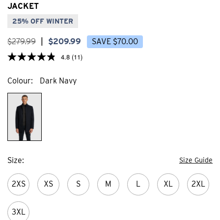
stars.
stars
JACKET
31
44
reviews
revi
25% OFF WINTER
$
279
.
99
|
$
209
.
99
SAVE
$
70
.
00
4.8
(11)
Colour
Dark Navy
Size
Size Guide
2XS
XS
S
M
L
XL
2XL
3XL