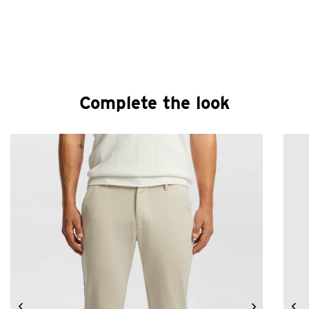
Complete the look