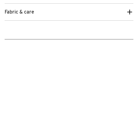
Fabric & care