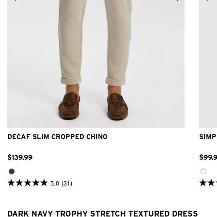
26
28
30
31
32
33
34
36
38
40
DECAF SLIM CROPPED CHINO
SIMP
$
139
.
99
$
99
.
5.0
(31)
5.0
4.9
out
out
of
of
5
5
DARK NAVY TROPHY STRETCH TEXTURED DRESS