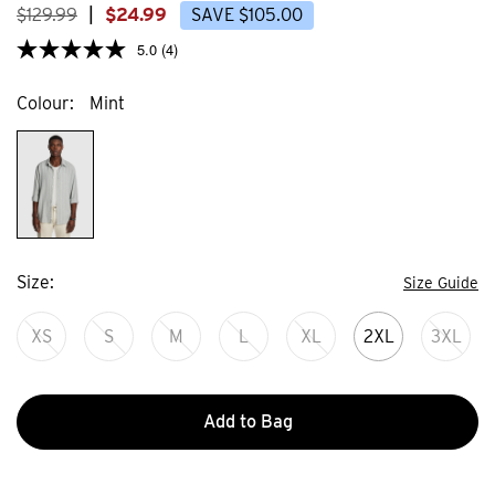
$
129
.
99
|
$
24
.
99
SAVE
$
105
.
00
5.0
(4)
Colour
Mint
Size
Size Guide
XS
S
M
L
XL
2XL
3XL
Add to Bag