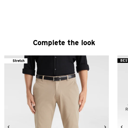
Complete the look
BES
Stretch