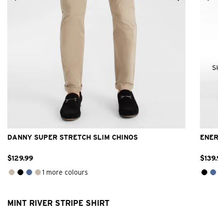
26
28
30
31
32
33
34
36
38
40
42
DANNY SUPER STRETCH SLIM CHINOS
ENER
$
129
.
99
$
139
.
1 more colours
MINT RIVER STRIPE SHIRT