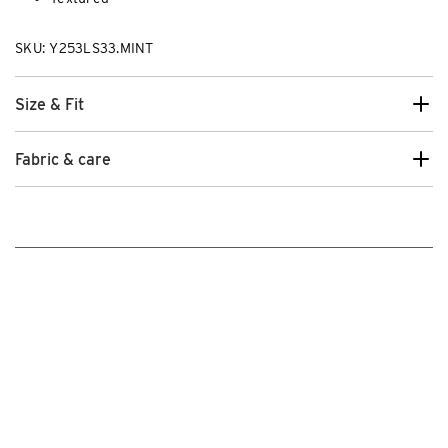
SKU: Y253LS33.MINT
Size & Fit
Fabric & care