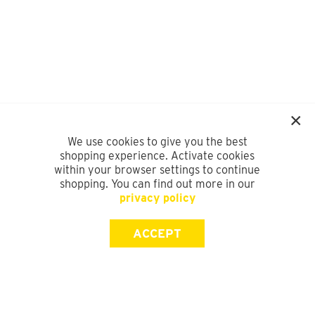
We use cookies to give you the best
shopping experience. Activate cookies
within your browser settings to continue
shopping. You can find out more in our
privacy policy
ACCEPT