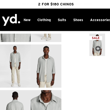
FREE DELIVERY OVER $100 | SHOP NOW
CLICK & COLLECT IN 1 HOUR
2 FOR $180 CHINOS
25% OFF WINTER
New
Clothing
Suits
Shoes
Accessorie
Home
>
SALE