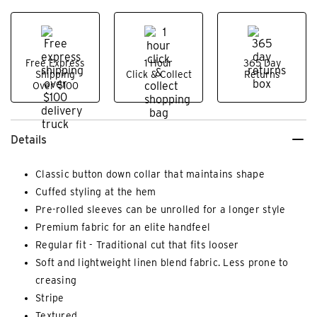
Free Express
1 Hour
365 Day
Shipping
Click & Collect
Returns
Over $100
Details
Classic button down collar that maintains shape
Cuffed styling at the hem
Pre-rolled sleeves can be unrolled for a longer style
Premium fabric for an elite handfeel
Regular fit - Traditional cut that fits looser
Soft and lightweight linen blend fabric. Less prone to
creasing
Stripe
Textured