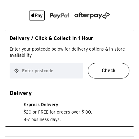
Delivery / Click & Collect in 1 Hour
Enter your postcode below for delivery options & in-store
availability
Check
Delivery
Express Delivery
$20 or FREE for orders over $100.
4-7 business days.