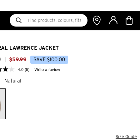
AL LAWRENCE JACKET
9
|
$
59
.
99
SAVE
$
100
.
00
4.0
(5)
Write a review
Natural
Size Guide