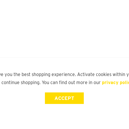
ve you the best shopping experience. Activate cookies within 
o continue shopping. You can find out more in our
privacy poli
ACCEPT