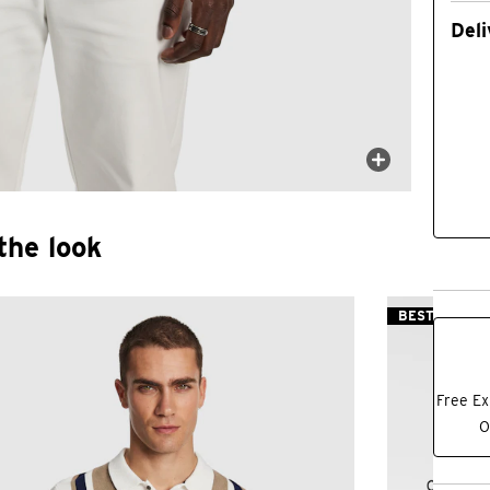
Deli
the look
BEST SELLER
Free Ex
O