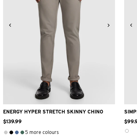
26
28
30
32
33
34
36
38
40
ENERGY HYPER STRETCH SKINNY CHINO
SIMP
$
139
.
99
$
99
.
5 more colours