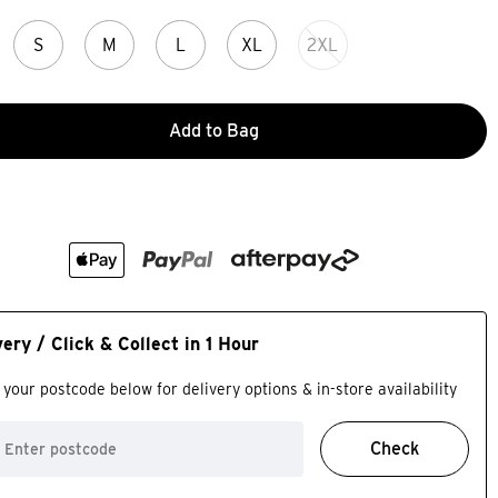
S
M
L
XL
2XL
Add to Bag
very / Click & Collect in 1 Hour
 your postcode below for delivery options & in-store availability
Check