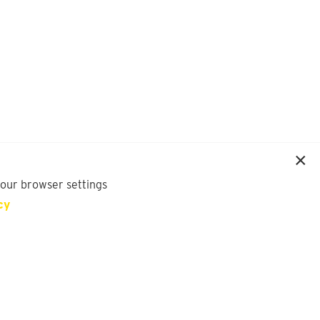
your browser settings
cy