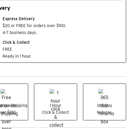
very
Express Delivery
$20 or FREE for orders over $100.
4-7 business days.
Click & Collect
FREE
Ready in 1 hour.
press Shipping
1 Hour
365 Day
ver $100
Click & Collect
Returns