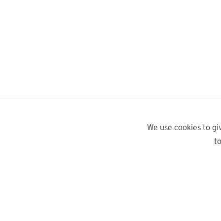
We use cookies to gi
t