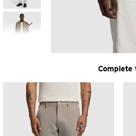
Complete 