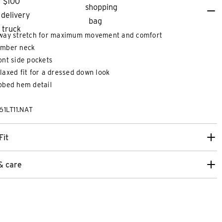
way stretch for maximum movement and comfort
mber neck
ont side pockets
laxed fit for a dressed down look
bbed hem detail
61LT11.NAT
Fit
8
30
32
33
34
36
38
40
42
26
28
30
& care
PER STRETCH SKINNY CHINO
DECAF SLIM CRO
$
139
.
99
more colours