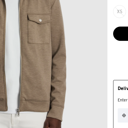
XS
Deli
Enter