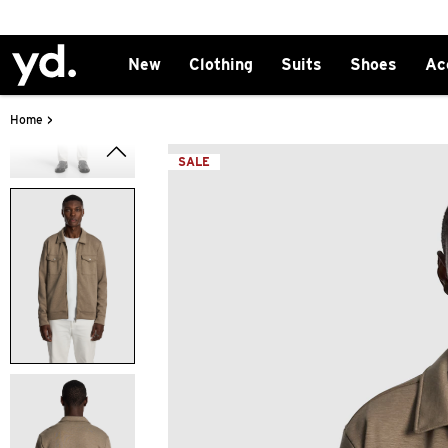
New
Clothing
Suits
Shoes
Ac
>
Home
SALE