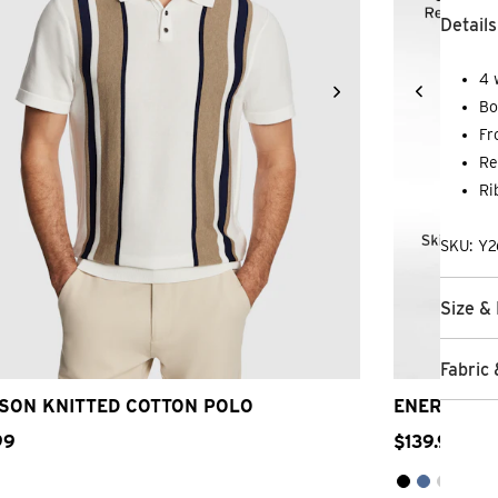
Details
4 
Bo
Fr
Re
Ri
SKU: Y2
Size & 
2XS
XS
S
M
L
XL
2XL
3XL
26
2
Fabric 
SON KNITTED COTTON POLO
ENERGY HY
99
$
139
.
99
5 