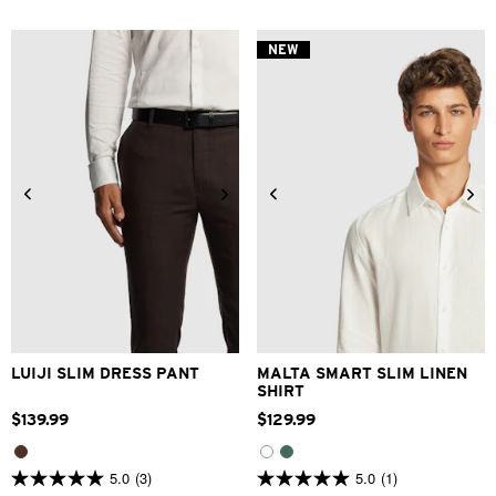
of
of
5
5
stars.
stars.
NEW
5
2
reviews
reviews
28
30
32
33
34
XS
S
M
L
XL
2XL
36
38
40
42
3XL
LUIJI SLIM DRESS PANT
MALTA SMART SLIM LINEN
SHIRT
$
139
.
99
$
129
.
99
5.0
(3)
5.0
(1)
5.0
5.0