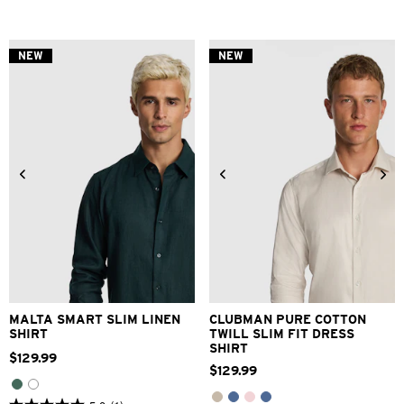
out
out
of
of
5
5
stars.
stars.
NEW
NEW
3
1
reviews
review
XS
S
M
L
XL
2XL
3XS
2XS
XS
S
M
L
3XL
XL
2XL
3XL
MALTA SMART SLIM LINEN
CLUBMAN PURE COTTON
SHIRT
TWILL SLIM FIT DRESS
SHIRT
$
129
.
99
$
129
.
99