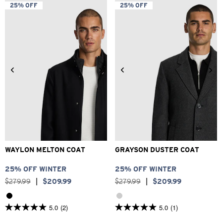
5
5
25% OFF
25% OFF
stars.
stars.
4
21
reviews
reviews
2XS
XS
S
M
L
XL
2XS
XS
S
M
L
XL
2XL
3XL
2XL
3XL
WAYLON MELTON COAT
GRAYSON DUSTER COAT
25% OFF WINTER
25% OFF WINTER
$
279
.
99
|
$
209
.
99
$
279
.
99
|
$
209
.
99
5.0
(2)
5.0
(1)
5.0
5.0
out
out