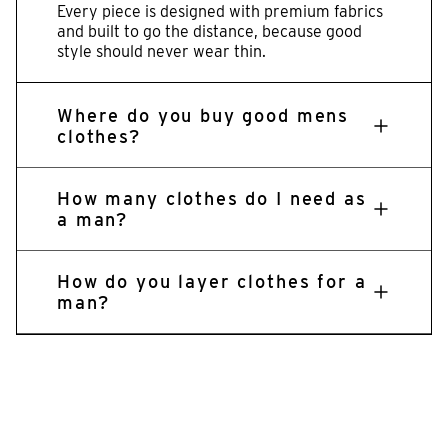
Every piece is designed with premium fabrics
and built to go the distance, because good
style should never wear thin.
Where do you buy good mens
clothes?
How many clothes do I need as
a man?
How do you layer clothes for a
man?