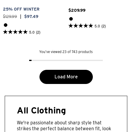
25% OFF WINTER
$
209
.
99
$
129
.
99
|
$
97
.
49
5.0
(2)
5.0
5.0
(2)
out
5.0
of
out
5
of
stars.
5
2
You’ve viewed 23 of 743 products
stars.
reviews
2
reviews
Load More
All Clothing
We're passionate about sharp style that
strikes the perfect balance between fit, look