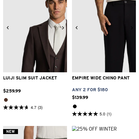
34
36
38
40
42
26
28
30
32
33
44
46
48
34
36
38
40
LUIJI SLIM SUIT JACKET
EMPIRE WIDE CHINO PANT
ANY 2 FOR $180
$
259
.
99
$
139
.
99
4.7
(3)
4.7
5.0
(1)
out
5.0
of
out
5
of
stars.
5
NEW
3
stars.