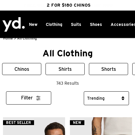
FREE DELIVERY OVER $100 | SHOP NOW
CLICK & COLLECT IN 1 HOUR
2 FOR $180 CHINOS
25% OFF WINTER
New
Clothing
Suits
Shoes
Accessorie
Home
>
All Clothing
All Clothing
Chinos
Shirts
Shorts
743 Results
Filter
BEST SELLER
NEW