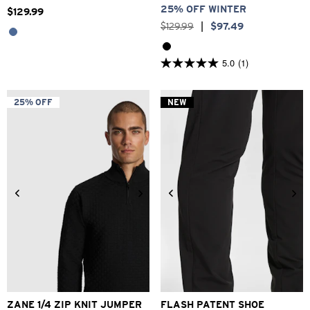
25% OFF WINTER
$
129
.
99
$
129
.
99
|
$
97
.
49
5.0
(1)
5.0
out
of
5
25% OFF
NEW
stars.
1
review
2XS
XS
S
M
L
XL
2XL
6
7
8
9
10
11
12
ZANE 1/4 ZIP KNIT JUMPER
FLASH PATENT SHOE