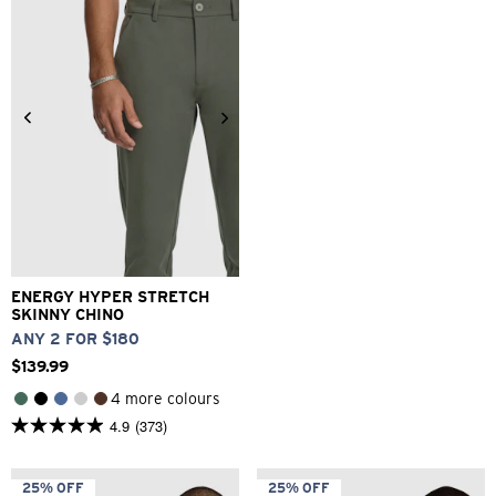
reviews
1
review
26
28
30
32
33
34
36
38
40
ENERGY HYPER STRETCH
SKINNY CHINO
ANY 2 FOR $180
$
139
.
99
4 more colours
4.9
(373)
4.9
out
of
5
25% OFF
25% OFF