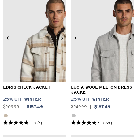
stars.
373
reviews
2XS
XS
S
M
L
XL
3XS
2XS
XS
S
M
L
2XL
3XL
XL
2XL
3XL
EDRIS CHECK JACKET
LUCIA WOOL MELTON DRESS
JACKET
25% OFF WINTER
25% OFF WINTER
$
209
.
99
|
$
157
.
49
$
249
.
99
|
$
187
.
49
5.0
(4)
5.0
(21)
5.0
5.0
out
out
of
of