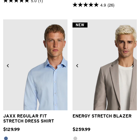
5.0
(1)
5.0
4.9
(26)
4.9
out
out
of
of
5
5
stars.
NEW
stars.
1
26
review
reviews
2XS
XS
S
M
L
XL
XS
S
M
L
XL
2XL
2XL
3XL
4XL
3XL
4XL
JAXX REGULAR FIT
ENERGY STRETCH BLAZER
STRETCH DRESS SHIRT
$
129
.
99
$
259
.
99