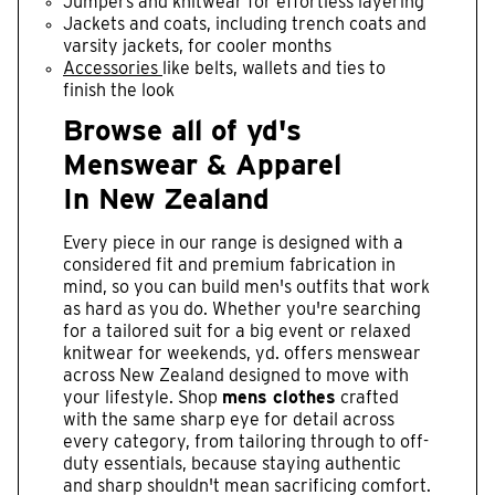
Jumpers and knitwear for effortless layering
Jackets and coats, including trench coats and
varsity jackets, for cooler months
Accessories
like belts, wallets and ties to
finish the look
Browse all of yd's
Menswear & Apparel
In New Zealand
Every piece in our range is designed with a
considered fit and premium fabrication in
mind, so you can build men's outfits that work
as hard as you do. Whether you're searching
for a tailored suit for a big event or relaxed
knitwear for weekends, yd. offers menswear
across New Zealand designed to move with
your lifestyle. Shop
mens clothes
crafted
with the same sharp eye for detail across
every category, from tailoring through to off-
duty essentials, because staying authentic
and sharp shouldn't mean sacrificing comfort.