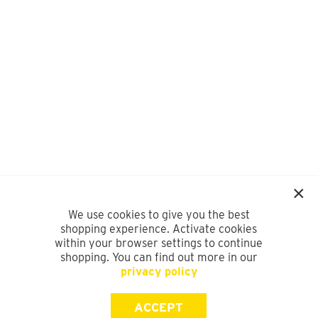
We use cookies to give you the best
shopping experience. Activate cookies
within your browser settings to continue
shopping. You can find out more in our
privacy policy
ACCEPT