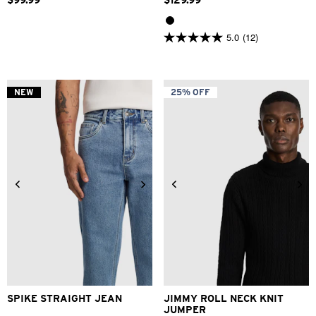
$
99
.
99
$
129
.
99
5.0
(12)
5.0
out
of
5
stars.
NEW
25% OFF
12
reviews
28
30
31
32
33
34
2XS
XS
S
M
L
XL
36
38
40
2XL
3XL
SPIKE STRAIGHT JEAN
JIMMY ROLL NECK KNIT
JUMPER