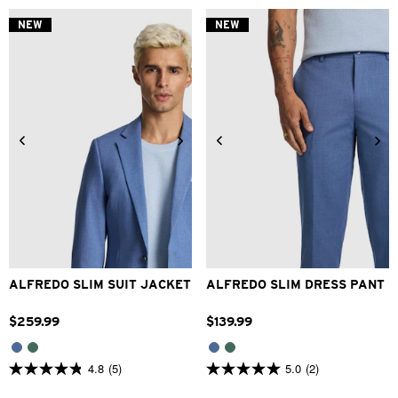
of
of
5
5
NEW
NEW
stars.
stars.
2
1
reviews
review
34
36
38
40
42
28
30
32
33
34
44
46
48
36
38
40
42
ALFREDO SLIM SUIT JACKET
ALFREDO SLIM DRESS PANT
$
259
.
99
$
139
.
99
4.8
(5)
5.0
(2)
4.8
5.0
out
out