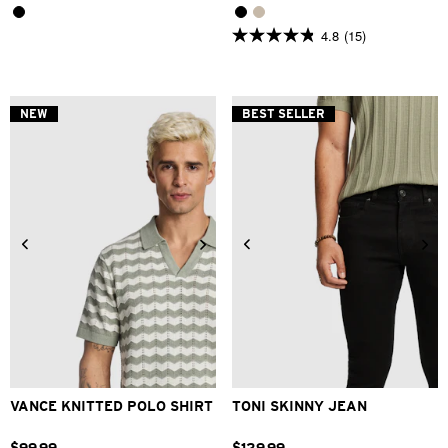
4.8
(15)
4.8
out
of
5
stars.
NEW
BEST SELLER
15
reviews
2XS
XS
S
M
L
XL
26
28
30
31
32
33
2XL
34
36
38
40
VANCE KNITTED POLO SHIRT
TONI SKINNY JEAN