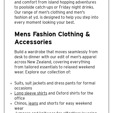
and comfort from island hopping adventures
to poolside catch-ups or Friday night drinks.
Our range of men's clothing and men's
fashion at yd. is designed to help you step into
every moment looking your best.
Mens Fashion Clothing &
Accessories
Build a wardrobe that moves seamlessly from
desk to dinner with our edit of men's apparel
across New Zealand, covering everything
from tailored essentials to relaxed weekend
wear. Explore our collection of:
Suits, suit jackets and dress pants for formal
occasions
Long sleeve shirts
and Oxford shirts for the
office
Chinos,
jeans
and shorts for easy weekend
wear