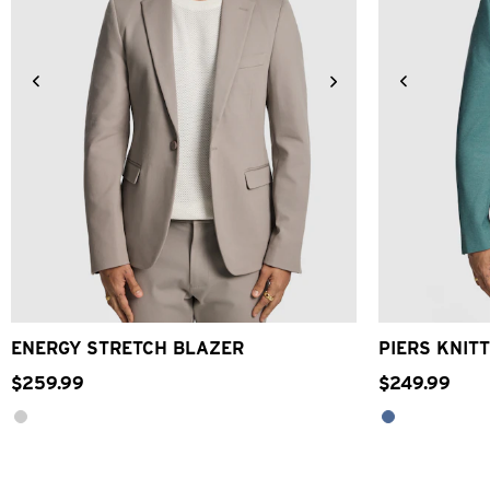
XS
S
M
L
XL
2XL
3XL
4XL
2XS
XS
ENERGY STRETCH BLAZER
PIERS KNITT
$
259
.
99
$
249
.
99