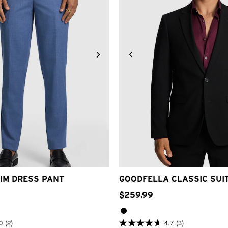
32
33
34
36
38
40
42
34
36
38
40
42
44
IM DRESS PANT
GOODFELLA CLASSIC SUI
$
259
.
99
0
(2)
4.7
(3)
4.7