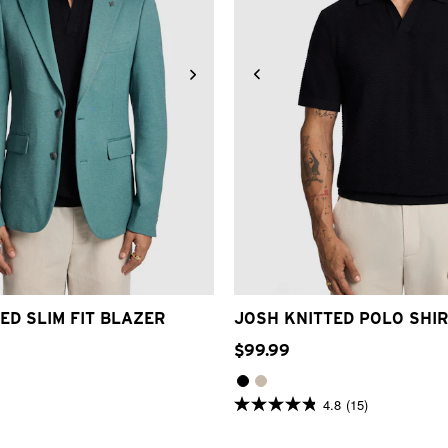
S
M
L
XL
2XL
3XL
4XL
2XS
XS
S
M
L
XL
2
ED SLIM FIT BLAZER
JOSH KNITTED POLO SHI
$
99
.
99
4.8
(15)
4.8
out
of