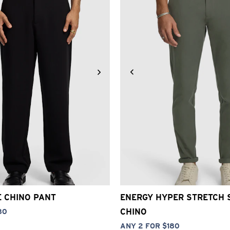
30
32
33
34
36
38
40
26
28
30
32
33
34
3
E CHINO PANT
ENERGY HYPER STRETCH 
CHINO
80
ANY 2 FOR $180