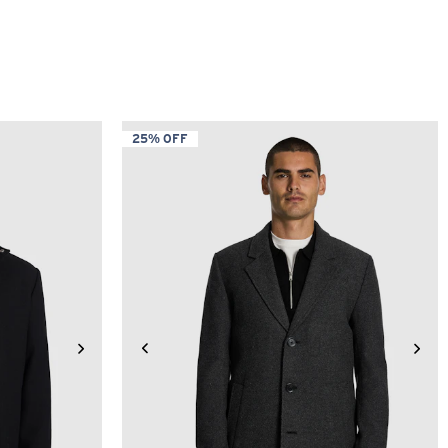
25% OFF