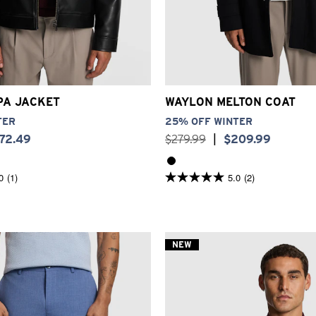
S
S
M
L
XL
2XL
3XL
2XS
XS
S
M
L
XL
2
PA JACKET
WAYLON MELTON COAT
TER
25% OFF WINTER
172
.
49
$
279
.
99
|
$
209
.
99
0
(1)
5.0
(2)
5.0
out
of
5
stars.
2
NEW
reviews