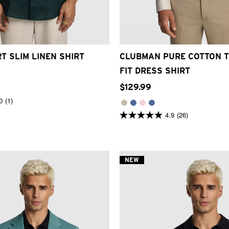
S
M
L
XL
2XL
3XL
3XS
2XS
XS
S
M
L
XL
T SLIM LINEN SHIRT
CLUBMAN PURE COTTON T
FIT DRESS SHIRT
$
129
.
99
0
(1)
4.9
(26)
4.9
out
of
5
stars.
26
NEW
reviews