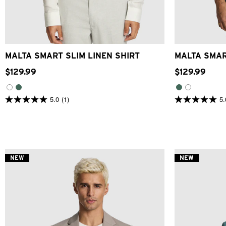
XS
S
M
L
XL
2XL
3XL
XS
MALTA SMART SLIM LINEN SHIRT
MALTA SMAR
$
129
.
99
$
129
.
99
5.0
(1)
5.
5.0
5.0
out
out
of
of
5
5
stars.
stars.
1
1
review
review
NEW
NEW