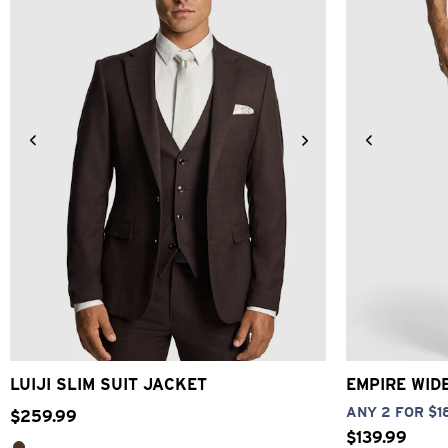
34
36
38
40
42
44
46
48
26
28
LUIJI SLIM SUIT JACKET
EMPIRE WID
ANY 2 FOR $1
$
259
.
99
$
139
.
99