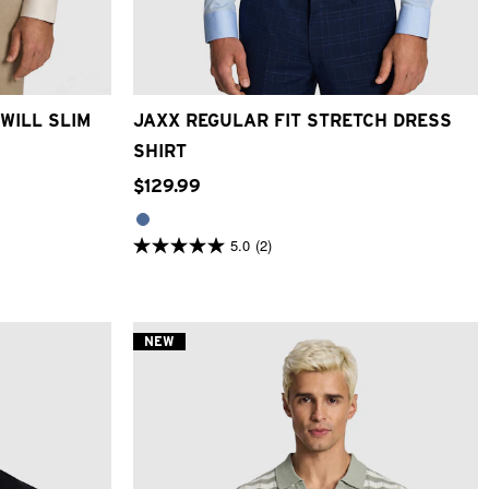
2XL
3XL
2XS
XS
S
M
L
XL
2XL
3XL
4XL
WILL SLIM
JAXX REGULAR FIT STRETCH DRESS
SHIRT
$
129
.
99
5.0
(2)
5.0
out
of
5
stars.
2
NEW
reviews