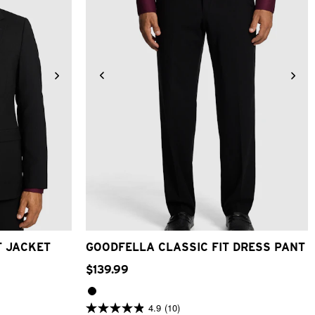
26
28
30
32
33
34
36
38
40
46
48
42
T JACKET
GOODFELLA CLASSIC FIT DRESS PANT
$
139
.
99
4.9
(10)
4.9