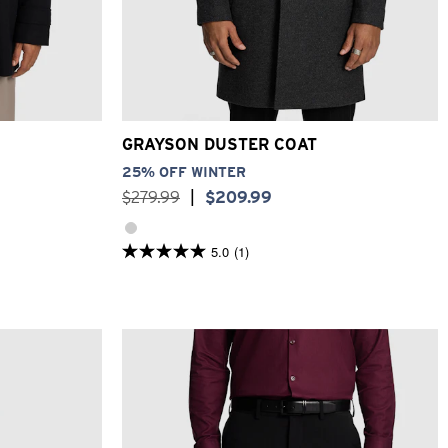
XL
3XL
2XS
XS
S
M
L
XL
2XL
3XL
GRAYSON DUSTER COAT
25% OFF WINTER
$
279
.
99
|
$
209
.
99
5.0
(1)
5.0
out
of
5
stars.
1
review