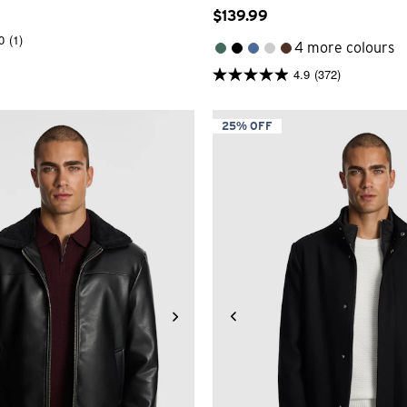
$
139
.
99
0
(1)
4 more colours
4.9
(372)
4.9
out
of
5
25% OFF
stars.
372
reviews