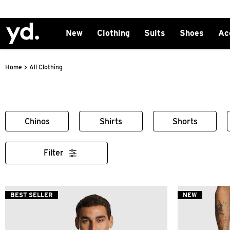
New
Clothing
Suits
Shoes
Ac
>
All Clothing
Home
Chinos
Shirts
Shorts
Filter
BEST SELLER
NEW