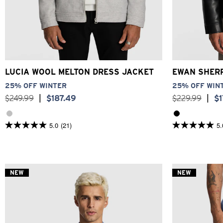
3XS
2XS
XS
S
M
L
XL
2XL
3XL
2XS
X
LUCIA WOOL MELTON DRESS JACKET
EWAN SHER
25% OFF WINTER
25% OFF WIN
$
249
.
99
|
$
187
.
49
$
229
.
99
|
$
5.0
(21)
5.
5.0
5.0
out
out
of
of
5
5
stars.
stars.
21
1
NEW
NEW
reviews
review