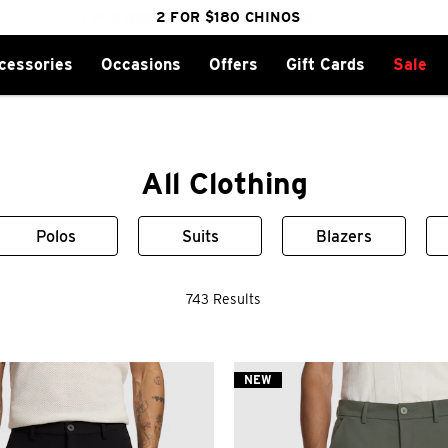
cessories
Occasions
Offers
Gift Cards
Sale
FREE DELIVERY OVER $100 | SHOP NOW
CLICK & COLLECT IN 1 HOUR
2 FOR $180 CHINOS
25% OFF WINTER
All Clothing
Polos
Suits
Blazers
743 Results
NEW