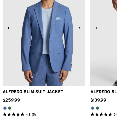
34
36
38
40
42
44
46
48
28
30
ALFREDO SLIM SUIT JACKET
ALFREDO SL
$
259
.
99
$
139
.
99
4.8
(5)
5.
4.8
5.0