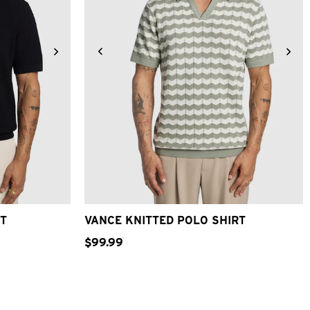
XL
3XL
2XS
XS
S
M
L
XL
2XL
RT
VANCE KNITTED POLO SHIRT
$
99
.
99