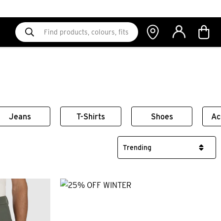
Jeans
T-Shirts
Shoes
Ac