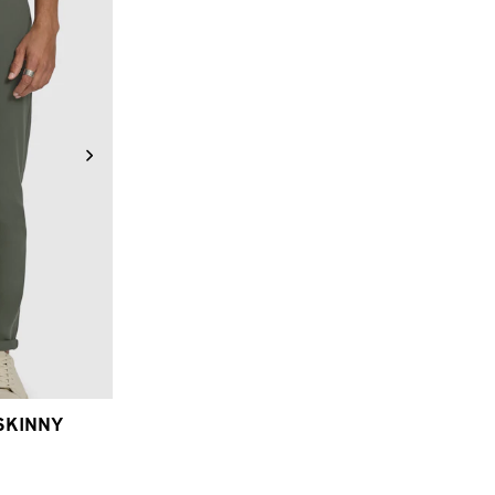
6
38
40
SKINNY