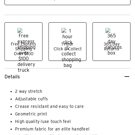
Free Express
1 Hour
365 Day
Shipping
Click & Collect
Returns
Over $100
Details
2 way stretch
Adjustable cuffs
Crease resistant and easy to care
Geometric print
High quality luxe touch feel
Premium fabric for an elite handfeel