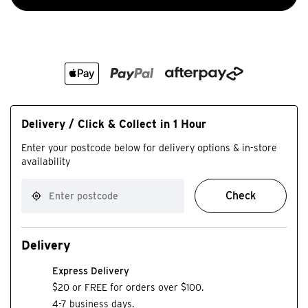
Delivery / Click & Collect in 1 Hour
Enter your postcode below for delivery options & in-store
availability
Check
Delivery
Express Delivery
$20 or FREE for orders over $100.
4-7 business days.