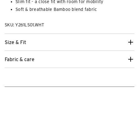
Slim fit - a close fit with room for mobility
Soft & breathable Bamboo blend fabric
SKU: Y261LS01.WHT
Size & Fit
Fabric & care