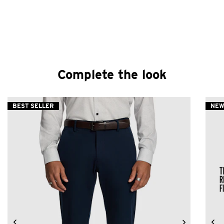
Complete the look
BEST SELLER
NE