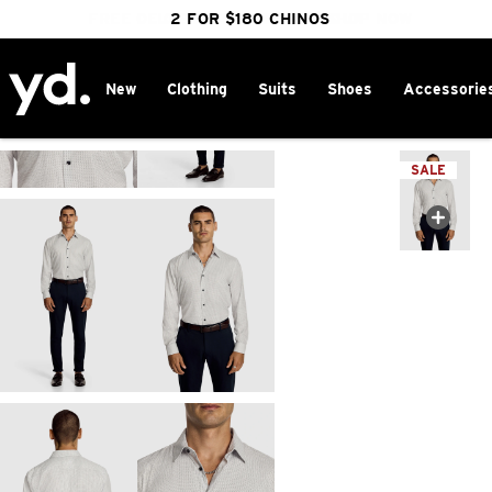
FREE DELIVERY OVER $100 | SHOP NOW
CLICK & COLLECT IN 1 HOUR
2 FOR $180 CHINOS
25% OFF WINTER
New
Clothing
Suits
Shoes
Accessorie
Home
>
SALE