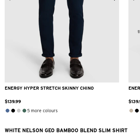
26
28
30
32
33
34
36
38
40
42
ENERGY HYPER STRETCH SKINNY CHINO
ENER
$
139
.
99
$
139
.
5 more colours
WHITE NELSON GEO BAMBOO BLEND SLIM SHIRT