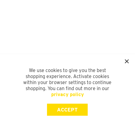
We use cookies to give you the best
shopping experience. Activate cookies
within your browser settings to continue
shopping. You can find out more in our
privacy policy
ACCEPT