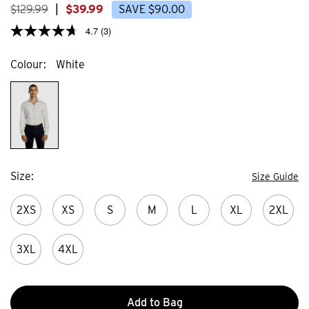
$
129
.
99
|
$
39
.
99
SAVE
$
90
.
00
4.7
(3)
Colour
White
Size
Size Guide
2XS
XS
S
M
L
XL
2XL
3XL
4XL
Add to Bag