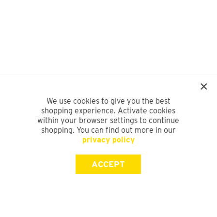
We use cookies to give you the best
shopping experience. Activate cookies
within your browser settings to continue
shopping. You can find out more in our
privacy policy
ACCEPT