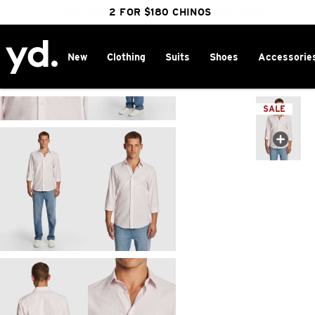
FREE DELIVERY OVER $100 | SHOP NOW
CLICK & COLLECT IN 1 HOUR
2 FOR $180 CHINOS
25% OFF WINTER
New
Clothing
Suits
Shoes
Accessorie
Home
>
SALE