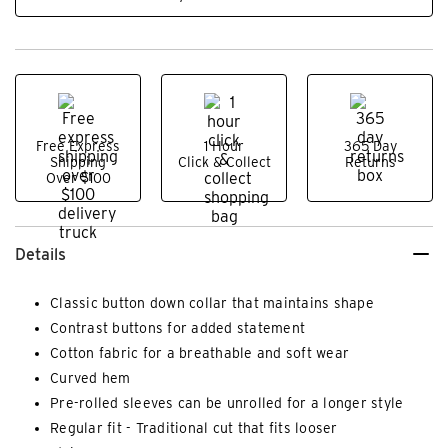
Free Express
1 Hour
365 Day
Shipping
Click & Collect
Returns
Over $100
Details
Classic button down collar that maintains shape
Contrast buttons for added statement
Cotton fabric for a breathable and soft wear
Curved hem
Pre-rolled sleeves can be unrolled for a longer style
Regular fit - Traditional cut that fits looser