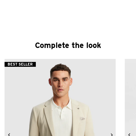
Complete the look
BEST SELLER