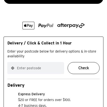
Delivery / Click & Collect in 1 Hour
Enter your postcode below for delivery options & in-store
availability
Check
Delivery
Express Delivery
$20 or FREE for orders over $100.
4-7 business days.