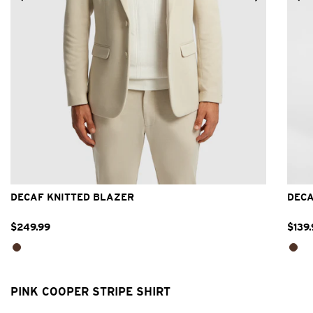
2XS
XS
S
M
L
XL
2XL
3XL
DECAF KNITTED BLAZER
DECA
$
249
.
99
$
139
.
PINK COOPER STRIPE SHIRT