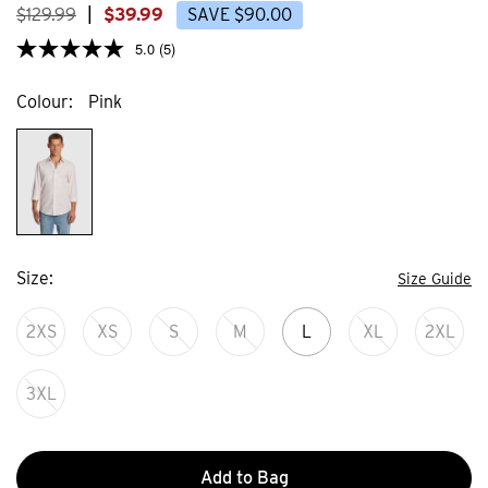
$
129
.
99
|
$
39
.
99
SAVE
$
90
.
00
5.0
(5)
Colour
Pink
Size
Size Guide
2XS
XS
S
M
L
XL
2XL
3XL
Add to Bag