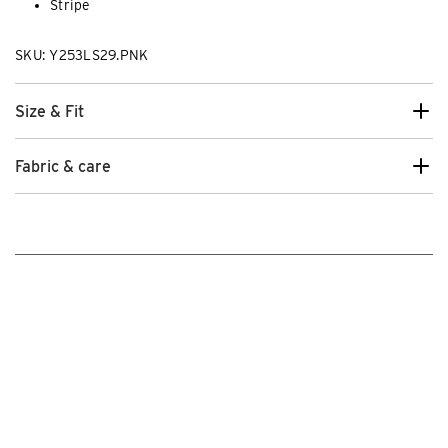
Stripe
SKU: Y253LS29.PNK
Size & Fit
Fabric & care