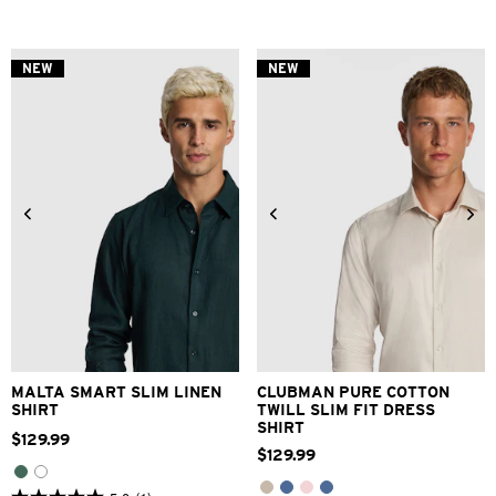
out
out
of
of
5
5
stars.
stars.
NEW
NEW
3
1
reviews
review
XS
S
M
L
XL
2XL
3XS
2XS
XS
S
M
L
3XL
XL
2XL
3XL
MALTA SMART SLIM LINEN
CLUBMAN PURE COTTON
SHIRT
TWILL SLIM FIT DRESS
SHIRT
$
129
.
99
$
129
.
99