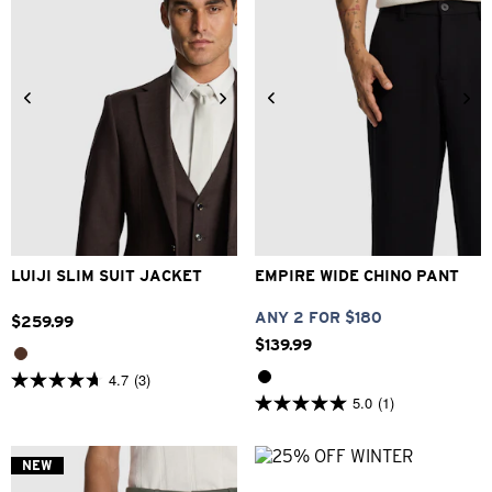
34
36
38
40
42
26
28
30
32
33
44
46
48
34
36
38
40
LUIJI SLIM SUIT JACKET
EMPIRE WIDE CHINO PANT
ANY 2 FOR $180
$
259
.
99
$
139
.
99
4.7
(3)
4.7
5.0
(1)
out
5.0
of
out
5
of
stars.
5
NEW
3
stars.