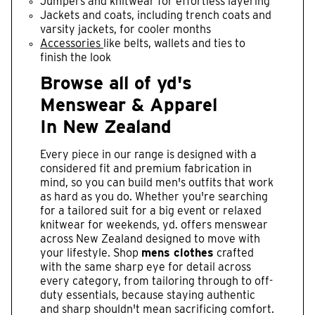
Jumpers and knitwear for effortless layering
Jackets and coats, including trench coats and
varsity jackets, for cooler months
Accessories
like belts, wallets and ties to
finish the look
Browse all of yd's
Menswear & Apparel
In New Zealand
Every piece in our range is designed with a
considered fit and premium fabrication in
mind, so you can build men's outfits that work
as hard as you do. Whether you're searching
for a tailored suit for a big event or relaxed
knitwear for weekends, yd. offers menswear
across New Zealand designed to move with
your lifestyle. Shop
mens clothes
crafted
with the same sharp eye for detail across
every category, from tailoring through to off-
duty essentials, because staying authentic
and sharp shouldn't mean sacrificing comfort.