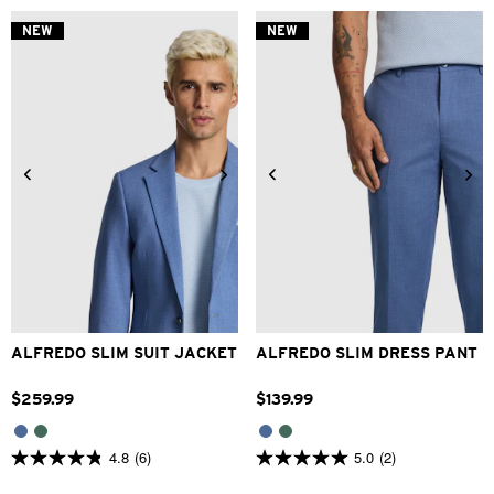
of
of
5
5
NEW
NEW
stars.
stars.
2
1
reviews
review
34
36
38
40
42
28
30
32
33
34
44
46
48
36
38
40
42
ALFREDO SLIM SUIT JACKET
ALFREDO SLIM DRESS PANT
$
259
.
99
$
139
.
99
4.8
(6)
5.0
(2)
4.8
5.0
out
out