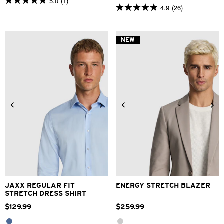
5.0
(1)
5.0
4.9
(26)
4.9
out
out
of
of
5
5
stars.
NEW
stars.
1
26
review
reviews
2XS
XS
S
M
L
XL
XS
S
M
L
XL
2XL
2XL
3XL
4XL
3XL
4XL
JAXX REGULAR FIT
ENERGY STRETCH BLAZER
STRETCH DRESS SHIRT
$
129
.
99
$
259
.
99