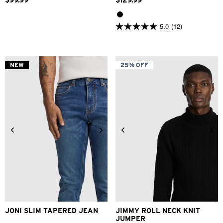
$
99
.
99
$
129
.
99
5.0
(12)
5.0
out
of
5
stars.
NEW
25% OFF
12
reviews
28
30
31
32
33
34
2XS
XS
S
M
L
XL
36
38
40
2XL
3XL
JONI SLIM TAPERED JEAN
JIMMY ROLL NECK KNIT
JUMPER