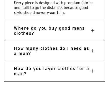
Every piece is designed with premium fabrics
and built to go the distance, because good
style should never wear thin.
Where do you buy good mens
clothes?
How many clothes do I need as
a man?
How do you layer clothes for a
man?