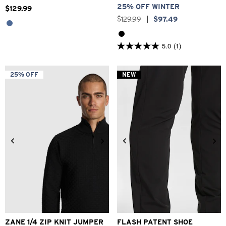
25% OFF WINTER
$
129
.
99
$
129
.
99
|
$
97
.
49
5.0
(1)
5.0
out
of
5
25% OFF
NEW
stars.
1
review
2XS
XS
S
M
L
XL
2XL
6
7
8
9
10
11
12
ZANE 1/4 ZIP KNIT JUMPER
FLASH PATENT SHOE