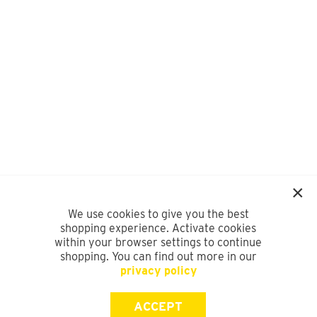
We use cookies to give you the best
shopping experience. Activate cookies
within your browser settings to continue
shopping. You can find out more in our
privacy policy
ACCEPT