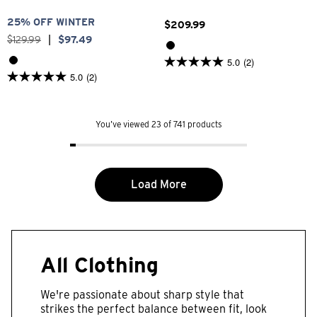
25% OFF WINTER
$
209
.
99
$
129
.
99
|
$
97
.
49
5.0
(2)
5.0
5.0
(2)
out
5.0
of
out
5
of
stars.
5
2
You’ve viewed 23 of 741 products
stars.
reviews
2
reviews
Load More
All Clothing
We're passionate about sharp style that
strikes the perfect balance between fit, look