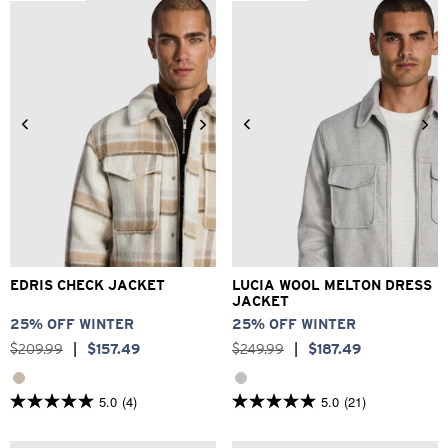
stars.
373
reviews
2XS
XS
S
M
L
XL
3XS
2XS
XS
S
M
L
2XL
3XL
XL
2XL
3XL
EDRIS CHECK JACKET
LUCIA WOOL MELTON DRESS
JACKET
25% OFF WINTER
25% OFF WINTER
$
209
.
99
|
$
157
.
49
$
249
.
99
|
$
187
.
49
5.0
(4)
5.0
(21)
5.0
5.0
out
out
of
of