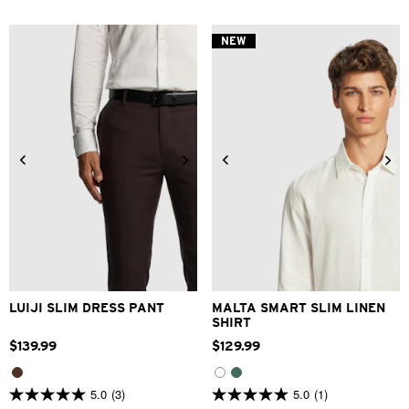
of
of
5
5
stars.
stars.
NEW
6
2
reviews
reviews
28
30
32
33
34
XS
S
M
L
XL
2XL
36
38
40
42
3XL
LUIJI SLIM DRESS PANT
MALTA SMART SLIM LINEN
SHIRT
$
139
.
99
$
129
.
99
5.0
(3)
5.0
(1)
5.0
5.0