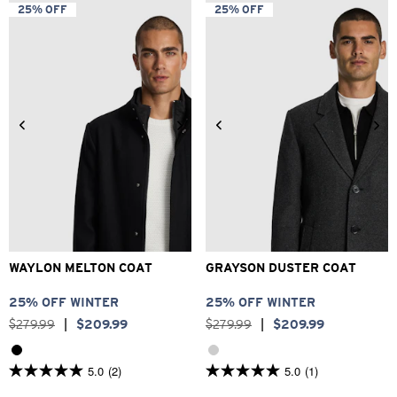
5
5
25% OFF
25% OFF
stars.
stars.
4
21
reviews
reviews
2XS
XS
S
M
L
XL
2XS
XS
S
M
L
XL
2XL
3XL
2XL
3XL
WAYLON MELTON COAT
GRAYSON DUSTER COAT
25% OFF WINTER
25% OFF WINTER
$
279
.
99
|
$
209
.
99
$
279
.
99
|
$
209
.
99
5.0
(2)
5.0
(1)
5.0
5.0
out
out