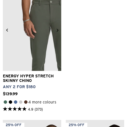
reviews
1
review
26
28
30
32
33
34
36
38
40
ENERGY HYPER STRETCH
SKINNY CHINO
ANY 2 FOR $180
$
139
.
99
4 more colours
4.9
(373)
4.9
out
of
5
25% OFF
25% OFF