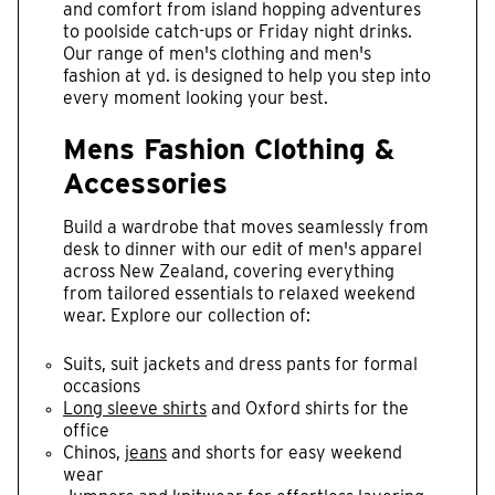
and comfort from island hopping adventures
to poolside catch-ups or Friday night drinks.
Our range of men's clothing and men's
fashion at yd. is designed to help you step into
every moment looking your best.
Mens Fashion Clothing &
Accessories
Build a wardrobe that moves seamlessly from
desk to dinner with our edit of men's apparel
across New Zealand, covering everything
from tailored essentials to relaxed weekend
wear. Explore our collection of:
Suits, suit jackets and dress pants for formal
occasions
Long sleeve shirts
and Oxford shirts for the
office
Chinos,
jeans
and shorts for easy weekend
wear