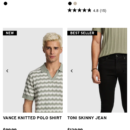
4.8
(15)
4.8
out
of
5
stars.
NEW
BEST SELLER
15
reviews
2XS
XS
S
M
L
XL
26
28
30
31
32
33
2XL
34
36
38
40
VANCE KNITTED POLO SHIRT
TONI SKINNY JEAN