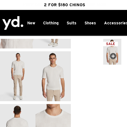
FREE DELIVERY OVER $100 | SHOP NOW
CLICK & COLLECT IN 1 HOUR
2 FOR $180 CHINOS
25% OFF WINTER
New
Clothing
Suits
Shoes
Accessorie
Home
>
SALE