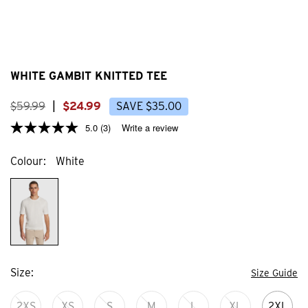
WHITE GAMBIT KNITTED TEE
$
59
.
99
|
$
24
.
99
SAVE
$
35
.
00
5.0
(3)
Write a review
Colour
White
Size
Size Guide
2XS
XS
S
M
L
XL
2XL