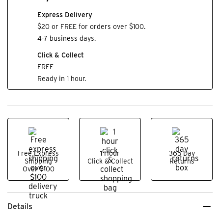
Express Delivery
$20 or FREE for orders over $100.
4-7 business days.
Click & Collect
FREE
Ready in 1 hour.
Free Express
1 Hour
365 Day
Shipping
Click & Collect
Returns
Over $100
Details