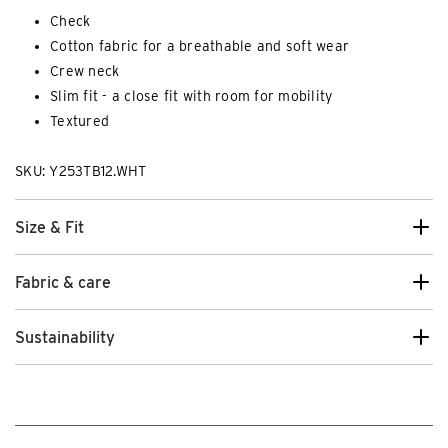
Check
Cotton fabric for a breathable and soft wear
Crew neck
Slim fit - a close fit with room for mobility
Textured
SKU: Y253TB12.WHT
Size & Fit
Fabric & care
Sustainability