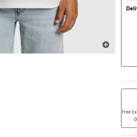
Deli
Free Ex
O