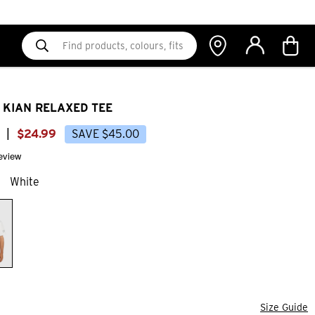
 KIAN RELAXED TEE
|
$
24
.
99
SAVE
$
45
.
00
review
White
Size Guide