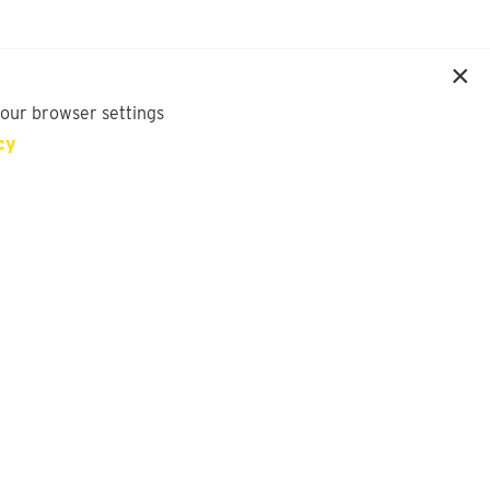
your browser settings
cy
SIGN UP FOR OUR NEWSLETTER
First Name
Last Name