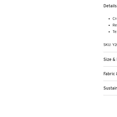
Details
Cr
Re
Te
SKU: Y
Size & 
Fabric 
Sustain