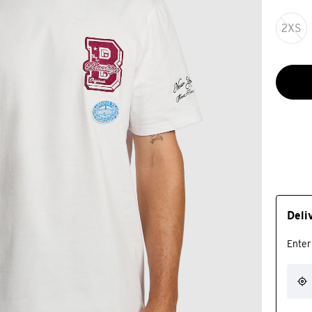
2XS
Deli
Enter