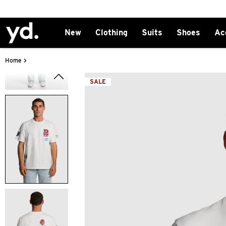
New
Clothing
Suits
Shoes
Ac
>
Home
SALE