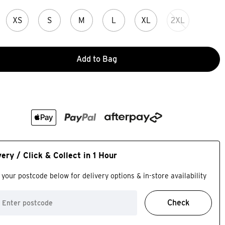
XS
S
M
L
XL
2XL
Add to Bag
very / Click & Collect in 1 Hour
 your postcode below for delivery options & in-store availability
Check