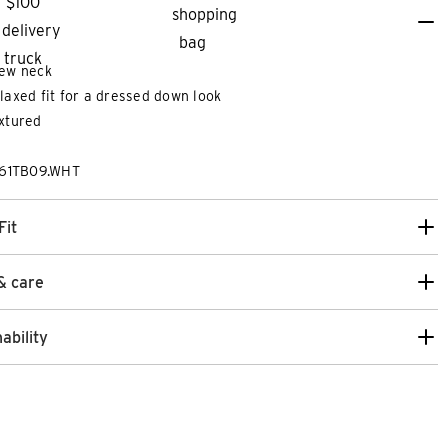
ew neck
laxed fit for a dressed down look
xtured
261TB09.WHT
Fit
& care
ability