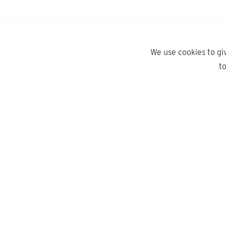
We use cookies to gi
t
yd.
Need help?
About Us
Contact Us