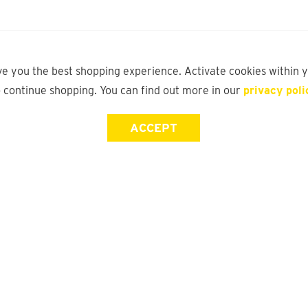
ve you the best shopping experience. Activate cookies within 
o continue shopping. You can find out more in our
privacy poli
ACCEPT
Store Locator
FAQ
Find a yd. Store