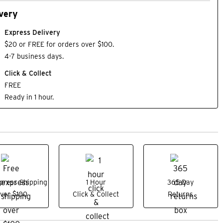
very
Express Delivery
$20 or FREE for orders over $100.
4-7 business days.
Click & Collect
FREE
Ready in 1 hour.
press Shipping
1 Hour
365 Day
ver $100
Click & Collect
Returns