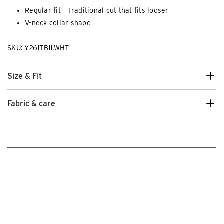
Regular fit - Traditional cut that fits looser
V-neck collar shape
SKU: Y261TB11.WHT
Size & Fit
Fabric & care