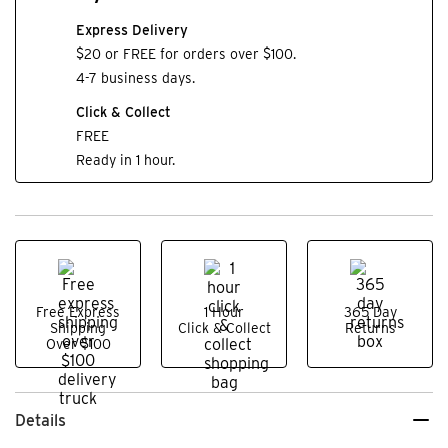
Express Delivery
$20 or FREE for orders over $100.
4-7 business days.
Click & Collect
FREE
Ready in 1 hour.
Free Express
1 Hour
365 Day
Shipping
Click & Collect
Returns
Over $100
Details