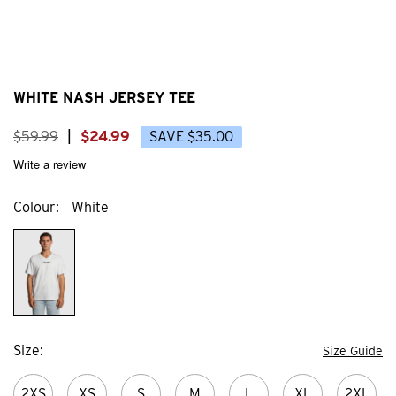
WHITE NASH JERSEY TEE
$
59
.
99
|
$
24
.
99
SAVE
$
35
.
00
Write a review
Colour
White
Size
Size Guide
2XS
XS
S
M
L
XL
2XL