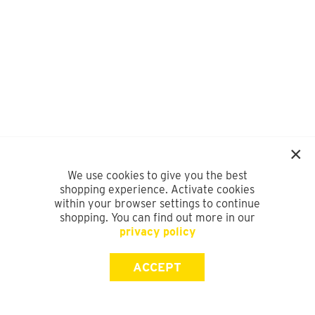
We use cookies to give you the best
shopping experience. Activate cookies
within your browser settings to continue
shopping. You can find out more in our
privacy policy
ACCEPT