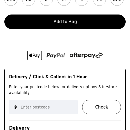
Add to Bag
Delivery / Click & Collect in 1 Hour
Enter your postcode below for delivery options & in-store
availability
Check
Delivery