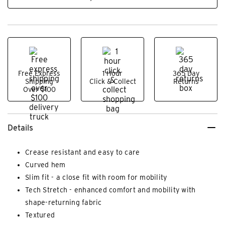
Free Express
1 Hour
365 Day
Shipping
Click & Collect
Returns
Over $100
Details
Crease resistant and easy to care
Curved hem
Slim fit - a close fit with room for mobility
Tech Stretch - enhanced comfort and mobility with
shape-returning fabric
Textured