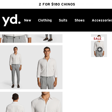
FREE DELIVERY OVER $100 | SHOP NOW
CLICK & COLLECT IN 1 HOUR
2 FOR $180 CHINOS
25% OFF WINTER
New
Clothing
Suits
Shoes
Accessorie
Home
>
SALE