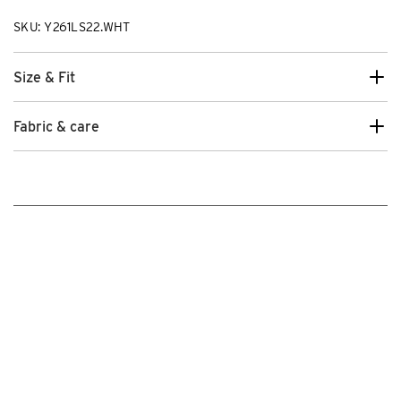
SKU: Y261LS22.WHT
Size & Fit
Fabric & care