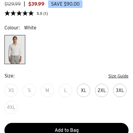
$
129
.
99
|
$
39
.
99
SAVE
$
90
.
00
5.0
(1)
Colour
White
Size
Size Guide
XS
S
M
L
XL
2XL
3XL
4XL
Add to Bag