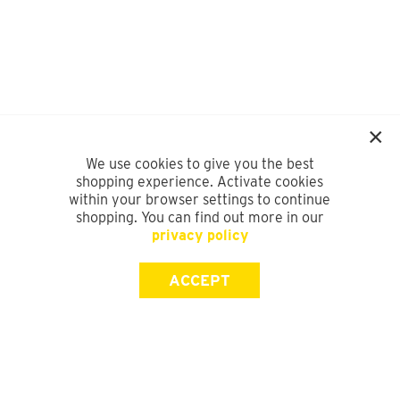
We use cookies to give you the best
shopping experience. Activate cookies
within your browser settings to continue
shopping. You can find out more in our
privacy policy
ACCEPT