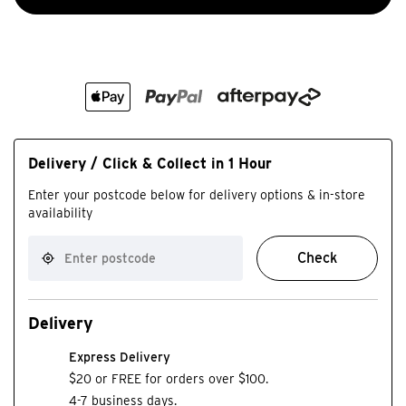
Delivery / Click & Collect in 1 Hour
Enter your postcode below for delivery options & in-store
availability
Check
Delivery
Express Delivery
$20 or FREE for orders over $100.
4-7 business days.