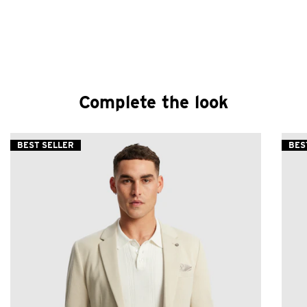
Complete the look
BEST SELLER
BES