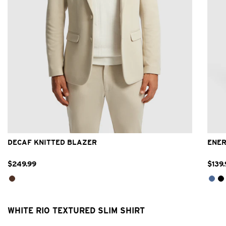
2XS
XS
S
M
L
XL
2XL
3XL
DECAF KNITTED BLAZER
ENER
$
249
.
99
$
139
.
WHITE RIO TEXTURED SLIM SHIRT