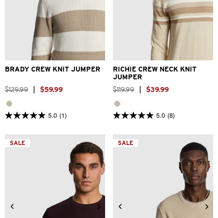
2XS
XS
S
M
L
XL
XS
S
M
L
XL
2XL
2XL
3XL
BRADY CREW KNIT JUMPER
RICHIE CREW NECK KNIT
JUMPER
$
129
.
99
|
$
59
.
99
$
119
.
99
|
$
39
.
99
5.0
(1)
5.0
(8)
5.0
5.0
out
out
of
of
5
5
SALE
SALE
stars.
stars.
1
8
review
reviews