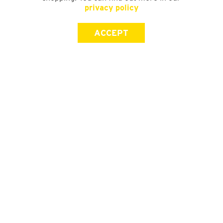
privacy policy
ACCEPT
SIGN UP FOR OUR NEWSLETTER
First Name
Last Name
Email address