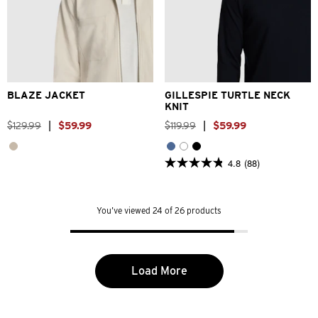
2XS
XS
S
M
L
XL
XS
S
M
L
XL
2XL
2XL
BLAZE JACKET
GILLESPIE TURTLE NECK
KNIT
$
129
.
99
|
$
59
.
99
$
119
.
99
|
$
59
.
99
4.8
(88)
4.8
out
of
5
You’ve viewed 24 of 26 products
stars.
88
reviews
Load More