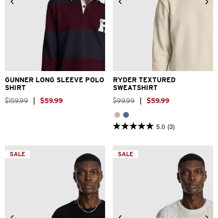
2XS
XS
S
M
L
XL
XS
S
M
L
XL
2XL
2XL
3XL
GUNNER LONG SLEEVE POLO
RYDER TEXTURED
SHIRT
SWEATSHIRT
$
159
.
99
|
$
59
.
99
$
99
.
99
|
$
59
.
99
5.0
(3)
5.0
out
of
5
SALE
SALE
stars.
3
reviews