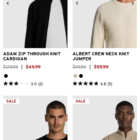
2XS
XS
S
M
L
XL
2XS
XS
S
M
L
XL
2XL
3XL
2XL
3XL
ADAM ZIP THROUGH KNIT
ALBERT CREW NECK KNIT
CARDIGAN
JUMPER
$
129
.
99
|
$
49
.
99
$
119
.
99
|
$
59
.
99
3.0
(2)
4.8
(5)
3.0
4.8
out
out
of
of
5
5
SALE
SALE
stars.
stars.
2
5
reviews
reviews