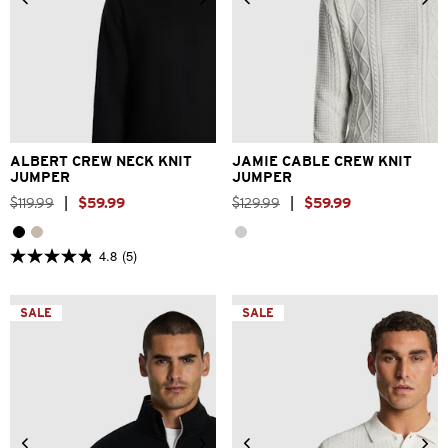
2XS
XS
S
M
L
XL
2XS
XS
S
M
L
XL
2XL
3XL
2XL
ALBERT CREW NECK KNIT
JAMIE CABLE CREW KNIT
JUMPER
JUMPER
$
119
.
99
|
$
59
.
99
$
129
.
99
|
$
59
.
99
4.8
(5)
4.8
out
of
5
SALE
SALE
stars.
5
reviews