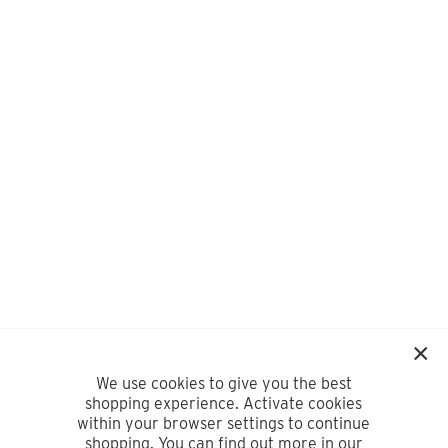
We use cookies to give you the best
shopping experience. Activate cookies
within your browser settings to continue
shopping. You can find out more in our