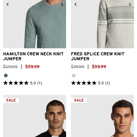
2XS
XS
S
M
L
XL
2XS
XS
S
M
L
XL
2XL
3XL
2XL
3XL
HAMILTON CREW NECK KNIT
FRED SPLICE CREW KNIT
JUMPER
JUMPER
$
129
.
99
|
$
59
.
99
$
119
.
99
|
$
59
.
99
5.0
(1)
5.0
(1)
5.0
5.0
out
out
of
of
5
5
SALE
SALE
stars.
stars.
1
1
review
review