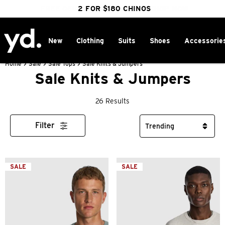
FREE DELIVERY OVER $100 | SHOP NOW
CLICK & COLLECT IN 1 HOUR
2 FOR $180 CHINOS
25% OFF WINTER
New
Clothing
Suits
Shoes
Accessorie
Home
>
Sale
>
Sale Tops
>
Sale Knits & Jumpers
Sale Knits & Jumpers
26 Results
Filter
SALE
SALE