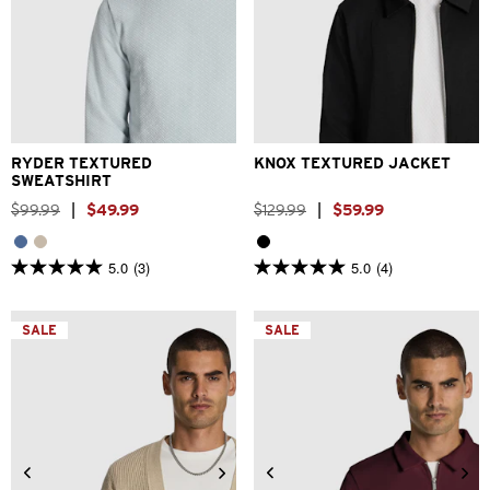
2XS
XS
S
M
L
XL
2XS
XS
S
M
L
XL
2XL
2XL
RYDER TEXTURED
KNOX TEXTURED JACKET
SWEATSHIRT
$
99
.
99
|
$
49
.
99
$
129
.
99
|
$
59
.
99
5.0
(3)
5.0
(4)
5.0
5.0
out
out
of
of
5
5
SALE
SALE
stars.
stars.
3
4
reviews
reviews