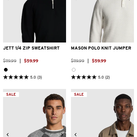
2XS
XS
S
M
L
XL
2XS
XS
S
M
L
XL
2XL
3XL
2XL
3XL
JETT 1/4 ZIP SWEATSHIRT
MASON POLO KNIT JUMPER
$
119
.
99
|
$
59
.
99
$
119
.
99
|
$
59
.
99
5.0
(3)
5.0
(2)
5.0
5.0
out
out
of
of
5
5
SALE
SALE
stars.
stars.
3
2
reviews
reviews