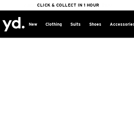
FREE DELIVERY ON ORDERS OVER $100
CLICK & COLLECT IN 1 HOUR
25% OFF WINTER
New
Clothing
Suits
Shoes
Accessorie