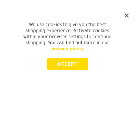
We use cookies to give you the best
shopping experience. Activate cookies
within your browser settings to continue
shopping. You can find out more in our
privacy policy
ACCEPT
SIGN UP FOR OUR NEWSLETTER