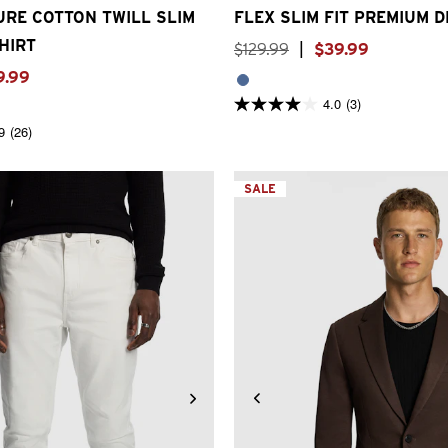
RE COTTON TWILL SLIM
FLEX SLIM FIT PREMIUM 
HIRT
$
129
.
99
|
$
39
.
99
9
.
99
4.0
(3)
4.0
out
9
(26)
of
5
stars.
3
SALE
reviews