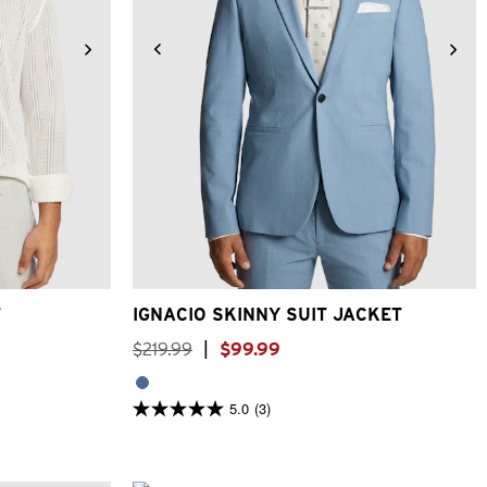
3XL
34
36
38
40
42
44
46
48
T
IGNACIO SKINNY SUIT JACKET
$
219
.
99
|
$
99
.
99
5.0
(3)
5.0
out
of
5
stars.