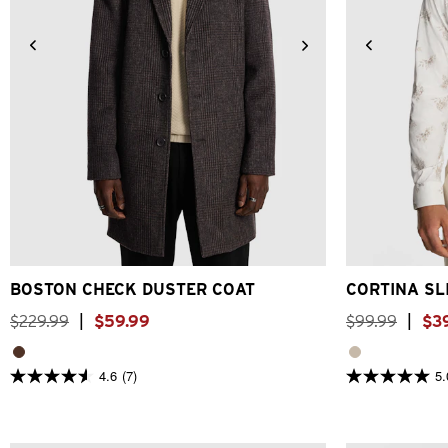
2XS
XS
S
M
L
XL
2XL
3XL
2XS
XS
BOSTON CHECK DUSTER COAT
CORTINA SL
$
229
.
99
|
$
59
.
99
$
99
.
99
|
$
3
4.6
(7)
5.
4.6
5.0
out
out
of
of
5
5
stars.
stars.