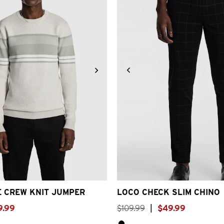
S
S
M
L
XL
2XL
3XL
26
28
30
32
33
34
3
E CREW KNIT JUMPER
LOCO CHECK SLIM CHINO
9
.
99
$
109
.
99
|
$
49
.
99