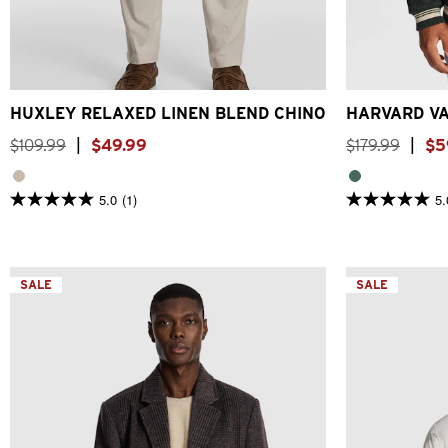
26
28
30
32
33
34
36
38
40
2XS
X
HUXLEY RELAXED LINEN BLEND CHINO
HARVARD VA
$
109
.
99
|
$
49
.
99
$
179
.
99
|
$
5
5.0
(1)
5.
5.0
5.0
out
out
of
of
5
5
stars.
stars.
1
SALE
15
SALE
review
reviews