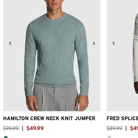
2XS
XS
S
M
L
XL
2XL
3XL
2XS
X
HAMILTON CREW NECK KNIT JUMPER
FRED SPLIC
$
99
.
99
|
$
49
.
99
$
89
.
99
|
$
4