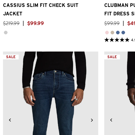
CASSIUS SLIM FIT CHECK SUIT
CLUBMAN PU
JACKET
FIT DRESS S
$
219
.
99
|
$
99
.
99
$
99
.
99
|
$
4
4.
4.9
out
of
5
SALE
SALE
stars.
26
reviews