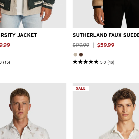
S
S
M
L
XL
2XL
3XL
2XS
XS
S
M
L
XL
2
RSITY JACKET
SUTHERLAND FAUX SUED
9
.
99
$
179
.
99
|
$
59
.
99
0
(15)
5.0
(46)
5.0
out
of
5
stars.
46
SALE
reviews