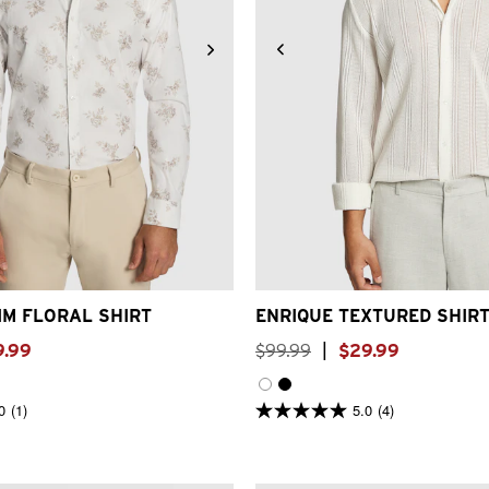
S
M
L
XL
2XL
3XL
4XL
XS
S
M
L
XL
2XL
IM FLORAL SHIRT
ENRIQUE TEXTURED SHIR
9
.
99
$
99
.
99
|
$
29
.
99
0
(1)
5.0
(4)
5.0
out
of
5
stars.