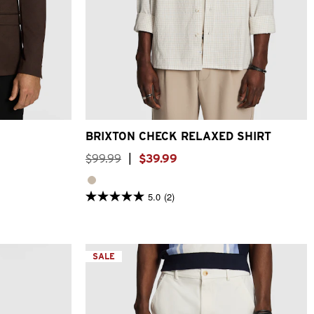
3XL
4XL
XS
S
M
L
XL
2XL
3XL
BRIXTON CHECK RELAXED SHIRT
$
99
.
99
|
$
39
.
99
5.0
(2)
5.0
out
of
5
stars.
2
SALE
reviews