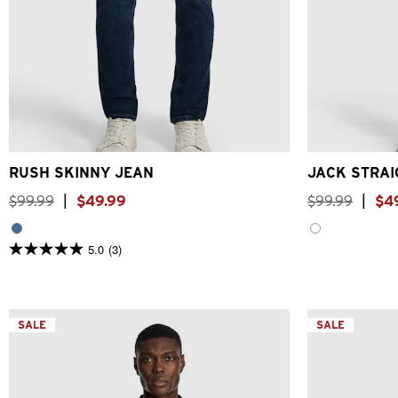
26
28
30
31
32
33
34
36
38
40
26
28
RUSH SKINNY JEAN
JACK STRAI
$
99
.
99
|
$
49
.
99
$
99
.
99
|
$
4
5.0
(3)
5.0
out
of
5
stars.
3
SALE
SALE
reviews