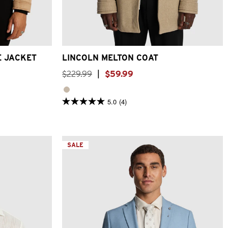
XL
3XL
2XS
XS
S
M
L
XL
2XL
3XL
E JACKET
LINCOLN MELTON COAT
$
229
.
99
|
$
59
.
99
5.0
(4)
5.0
out
of
5
stars.
4
SALE
reviews