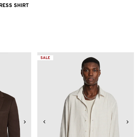
DRESS SHIRT
SALE