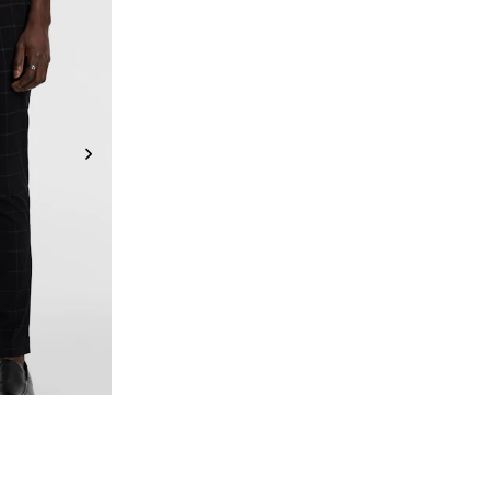
6
38
40