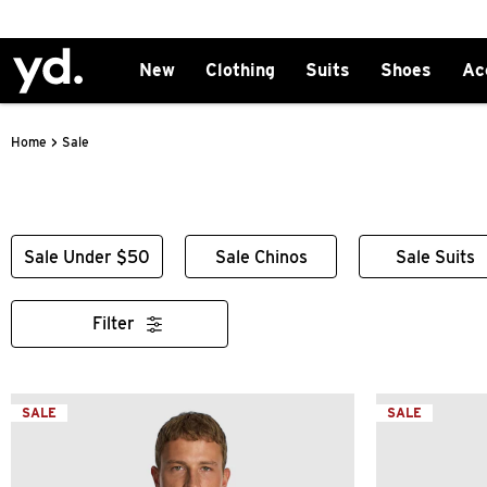
New
Clothing
Suits
Shoes
Ac
>
Sale
Home
Sale Under $50
Sale Chinos
Sale Suits
Filter
SALE
SALE