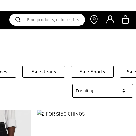
hoes
Sale Jeans
Sale Shorts
Sale