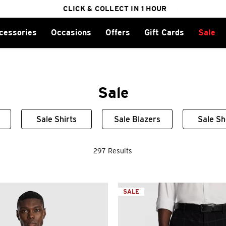
cessories
Occasions
Offers
Gift Cards
Sale
FREE DELIVERY ON ORDERS OVER $100
CLICK & COLLECT IN 1 HOUR
25% OFF WINTER
Sale
Sale Shirts
Sale Blazers
Sale S
297 Results
SALE