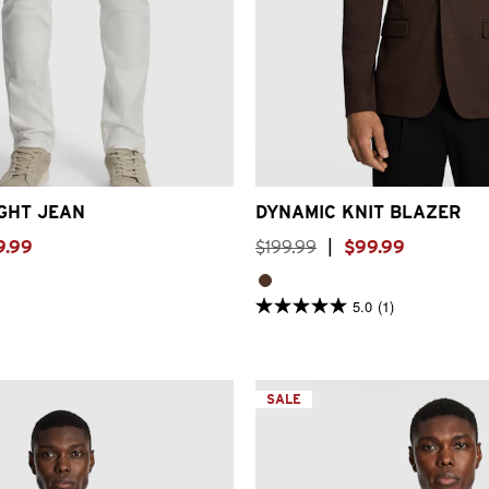
30
31
32
33
34
36
38
2XS
XS
S
M
L
XL
2XL
GHT JEAN
DYNAMIC KNIT BLAZER
9
.
99
$
199
.
99
|
$
99
.
99
5.0
(1)
5.0
out
of
5
stars.
1
SALE
review