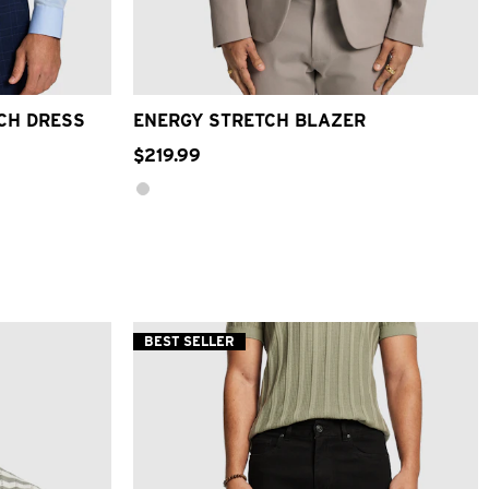
3XL
4XL
XS
S
M
L
XL
2XL
3XL
4XL
TCH DRESS
ENERGY STRETCH BLAZER
$
219
.
99
BEST SELLER