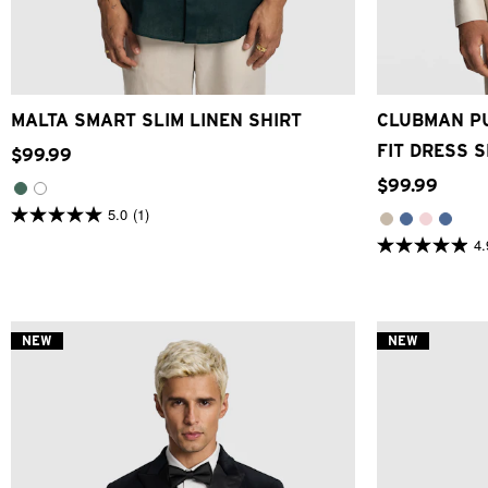
XS
S
M
L
XL
2XL
3XL
3XS
2XS
MALTA SMART SLIM LINEN SHIRT
CLUBMAN PU
FIT DRESS S
$
99
.
99
$
99
.
99
5.0
(1)
5.0
out
4.
4.9
of
out
5
of
stars.
5
1
stars.
review
26
NEW
NEW
reviews