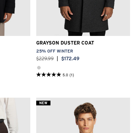
XL
3XL
2XS
XS
S
M
L
XL
2XL
3XL
GRAYSON DUSTER COAT
25% OFF WINTER
$
229
.
99
|
$
172
.
49
5.0
(1)
5.0
out
of
5
stars.
1
NEW
review