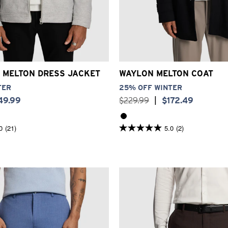
XS
S
M
L
XL
2XL
3XL
2XS
XS
S
M
L
XL
2
 MELTON DRESS JACKET
WAYLON MELTON COAT
TER
25% OFF WINTER
49
.
99
$
229
.
99
|
$
172
.
49
0
(21)
5.0
(2)
5.0
out
of
5
stars.
2
reviews