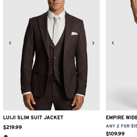
34
36
38
40
42
44
46
48
26
28
LUIJI SLIM SUIT JACKET
EMPIRE WID
ANY 2 FOR $1
$
219
.
99
$
109
.
99