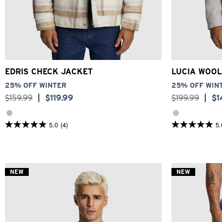
2XS
XS
S
M
L
XL
2XL
3XL
3XS
2XS
EDRIS CHECK JACKET
LUCIA WOOL
25% OFF WINTER
25% OFF WIN
$
159
.
99
|
$
119
.
99
$
199
.
99
|
$
1
5.0
(4)
5.
5.0
5.0
out
out
of
of
5
5
stars.
stars.
4
21
NEW
NEW
reviews
reviews