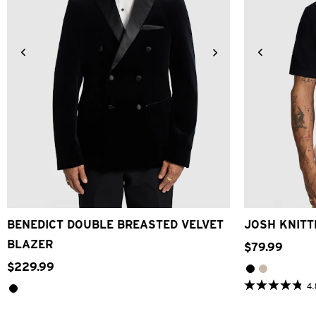
2XS
XS
S
M
L
XL
2XL
3XL
4XL
2XS
X
BENEDICT DOUBLE BREASTED VELVET
JOSH KNITT
BLAZER
$
79
.
99
$
229
.
99
4.
4.8
out
of