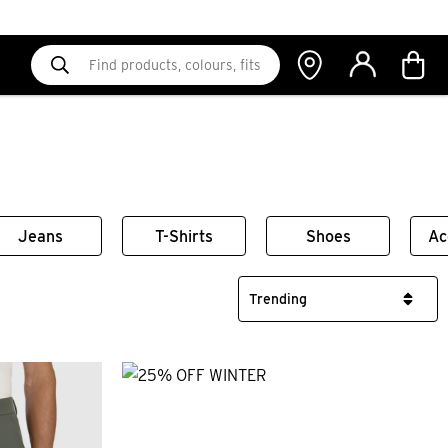
Jeans
T-Shirts
Shoes
Ac