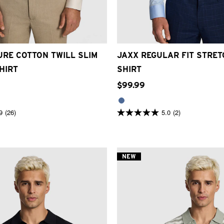
XS
S
M
L
XL
2XL
3XL
2XS
XS
S
M
L
XL
2XL
RE COTTON TWILL SLIM
JAXX REGULAR FIT STRE
HIRT
SHIRT
$
99
.
99
9
(26)
5.0
(2)
5.0
out
of
5
stars.
2
NEW
reviews