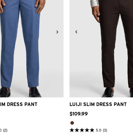
32
33
34
36
38
40
42
28
30
32
33
34
36
3
IM DRESS PANT
LUIJI SLIM DRESS PANT
$
109
.
99
0
(2)
5.0
(3)
5.0