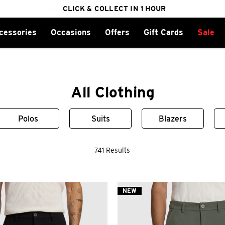
2 FOR $150 CHINOS
cessories
Occasions
Offers
Gift Cards
Sale
FREE DELIVERY ON ORDERS OVER $100
CLICK & COLLECT IN 1 HOUR
25% OFF WINTER
All Clothing
Polos
Suits
Blazers
741 Results
NEW