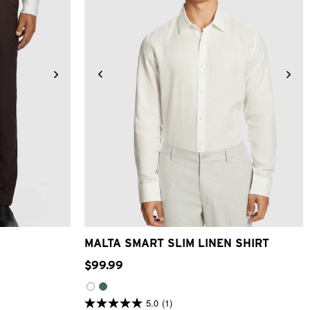
8
40
42
XS
S
M
L
XL
2XL
3XL
MALTA SMART SLIM LINEN SHIRT
$
99
.
99
5.0
(1)
5.0