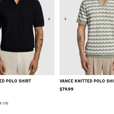
S
S
M
L
XL
2XL
3XL
2XS
XS
S
M
L
XL
ED POLO SHIRT
VANCE KNITTED POLO SHI
$
79
.
99
8
(15)