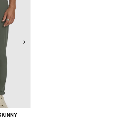
6
38
40
SKINNY