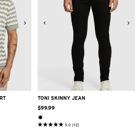
2XL
26
28
30
31
32
33
34
36
38
40
RT
TONI SKINNY JEAN
$
99
.
99
5.0
(12)
5.0
out
of