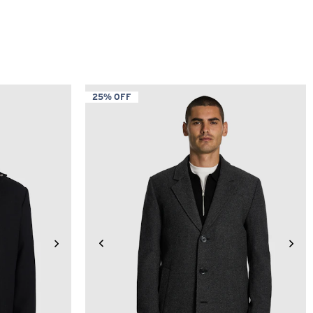
25% OFF