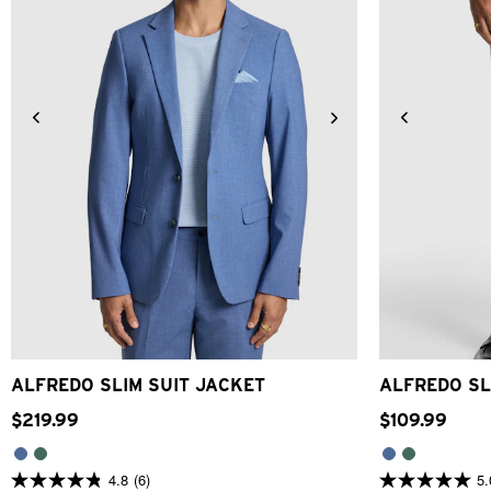
34
36
38
40
42
44
46
48
28
30
ALFREDO SLIM SUIT JACKET
ALFREDO SL
$
219
.
99
$
109
.
99
4.8
(6)
5.
4.8
5.0