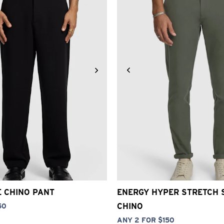
30
32
33
34
36
38
40
26
28
30
32
33
34
3
E CHINO PANT
ENERGY HYPER STRETCH 
CHINO
50
ANY 2 FOR $150