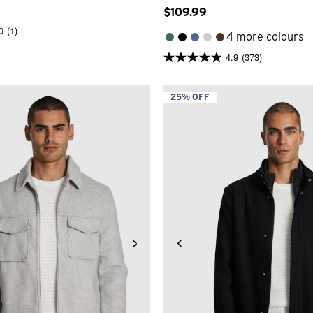
$
109
.
99
0
(1)
4 more colours
4.9
(373)
4.9
out
of
5
25% OFF
stars.
373
reviews