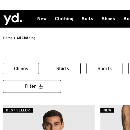
New
Clothing
Suits
Shoes
Ac
>
All Clothing
Home
Chinos
Shirts
Shorts
Filter
BEST SELLER
NEW