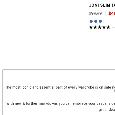
JONI SLIM 
$
99
.
99
|
$
4
4.
4.9
out
of
5
stars.
29
reviews
The most iconic and essential part of every wardrobe is on sale now
With new & further markdowns you can embrace your casual sid
great dea