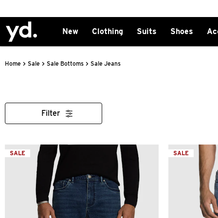
New
Clothing
Suits
Shoes
Ac
>
>
>
Sale Jeans
Home
Sale
Sale Bottoms
Filter
SALE
SALE