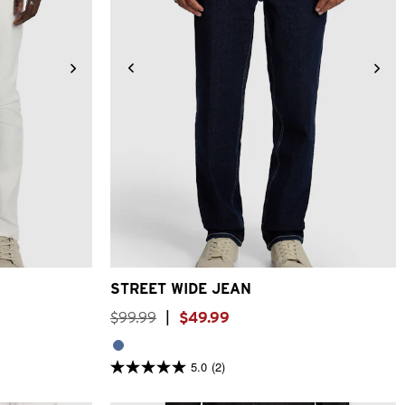
4
36
38
28
30
31
32
33
34
36
38
STREET WIDE JEAN
$
99
.
99
|
$
49
.
99
5.0
(2)
5.0
out
of