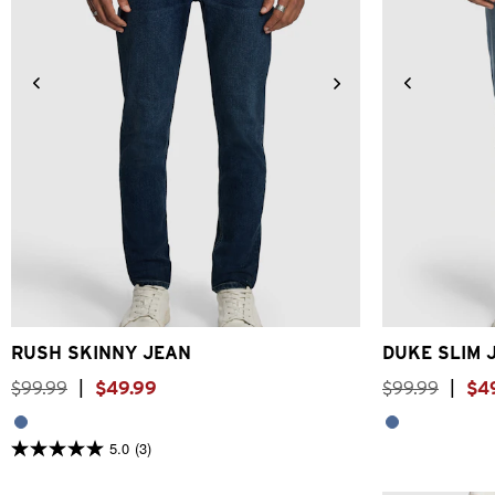
26
28
30
31
32
33
34
36
38
40
28
30
RUSH SKINNY JEAN
DUKE SLIM 
$
99
.
99
|
$
49
.
99
$
99
.
99
|
$
4
5.0
(3)
5.0
out
of