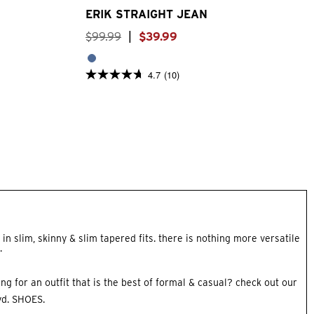
ERIK STRAIGHT JEAN
$
99
.
99
|
$
39
.
99
4.7
(10)
4.7
out
of
5
stars.
10
reviews
in slim, skinny & slim tapered fits. there is nothing more versatile
.
ing for an outfit that is the best of formal & casual? check out our
yd.
SHOES
.