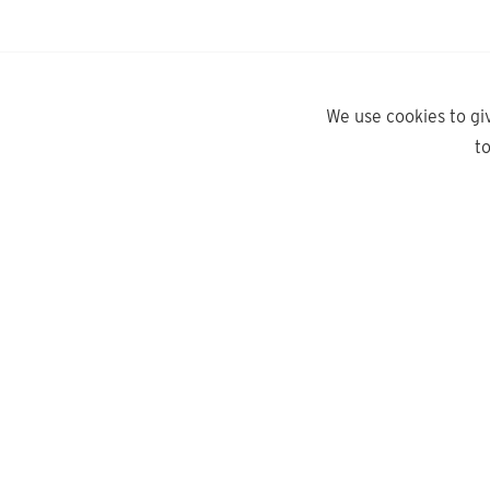
We use cookies to gi
t
yd.
Need help?
About Us
Contact Us