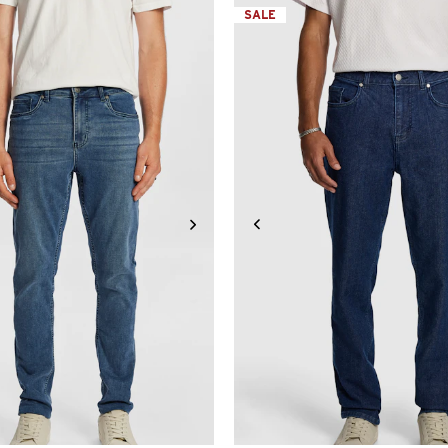
SALE
31
32
33
34
36
38
40
32L
33L
34L
36L
38L
26
28
30
31
32
33
3