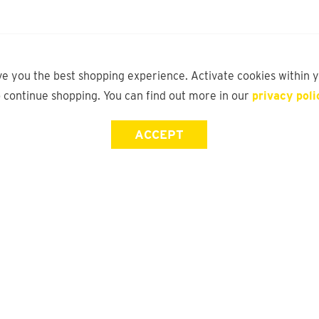
ve you the best shopping experience. Activate cookies within 
o continue shopping. You can find out more in our
privacy poli
ACCEPT
Store Locator
FAQ
Find a yd. Store