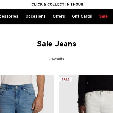
FREE DELIVERY ON ORDERS OVER $100
CLICK & COLLECT IN 1 HOUR
25% OFF WINTER
cessories
Occasions
Offers
Gift Cards
Sale
Sale Jeans
7 Results
SALE