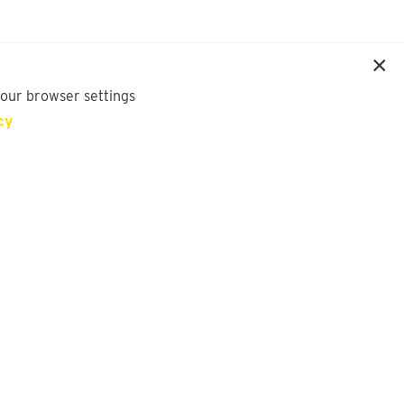
your browser settings
cy
SIGN UP FOR OUR NEWSLETTER