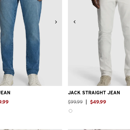
31
32
33
34
36
38
40
26
28
30
31
32
33
3
JEAN
JACK STRAIGHT JEAN
9
.
99
$
99
.
99
|
$
49
.
99