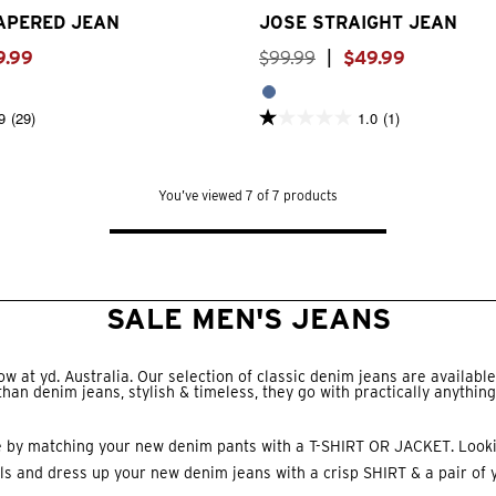
TAPERED JEAN
JOSE STRAIGHT JEAN
9
.
99
$
99
.
99
|
$
49
.
99
9
(29)
1.0
(1)
1.0
out
of
5
stars.
You’ve viewed 7 of 7 products
1
review
SALE MEN'S JEANS
 at yd. Australia. Our selection of classic denim jeans are available 
than denim jeans, stylish & timeless, they go with practically anything
e by matching your new denim pants with a
T-SHIRT
OR
JACKET
. Look
ls and dress up your new denim jeans with a crisp
SHIRT
& a pair of 