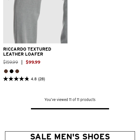
6
7
8
9
10
11
12
13
RICCARDO TEXTURED
LEATHER LOAFER
$
159
.
99
|
$
99
.
99
4.8
(28)
4.8
out
of
5
You’ve viewed 11 of 11 products
stars.
28
reviews
SALE MEN'S SHOES