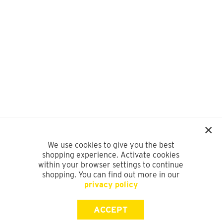
We use cookies to give you the best
shopping experience. Activate cookies
within your browser settings to continue
shopping. You can find out more in our
privacy policy
ACCEPT