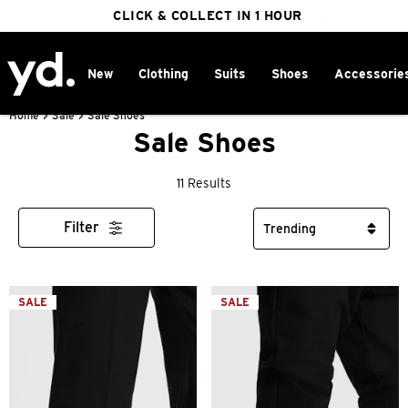
FREE DELIVERY ON ORDERS OVER $100
CLICK & COLLECT IN 1 HOUR
25% OFF WINTER
New
Clothing
Suits
Shoes
Accessorie
Home
>
Sale
>
Sale Shoes
Sale Shoes
11 Results
Filter
SALE
SALE