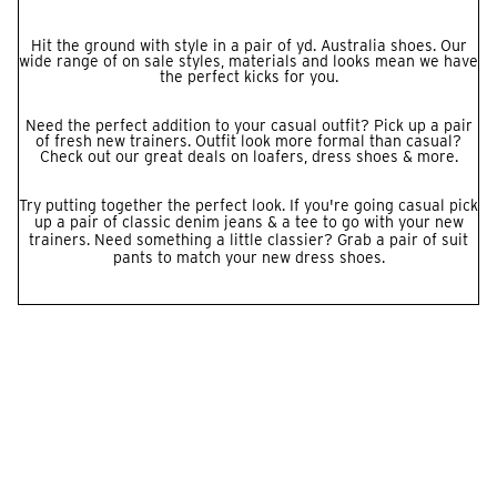
Hit the ground with style in a pair of yd. Australia shoes. Our
wide range of on sale styles, materials and looks mean we have
the perfect kicks for you.
Need the perfect addition to your casual outfit? Pick up a pair
of fresh new trainers. Outfit look more formal than casual?
Check out our great deals on loafers, dress shoes & more.
Try putting together the perfect look. If you're going casual pick
up a pair of classic denim
jeans
& a
tee
to go with your new
trainers. Need something a little classier? Grab a pair of
suit
pants
to match your new dress shoes.