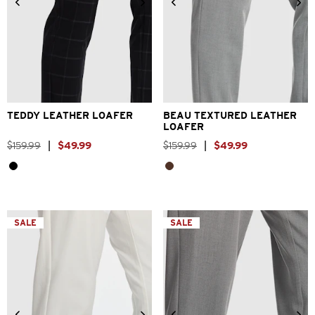
6
7
8
9
10
11
12
6
7
8
9
10
11
12
13
TEDDY LEATHER LOAFER
BEAU TEXTURED LEATHER
LOAFER
$
159
.
99
|
$
49
.
99
$
159
.
99
|
$
49
.
99
SALE
SALE