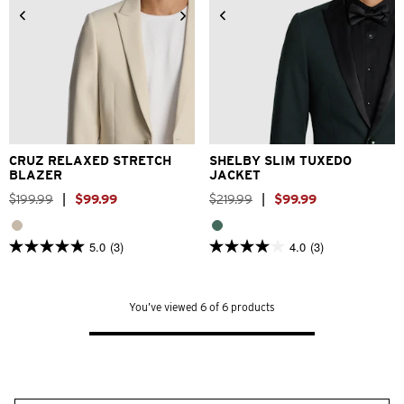
2XS
XS
S
M
L
XL
XS
S
M
L
XL
2XL
2XL
3XL
3XL
CRUZ RELAXED STRETCH
SHELBY SLIM TUXEDO
BLAZER
JACKET
$
199
.
99
|
$
99
.
99
$
219
.
99
|
$
99
.
99
5.0
(3)
4.0
(3)
5.0
4.0
out
out
of
of
5
5
You’ve viewed 6 of 6 products
stars.
stars.
3
3
reviews
reviews