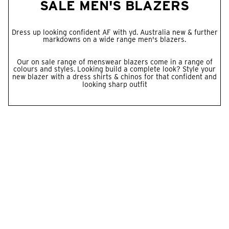
SALE MEN'S BLAZERS
Dress up looking confident AF with yd. Australia new & further
markdowns on a wide range men's blazers.
Our on sale range of menswear blazers come in a range of
colours and styles. Looking build a complete look? Style your
new blazer with a dress
shirts
&
chinos
for that confident and
looking sharp outfit