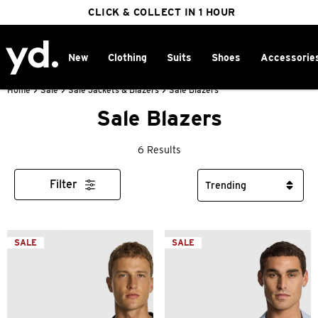
FREE DELIVERY ON ORDERS OVER $100
CLICK & COLLECT IN 1 HOUR
25% OFF WINTER
New
Clothing
Suits
Shoes
Accessorie
Home
>
Sale
>
Sale Jackets & Blazers
>
Sale Blazers
Sale Blazers
6 Results
Filter
SALE
SALE