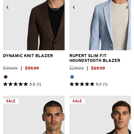
2XS
XS
S
M
L
XL
2XS
XS
S
M
L
XL
2XL
3XL
4XL
2XL
3XL
4XL
DYNAMIC KNIT BLAZER
RUPERT SLIM FIT
HOUNDSTOOTH BLAZER
$
199
.
99
|
$
99
.
99
$
219
.
99
|
$
69
.
99
5.0
(1)
5.0
(1)
5.0
5.0
out
out
of
of
5
5
SALE
SALE
stars.
stars.
1
1
review
review