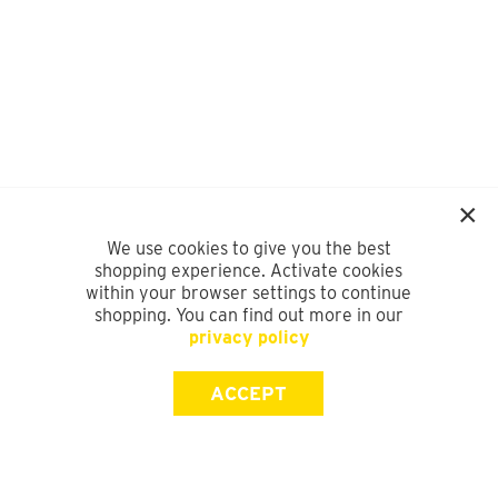
We use cookies to give you the best
shopping experience. Activate cookies
within your browser settings to continue
shopping. You can find out more in our
privacy policy
ACCEPT