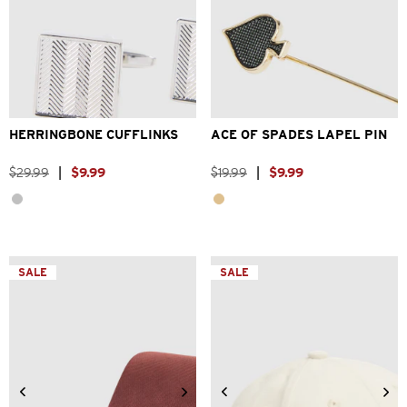
One Size
One Size
HERRINGBONE CUFFLINKS
ACE OF SPADES LAPEL PIN
$
29
.
99
|
$
9
.
99
$
19
.
99
|
$
9
.
99
SALE
SALE