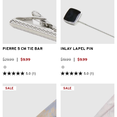
One Size
One Size
PIERRE 5 CM TIE BAR
INLAY LAPEL PIN
$
29
.
99
|
$
9
.
99
$
19
.
99
|
$
9
.
99
5.0
(1)
5.0
(1)
5.0
5.0
out
out
of
of
5
5
SALE
SALE
stars.
stars.
1
1
review
review