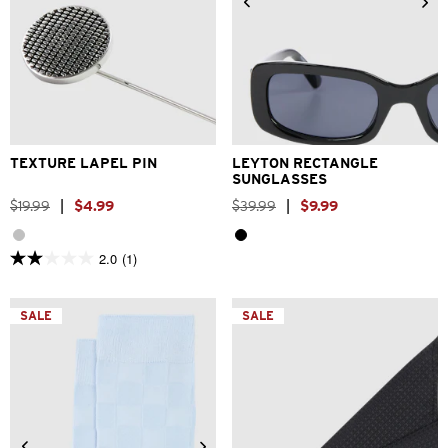
One Size
One Size
TEXTURE LAPEL PIN
LEYTON RECTANGLE
SUNGLASSES
$
19
.
99
|
$
4
.
99
$
39
.
99
|
$
9
.
99
2.0
(1)
2.0
out
of
5
SALE
SALE
stars.
1
review