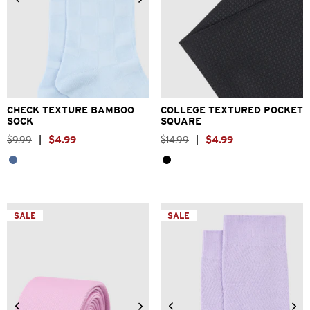
One Size
One Size
CHECK TEXTURE BAMBOO
COLLEGE TEXTURED POCKET
SOCK
SQUARE
$
9
.
99
|
$
4
.
99
$
14
.
99
|
$
4
.
99
SALE
SALE