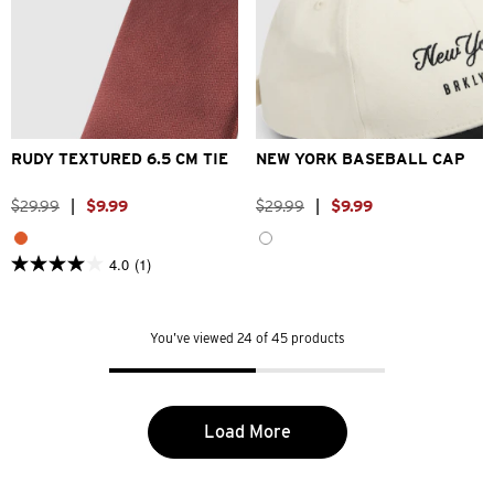
One Size
One Size
RUDY TEXTURED 6.5 CM TIE
NEW YORK BASEBALL CAP
$
29
.
99
|
$
9
.
99
$
29
.
99
|
$
9
.
99
4.0
(1)
4.0
out
of
5
You’ve viewed 24 of 45 products
stars.
1
review
Load More