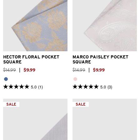
One Size
One Size
HECTOR FLORAL POCKET
MARCO PAISLEY POCKET
SQUARE
SQUARE
$
14
.
99
|
$
9
.
99
$
14
.
99
|
$
9
.
99
5.0
(1)
5.0
(3)
5.0
5.0
out
out
of
of
5
5
SALE
SALE
stars.
stars.
1
3
review
reviews