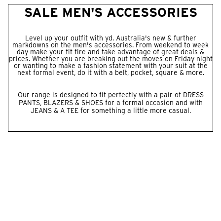
SALE MEN'S ACCESSORIES
Level up your outfit with yd. Australia's new & further
markdowns on the men's accessories. From weekend to week
day make your fit fire and take advantage of great deals &
prices. Whether you are breaking out the moves on Friday night
or wanting to make a fashion statement with your suit at the
next formal event, do it with a belt, pocket, square & more.
Our range is designed to fit perfectly with a pair of
DRESS
PANTS
,
BLAZERS
&
SHOES
for a formal occasion and with
JEANS
& A
TEE
for something a little more casual.