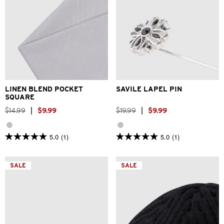
One Size
One Size
LINEN BLEND POCKET
SAVILE LAPEL PIN
SQUARE
$
14
.
99
|
$
9
.
99
$
19
.
99
|
$
9
.
99
5.0
(1)
5.0
(1)
5.0
5.0
out
out
of
of
5
5
SALE
SALE
stars.
stars.
1
1
review
review