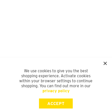
We use cookies to give you the best
shopping experience. Activate cookies
within your browser settings to continue
shopping. You can find out more in our
privacy policy
ACCEPT