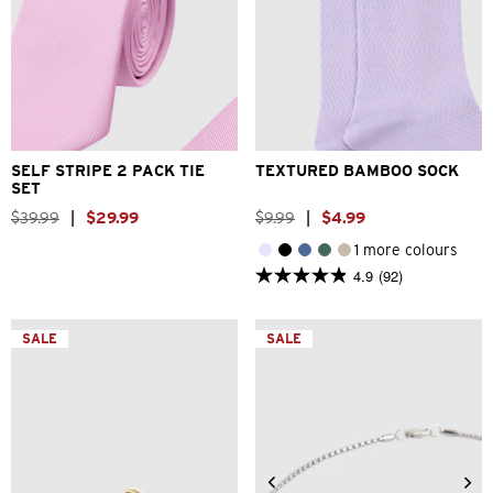
One Size
One Size
SELF STRIPE 2 PACK TIE
TEXTURED BAMBOO SOCK
SET
$
39
.
99
|
$
29
.
99
$
9
.
99
|
$
4
.
99
1 more colours
4.9
(92)
4.9
out
of
5
SALE
SALE
stars.
92
reviews