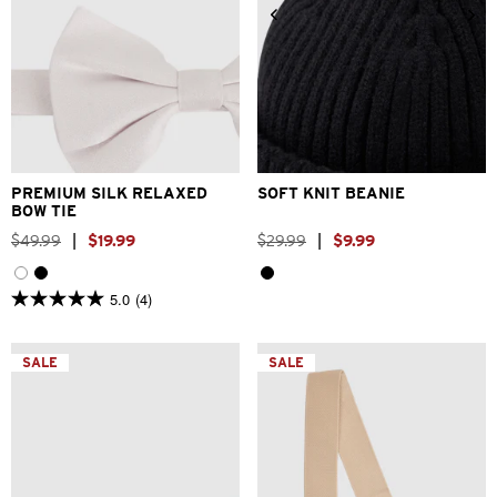
One Size
One Size
PREMIUM SILK RELAXED
SOFT KNIT BEANIE
BOW TIE
$
49
.
99
|
$
19
.
99
$
29
.
99
|
$
9
.
99
5.0
(4)
5.0
out
of
5
SALE
SALE
stars.
4
reviews