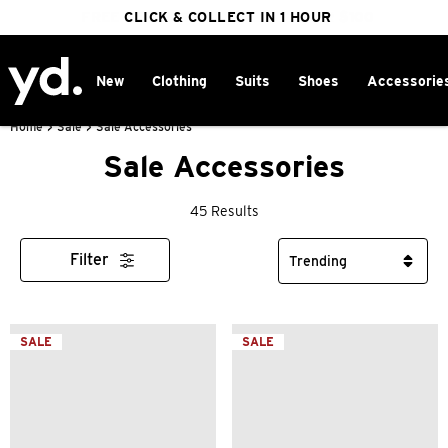
FREE DELIVERY ON ORDERS OVER $100
CLICK & COLLECT IN 1 HOUR
25% OFF WINTER
New
Clothing
Suits
Shoes
Accessorie
Home
>
Sale
>
Sale Accessories
Sale Accessories
45 Results
Filter
SALE
SALE