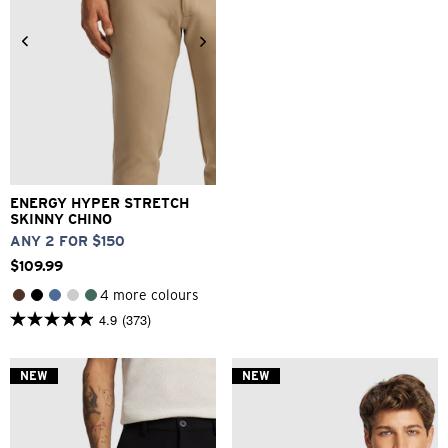
26
28
30
32
33
34
36
38
40
42
ENERGY HYPER STRETCH
SKINNY CHINO
ANY 2 FOR $150
$
109
.
99
4 more colours
4.9
(373)
4.9
out
of
5
NEW
NEW
stars.
373
reviews