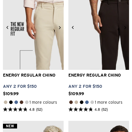
reviews
26
28
30
32
33
28
30
32
33
34
34
36
38
40
36
38
40
42
ENERGY REGULAR CHINO
ENERGY REGULAR CHINO
ANY 2 FOR $150
ANY 2 FOR $150
$
109
.
99
$
109
.
99
1 more colours
1 more colours
4.8
(52)
4.8
(52)
4.8
4.8
out
out
of
of
5
5
NEW
stars.
stars.