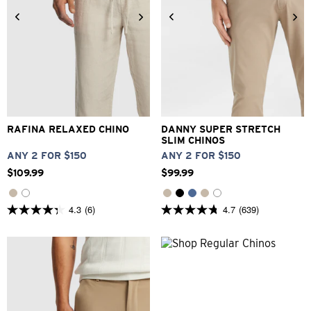
26
28
30
32
33
26
28
30
31
32
33
34
36
38
40
34
36
38
40
42
RAFINA RELAXED CHINO
DANNY SUPER STRETCH
SLIM CHINOS
ANY 2 FOR $150
ANY 2 FOR $150
$
109
.
99
$
99
.
99
4.3
(6)
4.7
(639)
4.3
4.7
out
out
of
of
5
5
stars.
stars.
6
639
reviews
reviews