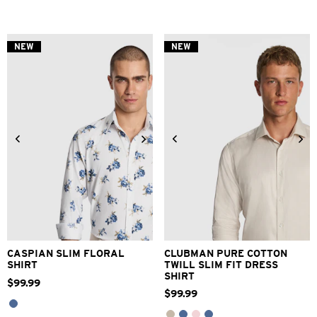
out
of
5
stars.
NEW
NEW
69
reviews
XS
S
M
L
XL
2XL
3XS
2XS
XS
S
M
L
3XL
XL
2XL
3XL
CASPIAN SLIM FLORAL
CLUBMAN PURE COTTON
SHIRT
TWILL SLIM FIT DRESS
SHIRT
$
99
.
99
$
99
.
99