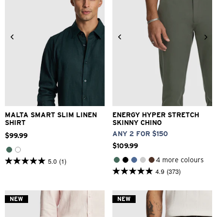
XS
S
M
L
XL
2XL
26
28
30
32
33
3XL
34
36
38
40
MALTA SMART SLIM LINEN
ENERGY HYPER STRETCH
SHIRT
SKINNY CHINO
ANY 2 FOR $150
$
99
.
99
$
109
.
99
4 more colours
5.0
(1)
5.0
4.9
(373)
out
4.9
of
out
5
of
stars.
5
NEW
NEW
1
stars.
review
373