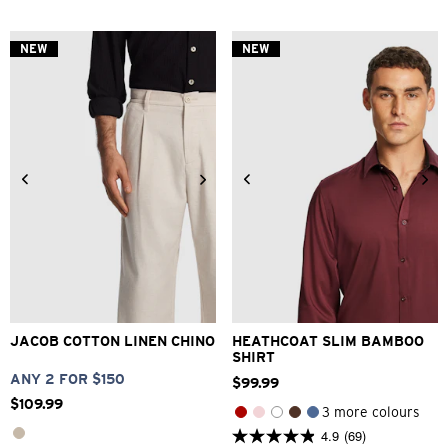
of
5
stars.
NEW
NEW
69
reviews
28
30
32
33
34
2XS
XS
S
M
L
XL
36
38
40
2XL
3XL
4XL
JACOB COTTON LINEN CHINO
HEATHCOAT SLIM BAMBOO
SHIRT
ANY 2 FOR $150
$
99
.
99
$
109
.
99
3 more colours
4.9
(69)
4.9