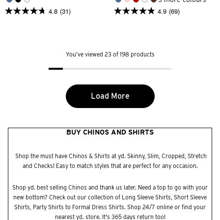
4.8
(31)
4.9
(69)
4.8
4.9
out
out
of
of
5
5
stars.
stars.
31
69
You’ve viewed 23 of 198 products
reviews
reviews
Load More
BUY CHINOS AND SHIRTS
Shop the must have Chinos & Shirts at yd. Skinny, Slim, Cropped, Stretch
and Checks! Easy to match styles that are perfect for any occasion.
Shop yd. best selling
Chinos
and thank us later. Need a top to go with your
new bottom? Check out our collection of
Long Sleeve Shirts
,
Short Sleeve
Shirts
,
Party Shirts
to
Formal Dress Shirts.
Shop 24/7 online or find your
nearest yd.
store
. It's 365 days return too!