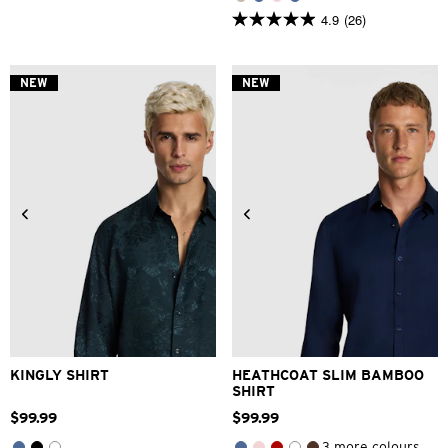
4.9
(26)
4.9
out
of
5
NEW
NEW
stars.
26
reviews
2XS
XS
S
M
L
XL
2XS
XS
S
M
L
XL
2XL
3XL
2XL
3XL
KINGLY SHIRT
HEATHCOAT SLIM BAMBOO
SHIRT
$
99
.
99
$
99
.
99
3 more colours