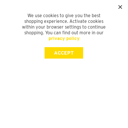
We use cookies to give you the best
shopping experience. Activate cookies
within your browser settings to continue
shopping. You can find out more in our
privacy policy
ACCEPT
SIGN UP FOR OUR NEWSLETTER