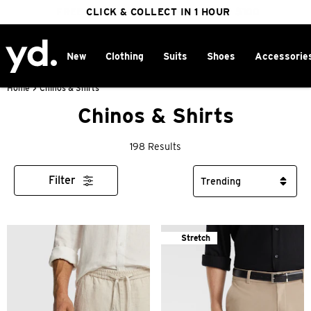
FREE DELIVERY ON ORDERS OVER $100
CLICK & COLLECT IN 1 HOUR
25% OFF WINTER
New
Clothing
Suits
Shoes
Accessorie
Home
>
Chinos & Shirts
Chinos & Shirts
198 Results
Filter
Stretch