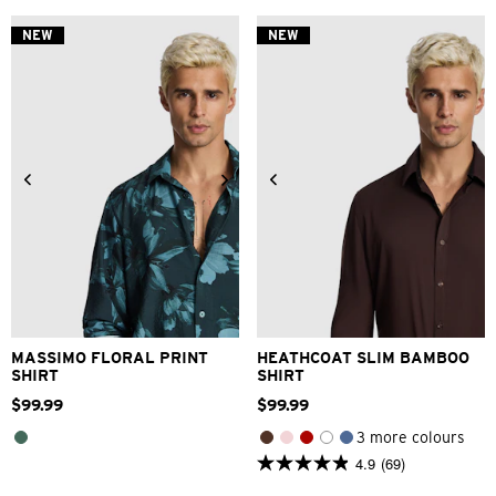
NEW
NEW
2XS
XS
S
M
L
XL
2XS
XS
S
M
L
XL
2XL
3XL
2XL
3XL
MASSIMO FLORAL PRINT
HEATHCOAT SLIM BAMBOO
SHIRT
SHIRT
$
99
.
99
$
99
.
99
3 more colours
4.9
(69)
4.9
out