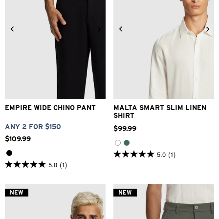
26
28
30
32
33
XS
S
M
L
XL
2XL
34
36
38
40
3XL
EMPIRE WIDE CHINO PANT
MALTA SMART SLIM LINEN
SHIRT
ANY 2 FOR $150
$
99
.
99
$
109
.
99
5.0
(1)
5.0
5.0
(1)
out
5.0
of
out
5
of
stars.
5
NEW
NEW
1
stars.
review
1
review