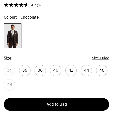
4.7
(3)
Colour
Chocolate
Size
Size Guide
34
36
38
40
42
44
46
48
Add to Bag