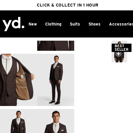
FREE DELIVERY ON ORDERS OVER $100
CLICK & COLLECT IN 1 HOUR
25% OFF WINTER
New
Clothing
Suits
Shoes
Accessorie
Home
>
BEST
SELLER