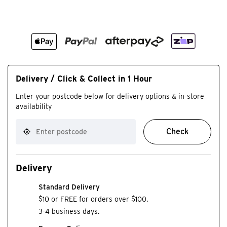
Delivery / Click & Collect in 1 Hour
Enter your postcode below for delivery options & in-store
availability
Check
Delivery
Standard Delivery
$10 or FREE for orders over $100.
3-4 business days.