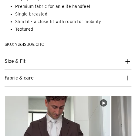
Premium fabric for an elite handfeel
Single breasted
Slim fit - a close fit with room for mobility
Textured
SKU: Y261SJ09.CHC
Size & Fit
Fabric & care