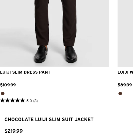
28
30
32
33
34
36
38
40
42
LUIJI SLIM DRESS PANT
LUIJI 
$
109
.
99
$
89
.
99
5.0
(3)
5.0
out
of
5
CHOCOLATE LUIJI SLIM SUIT JACKET
stars.
3
reviews
$
219
.
99