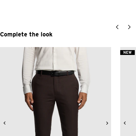
Complete the look
NEW