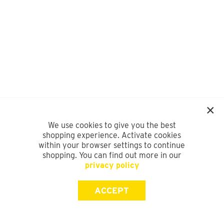
We use cookies to give you the best
shopping experience. Activate cookies
within your browser settings to continue
shopping. You can find out more in our
privacy policy
ACCEPT