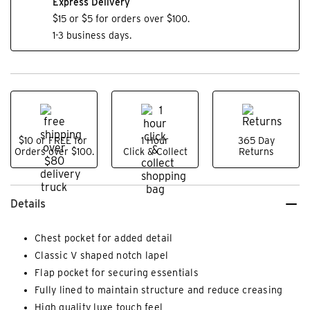
Express Delivery
$15 or $5 for orders over $100.
1-3 business days.
$10 or FREE for
1 Hour
365 Day
Orders over $100.
Click & Collect
Returns
Details
Chest pocket for added detail
Classic V shaped notch lapel
Flap pocket for securing essentials
Fully lined to maintain structure and reduce creasing
High quality luxe touch feel