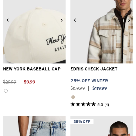
2XS
XS
S
M
L
XL
One Size
2XL
3XL
NEW YORK BASEBALL CAP
EDRIS CHECK JACKET
25% OFF WINTER
$
29
.
99
|
$
9
.
99
$
159
.
99
|
$
119
.
99
5.0
(4)
5.0
out
of
5
25% OFF
stars.
4
reviews