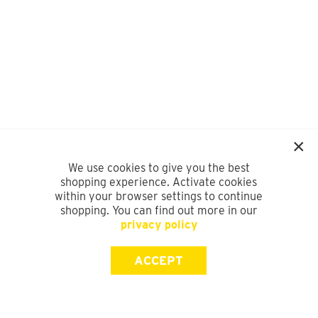
We use cookies to give you the best
shopping experience. Activate cookies
within your browser settings to continue
shopping. You can find out more in our
privacy policy
ACCEPT