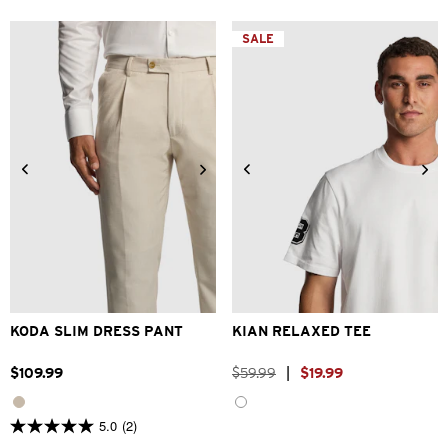
5
5
stars.
stars.
SALE
2
1
reviews
review
28
30
32
33
34
2XS
XS
S
M
L
XL
36
38
40
42
2XL
KODA SLIM DRESS PANT
KIAN RELAXED TEE
$
109
.
99
$
59
.
99
|
$
19
.
99
5.0
(2)
5.0