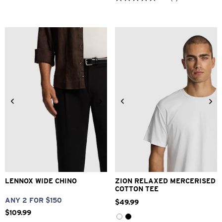
5.0
out
of
5
stars.
3
reviews
26
28
30
32
33
34
36
38
40
XS
S
M
L
XL
2XL
LENNOX WIDE CHINO
ZION RELAXED MERCERISED
COTTON TEE
ANY 2 FOR $150
$
49
.
99
$
109
.
99