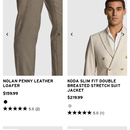
stars.
review
2
reviews
34
36
38
40
42
6
7
8
9
10
11
12
44
46
48
NOLAN PENNY LEATHER
KODA SLIM FIT DOUBLE
LOAFER
BREASTED STRETCH SUIT
JACKET
$
159
.
99
$
219
.
99
5.0
(2)
5.0
5.0
(1)
5.0
out
out
of
of
5
5
stars.