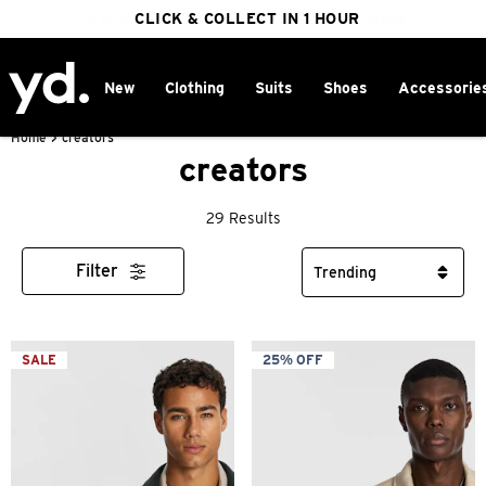
FREE DELIVERY ON ORDERS OVER $100
CLICK & COLLECT IN 1 HOUR
25% OFF WINTER
New
Clothing
Suits
Shoes
Accessorie
Home
>
creators
creators
29 Results
Filter
SALE
25% OFF