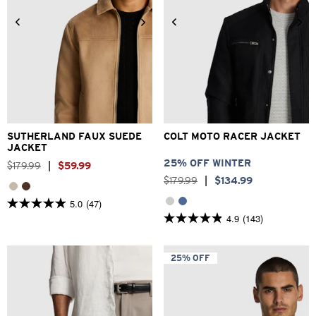
2XS
XS
S
M
L
XL
3XS
2XS
XS
S
M
L
2XL
3XL
XL
2XL
3XL
SUTHERLAND FAUX SUEDE
COLT MOTO RACER JACKET
JACKET
25% OFF WINTER
$
179
.
99
|
$
59
.
99
$
179
.
99
|
$
134
.
99
5.0
(47)
5.0
4.9
(143)
out
4.9
of
out
5
of
stars.
5
25% OFF
47
stars.
reviews
143
reviews