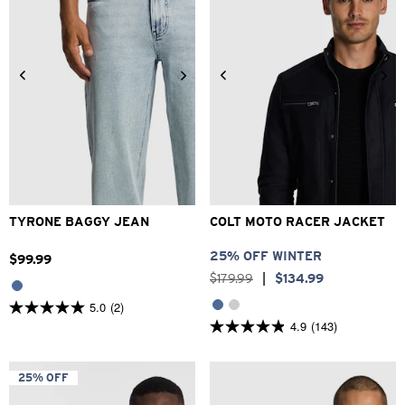
28
30
31
32
33
34
3XS
2XS
XS
S
M
L
36
38
XL
2XL
3XL
TYRONE BAGGY JEAN
COLT MOTO RACER JACKET
25% OFF WINTER
$
99
.
99
$
179
.
99
|
$
134
.
99
5.0
(2)
5.0
4.9
(143)
out
4.9
of
out
5
of
stars.
5
25% OFF
2
stars.
reviews
143