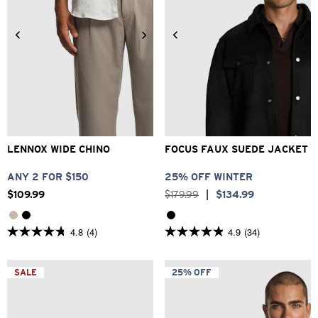
26
28
30
32
33
2XS
XS
S
M
L
XL
34
36
38
40
2XL
3XL
LENNOX WIDE CHINO
FOCUS FAUX SUEDE JACKET
ANY 2 FOR $150
25% OFF WINTER
$
109
.
99
$
179
.
99
|
$
134
.
99
4.8
(4)
4.9
(34)
4.8
4.9
out
out
of
of
5
5
SALE
25% OFF
stars.
stars.
4
34
reviews
reviews