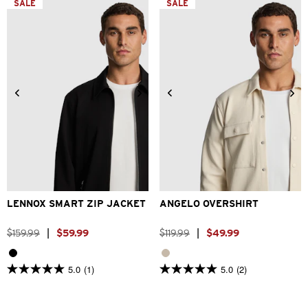
SALE
SALE
stars.
2
1
reviews
review
2XS
XS
S
M
L
XL
2XS
XS
S
M
L
XL
2XL
3XL
2XL
3XL
LENNOX SMART ZIP JACKET
ANGELO OVERSHIRT
$
159
.
99
|
$
59
.
99
$
119
.
99
|
$
49
.
99
5.0
(1)
5.0
(2)
5.0
5.0
out
out
of
of
5
5