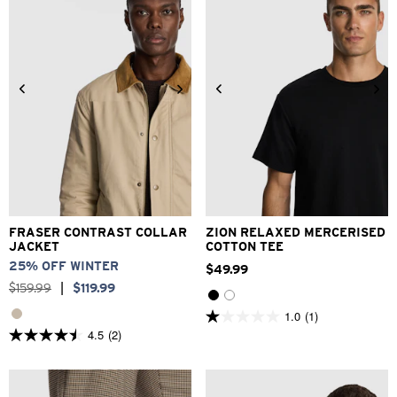
reviews
2XS
XS
S
M
L
XL
2XL
3XL
XS
S
M
L
XL
2XL
FRASER CONTRAST COLLAR
ZION RELAXED MERCERISED
JACKET
COTTON TEE
25% OFF WINTER
$
49
.
99
$
159
.
99
|
$
119
.
99
1.0
(1)
1.0
4.5
(2)
out
4.5
of
out
5
of
stars.
5
1