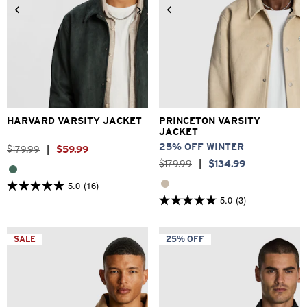
2XS
XS
S
M
L
XL
2XS
XS
S
M
L
XL
2XL
3XL
2XL
3XL
HARVARD VARSITY JACKET
PRINCETON VARSITY
JACKET
25% OFF WINTER
$
179
.
99
|
$
59
.
99
$
179
.
99
|
$
134
.
99
5.0
(16)
5.0
5.0
(3)
out
5.0
of
out
5
of
stars.
5
SALE
25% OFF
16
stars.
reviews
3
reviews