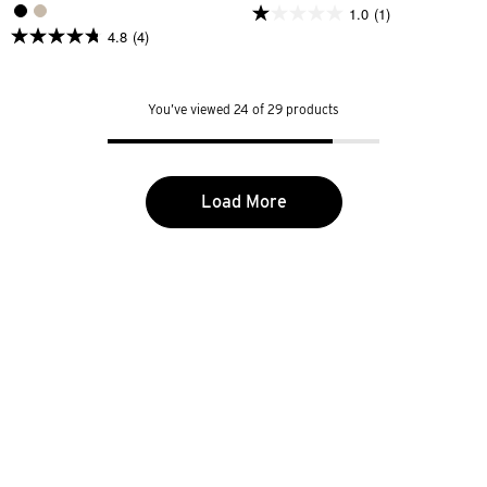
1.0
(1)
1.0
4.8
(4)
out
4.8
of
out
5
of
stars.
5
1
You’ve viewed 24 of 29 products
stars.
review
4
reviews
Load More