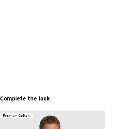
Complete the look
Premium Cotton