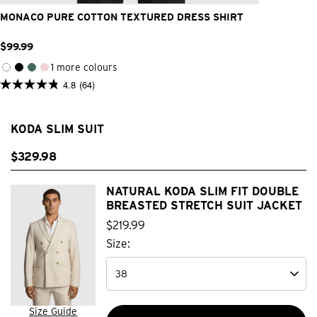
MONACO PURE COTTON TEXTURED DRESS SHIRT
$
99
.
99
1 more colours
4.8
(64)
4.8
out
of
5
KODA SLIM SUIT
stars.
64
reviews
$
329
.
98
NATURAL KODA SLIM FIT DOUBLE
BREASTED STRETCH SUIT JACKET
$
219
.
99
Size:
Size Guide