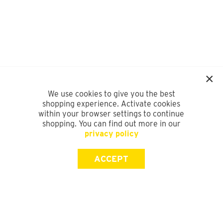
We use cookies to give you the best
shopping experience. Activate cookies
within your browser settings to continue
shopping. You can find out more in our
privacy policy
ACCEPT