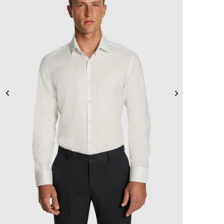
2XS
XS
S
M
L
XL
2XL
3XL
4XL