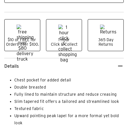
$10 or FREE for
1 Hour
365 Day
Orders over $100.
Click & Collect
Returns
Details
Chest pocket for added detail
Double breasted
Fully lined to maintain structure and reduce creasing
Slim tapered fit offers a tailored and streamlined look
Textured fabric
Upward pointing peak lapel for a more formal yet bold
look