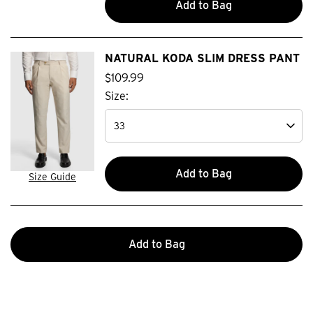
Add to Bag
NATURAL KODA SLIM DRESS PANT
$
109
.
99
Size:
Add to Bag
Size Guide
Add to Bag