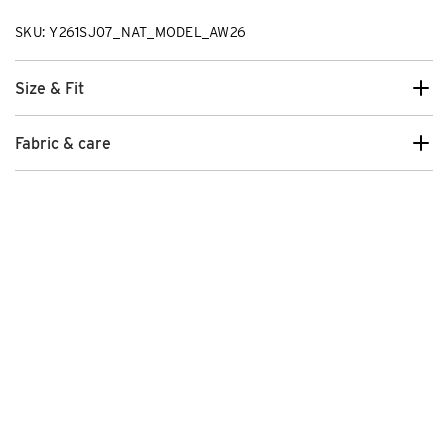
SKU: Y261SJ07_NAT_MODEL_AW26
Size & Fit
Fabric & care