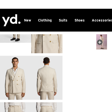
2 FOR $150 CHINOS
New
Clothing
Suits
Shoes
Accessorie
FREE DELIVERY ON ORDERS OVER $100
CLICK & COLLECT IN 1 HOUR
25% OFF WINTER
Home
>