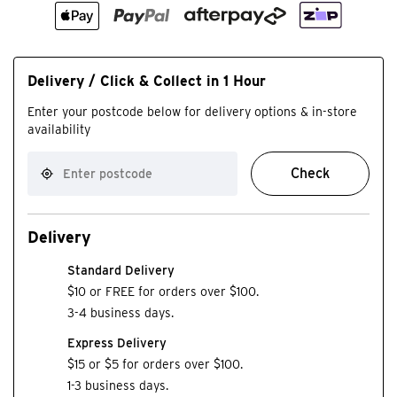
Delivery / Click & Collect in 1 Hour
Enter your postcode below for delivery options & in-store
availability
Check
Delivery
Standard Delivery
$10 or FREE for orders over $100.
3-4 business days.
Express Delivery
$15 or $5 for orders over $100.
1-3 business days.