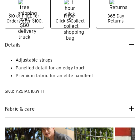
$10 or FREE for
1 Hour
365 Day
Orders over $100.
Click & Collect
Returns
Details
Adjustable straps
Panelled detail for an edgy touch
Premium fabric for an elite handfeel
SKU: Y261AC10.WHT
Fabric & care