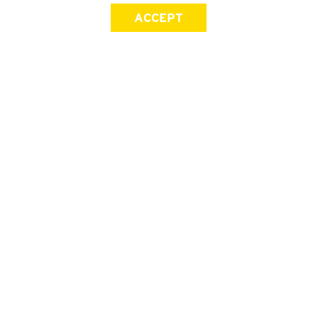
ACCEPT
SIGN UP FOR OUR NEWSLETTER
First Name
Last Name
Email address
Join