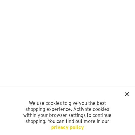
We use cookies to give you the best
shopping experience. Activate cookies
within your browser settings to continue
shopping. You can find out more in our
privacy policy