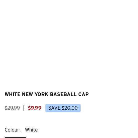
WHITE NEW YORK BASEBALL CAP
$
29
.
99
|
$
9
.
99
SAVE
$
20
.
00
Colour
White