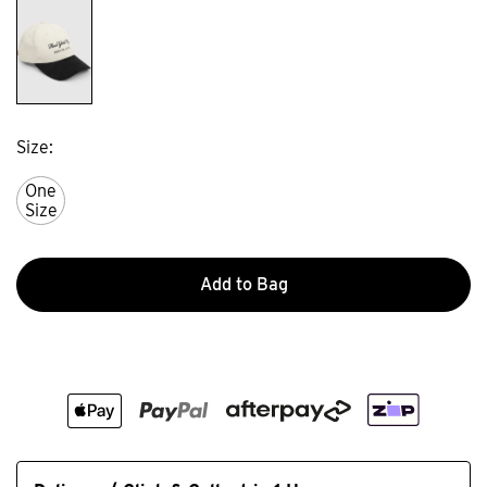
Size
One
Size
Add to Bag