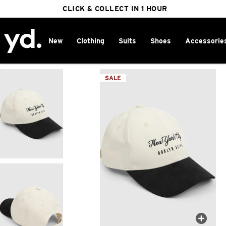
FREE DELIVERY ON ORDERS OVER $100
CLICK & COLLECT IN 1 HOUR
25% OFF WINTER
New
Clothing
Suits
Shoes
Accessorie
Home
>
SALE