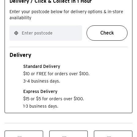
Delivery / Click & Collect in 1 Hour
Enter your postcode below for delivery options & in-store
availability
Check
Delivery
Standard Delivery
$10 or FREE for orders over $100.
3-4 business days.
Express Delivery
$15 or $5 for orders over $100.
1-3 business days.