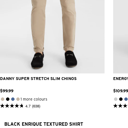
26
28
30
31
32
33
34
36
38
40
42
DANNY SUPER STRETCH SLIM CHINOS
ENERGY
$
99
.
99
$
109
.
9
1 more colours
4.7
(638)
4.7
4.9
out
out
of
of
5
5
BLACK ENRIQUE TEXTURED SHIRT
stars.
stars.