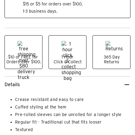
$15 or $5 for orders over $100.
1-3 business days.
$10 or FREE for
1 Hour
365 Day
Orders over $100.
Click & Collect
Returns
Details
Crease resistant and easy to care
Cuffed styling at the hem
Pre-rolled sleeves can be unrolled for a longer style
Regular fit - Traditional cut that fits looser
Textured