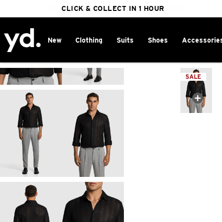
FREE DELIVERY ON ORDERS OVER $100
CLICK & COLLECT IN 1 HOUR
25% OFF WINTER
New
Clothing
Suits
Shoes
Accessorie
Home
>
SALE