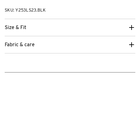
SKU: Y253LS23.BLK
Size & Fit
Fabric & care