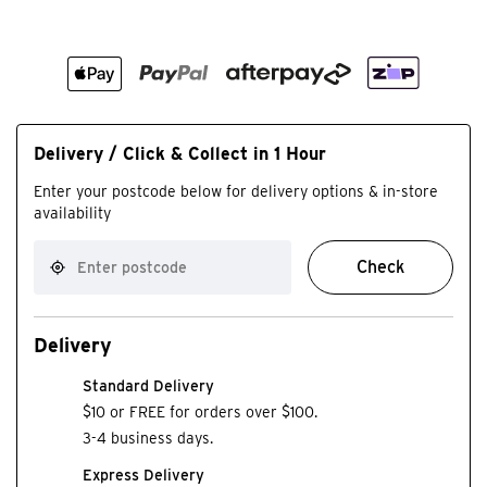
Delivery / Click & Collect in 1 Hour
Enter your postcode below for delivery options & in-store
availability
Check
Delivery
Standard Delivery
$10 or FREE for orders over $100.
3-4 business days.
Express Delivery