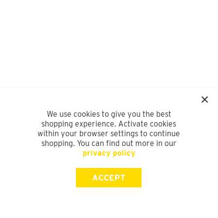
We use cookies to give you the best
shopping experience. Activate cookies
within your browser settings to continue
shopping. You can find out more in our
privacy policy
ACCEPT