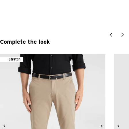
Complete the look
Stretch