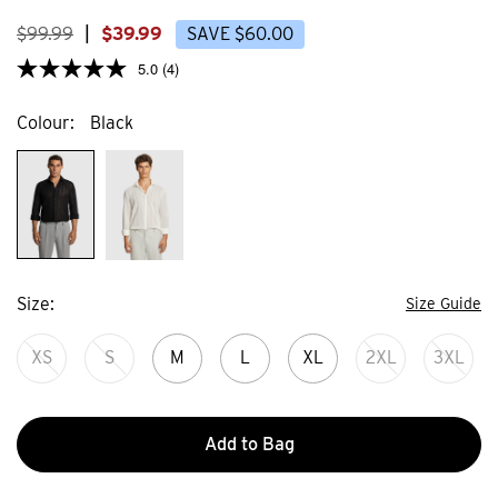
638
373
reviews
review
$
99
.
99
|
$
39
.
99
SAVE
$
60
.
00
5.0
(4)
Colour
Black
Size
Size Guide
XS
S
M
L
XL
2XL
3XL
Add to Bag