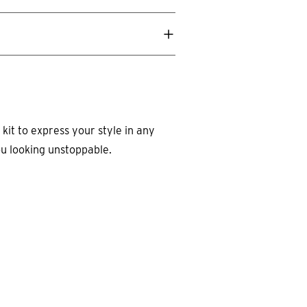
 kit to express your style in any
ou looking unstoppable.