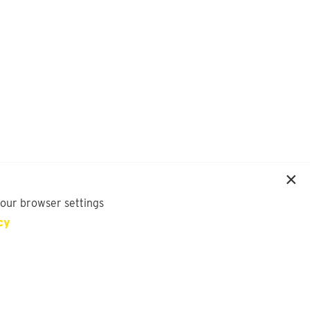
your browser settings
cy