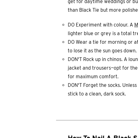
get for daytime weddings or busi
than Black Tie but more polish
DO Experiment with colour. A
M
lighter blue or grey is a total 
DO Wear a tie for morning or af
to lose it as the sun goes down.
DON'T Rock up in chinos. A loun
jacket and trousers—opt for th
for maximum comfort.
DON'T Forget the socks. Unless i
stick to a clean, dark sock.