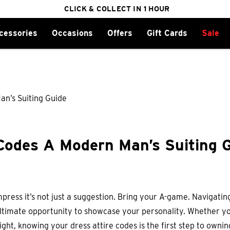
FREE DELIVERY ON ORDERS OVER $100
CLICK & COLLECT IN 1 HOUR
25% OFF WINTER
cessories
Occasions
Offers
Gift Cards
Sale
Codes A Modern Man’s Suiting 
press it’s not just a suggestion. Bring your A-game. Navigating
e ultimate opportunity to showcase your personality. Whether y
ight, knowing your dress attire codes is the first step to owni