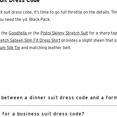
uit Dress Code
uit dress code, it’s time to go full throttle on the details. Thi
 you need the yd. Black Pack:
e the
Goodfella
or the
Pistol Skinny Stretch Suit
for a sharp tap
etch Sateen Slim Fit Dress Shirt
provides a slight sheen that p
um Silk Tie
and matching leather belt.
 between a dinner suit dress code and a form
t for a business suit dress code?