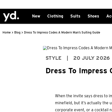
New
Clothing
Suits
Shoes
Ac
>
>
Home
Blog
Dress To Impress Codes A Modern Man’s Suiting Guide
STYLE
|
20 JULY 2026
Dress To Impress 
When the invite says dress to im
minefield, but it’s actually th
corporate event, or a cocktail n