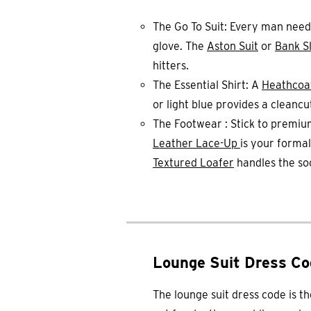
The Go To Suit: Every man nee
glove. The
Aston Suit
or
Bank Sl
hitters.
The Essential Shirt: A
Heathcoa
or light blue provides a cleancu
The Footwear : Stick to premiu
Leather Lace-Up
is your formal
Textured Loafer
handles the soc
Lounge Suit Dress Co
The lounge suit dress code is t