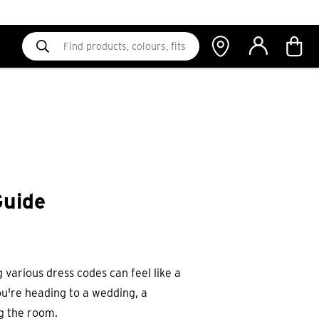
Guide
 various dress codes can feel like a
ou're heading to a wedding, a
ng the room.