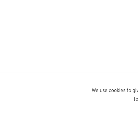
We use cookies to gi
t