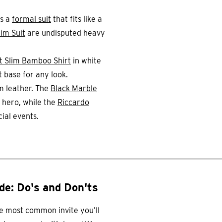
ds a
formal suit
that fits like a
im Suit
are undisputed heavy
t Slim Bamboo Shirt
in white
t base for any look.
m leather. The
Black Marble
 hero, while the
Riccardo
ial events.
de: Do's and Don'ts
he most common invite you’ll