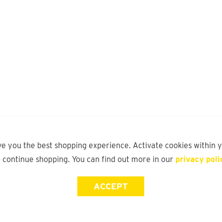
ve you the best shopping experience. Activate cookies within 
o continue shopping. You can find out more in our
privacy poli
ACCEPT