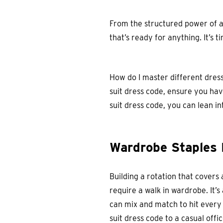
From the structured power of a
that’s ready for anything. It’s
How do I master different dress
suit dress code, ensure you have
suit dress code, you can lean in
Wardrobe Staples 
Building a rotation that covers 
require a walk in wardrobe. It’s
can mix and match to hit every
suit dress code to a casual offic