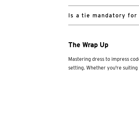
Is a tie mandatory for
The Wrap Up
Mastering dress to impress codes
setting. Whether you're suiting