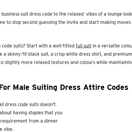
 business suit dress code to the relaxed vibes of a lounge lo
 time to stop second guessing the invite and start making moves
 code suits? Start with a well-fitted
full suit
in a versatile colo
 a skinny-fit black suit, a crisp white dress shirt, and premiu
to slightly more relaxed textures and colours while maintaining
For Male Suiting Dress Attire Codes
all dress code suits doesn't
 about having staples that you
 requirement from a dinner
e vibe.