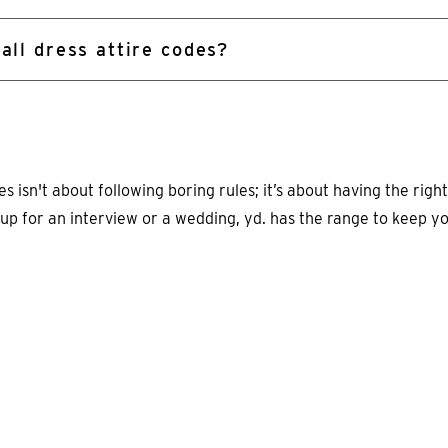
 all dress attire codes?
 isn't about following boring rules; it’s about having the right
 up for an interview or a wedding, yd. has the range to keep y