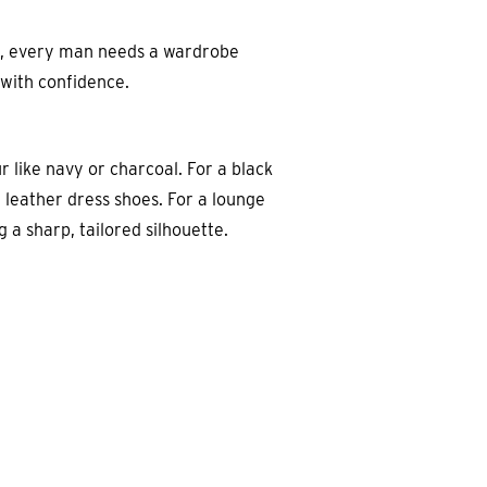
ok, every man needs a wardrobe
 with confidence.
ur like navy or charcoal. For a black
m leather dress shoes. For a lounge
 a sharp, tailored silhouette.