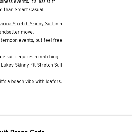
ness events. It’s less stiff
ed than Smart Casual.
arina Stretch Skinny Suit
in a
trendsetter move.
ternoon events, but feel free
ge suit requires a matching
e
Lukey Skinny Fit Stretch Suit
t's a beach vibe with loafers,