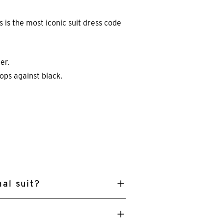
s is the most iconic suit dress code
er.
ops against black.
al suit?