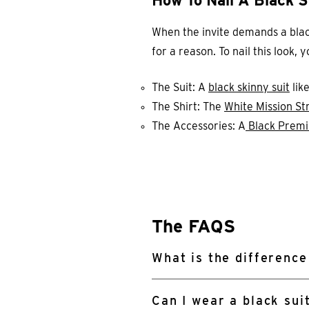
How To Nail A Black S
When the invite demands a black s
for a reason. To nail this look,
The Suit: A
black skinny suit
lik
The Shirt: The
White Mission Str
The Accessories: A
Black Premi
The FAQS
What is the difference
Can I wear a black sui