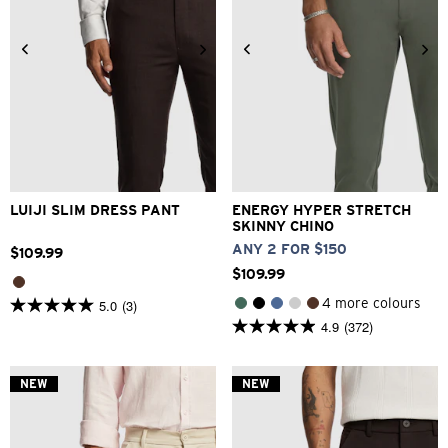
28
30
32
33
34
26
28
30
32
33
36
38
40
42
34
36
38
40
LUIJI SLIM DRESS PANT
ENERGY HYPER STRETCH
SKINNY CHINO
ANY 2 FOR $150
$
109
.
99
$
109
.
99
4 more colours
5.0
(3)
5.0
4.9
(372)
out
4.9
of
out
5
of
stars.
5
NEW
NEW
3
stars.
reviews
372
reviews