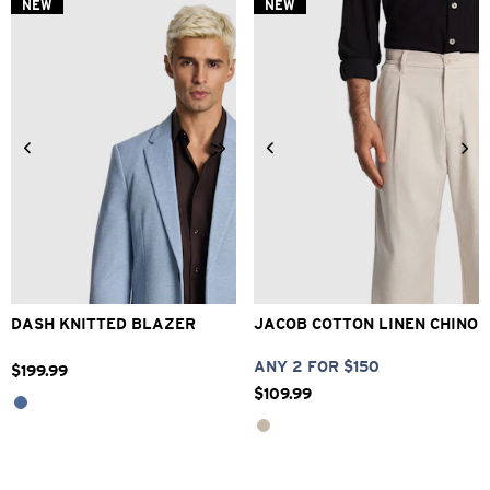
NEW
NEW
XS
S
M
L
XL
2XL
28
30
32
33
34
3XL
36
38
40
DASH KNITTED BLAZER
JACOB COTTON LINEN CHINO
ANY 2 FOR $150
$
199
.
99
$
109
.
99