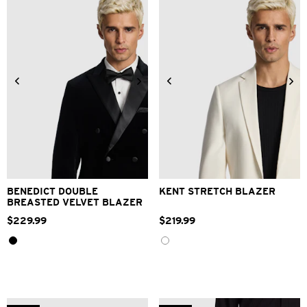
2XS
XS
S
M
L
XL
2XS
XS
S
M
L
XL
2XL
3XL
4XL
2XL
3XL
4XL
BENEDICT DOUBLE
KENT STRETCH BLAZER
BREASTED VELVET BLAZER
$
229
.
99
$
219
.
99