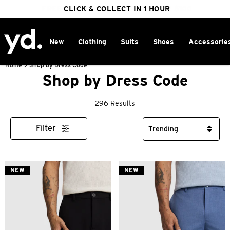
FREE DELIVERY ON ORDERS OVER $100
CLICK & COLLECT IN 1 HOUR
25% OFF WINTER
New
Clothing
Suits
Shoes
Accessorie
Home
>
Shop by Dress Code
Shop by Dress Code
296 Results
Filter
NEW
NEW