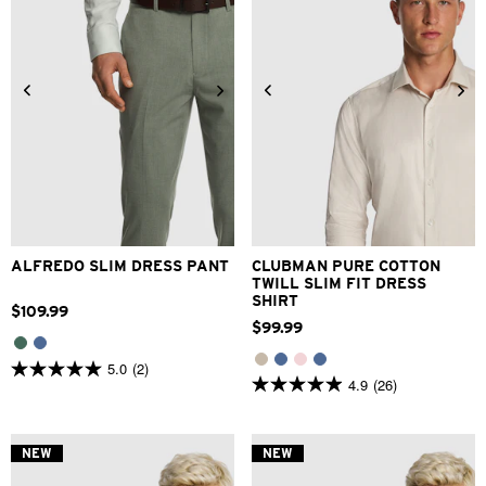
28
30
32
33
34
3XS
2XS
XS
S
M
L
36
38
40
42
XL
2XL
3XL
ALFREDO SLIM DRESS PANT
CLUBMAN PURE COTTON
TWILL SLIM FIT DRESS
SHIRT
$
109
.
99
$
99
.
99
5.0
(2)
5.0
4.9
(26)
4.9
out
out
of
of
5
5
stars.
NEW
NEW
stars.
2
26
reviews