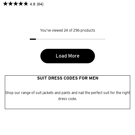
4.8
(64)
4.8
out
of
5
stars.
64
You’ve viewed 24 of 296 products
reviews
Load More
SUIT DRESS CODES FOR MEN
Shop our range of suit jackets and pants and nail the perfect suit for the right
dress code.