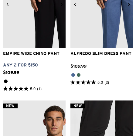
26
28
30
32
33
28
30
32
33
34
34
36
38
40
36
38
40
42
EMPIRE WIDE CHINO PANT
ALFREDO SLIM DRESS PANT
ANY 2 FOR $150
$
109
.
99
$
109
.
99
5.0
(2)
5.0
5.0
(1)
out
5.0
of
out
5
of
stars.
5
NEW
NEW
2
stars.
reviews
1
review