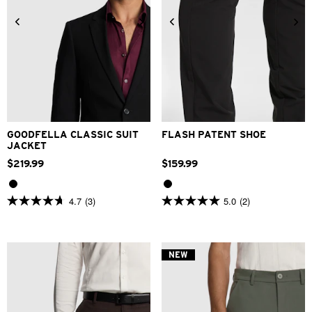
34
36
38
40
42
44
46
48
6
7
8
9
10
11
12
GOODFELLA CLASSIC SUIT
FLASH PATENT SHOE
JACKET
$
219
.
99
$
159
.
99
4.7
(3)
5.0
(2)
4.7
5.0
out
out
of
of
5
5
stars.
stars.
NEW
3
2
reviews
reviews