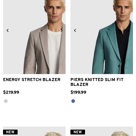
reviews
XS
S
M
L
XL
2XL
2XS
XS
S
M
L
XL
3XL
4XL
2XL
3XL
4XL
ENERGY STRETCH BLAZER
PIERS KNITTED SLIM FIT
BLAZER
$
219
.
99
$
199
.
99
NEW
NEW