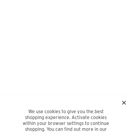
We use cookies to give you the best
shopping experience. Activate cookies
within your browser settings to continue
shopping. You can find out more in our