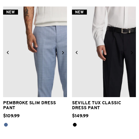
5
5
stars.
stars.
NEW
NEW
2
4
reviews
reviews
28
30
32
33
34
28
30
32
33
34
36
38
40
42
36
38
40
PEMBROKE SLIM DRESS
SEVILLE TUX CLASSIC
PANT
DRESS PANT
$
109
.
99
$
149
.
99