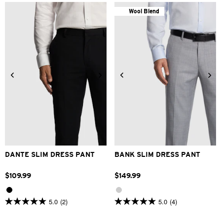
Wool Blend
26
28
30
32
33
24
28
30
32
33
34
36
38
40
42
34
36
38
40
DANTE SLIM DRESS PANT
BANK SLIM DRESS PANT
$
109
.
99
$
149
.
99
5.0
(2)
5.0
(4)
5.0
5.0
out
out
of
of