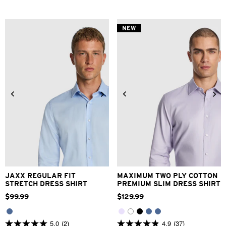
NEW
2XS
XS
S
M
L
XL
2XS
XS
S
M
L
XL
2XL
3XL
4XL
2XL
3XL
JAXX REGULAR FIT
MAXIMUM TWO PLY COTTON
STRETCH DRESS SHIRT
PREMIUM SLIM DRESS SHIRT
$
99
.
99
$
129
.
99
5.0
(2)
4.9
(37)