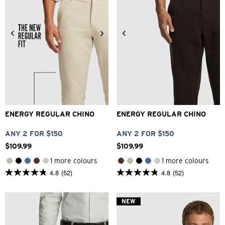
26
28
30
32
33
28
30
32
33
34
34
36
38
40
36
38
40
42
ENERGY REGULAR CHINO
ENERGY REGULAR CHINO
ANY 2 FOR $150
ANY 2 FOR $150
$
109
.
99
$
109
.
99
1 more colours
1 more colours
4.8
(52)
4.8
(52)
4.8
4.8
out
out
of
of
5
5
NEW
stars.
stars.
52
52
reviews
reviews