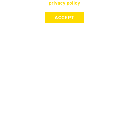
privacy policy
ACCEPT
SIGN UP FOR OUR NEWSLETTER
First Name
Last Name
Email address