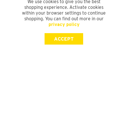
We use cookies to give you the best
shopping experience. Activate cookies
within your browser settings to continue
shopping. You can find out more in our
privacy policy
ACCEPT
SIGN UP FOR OUR NEWSLETTER
First Name
Last Name