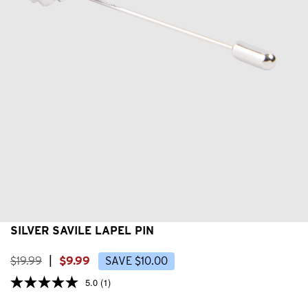
SILVER SAVILE LAPEL PIN
$
19
.
99
|
$
9
.
99
SAVE
$
10
.
00
5.0
(1)