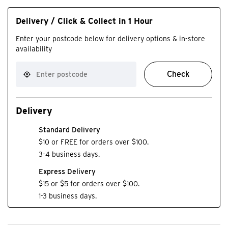
Delivery / Click & Collect in 1 Hour
Enter your postcode below for delivery options & in-store
availability
Check
Delivery
Standard Delivery
$10 or FREE for orders over $100.
3-4 business days.
Express Delivery
$15 or $5 for orders over $100.
1-3 business days.