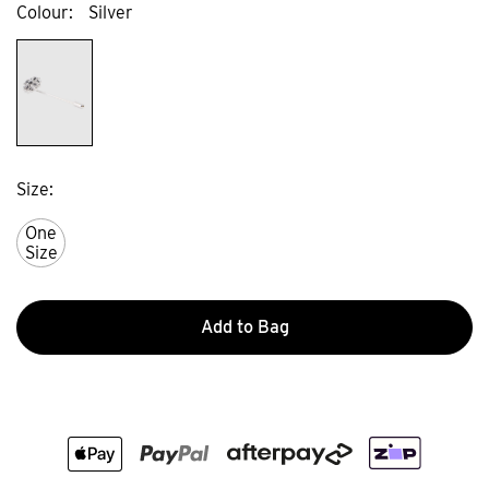
Colour
Silver
Size
One
Size
Add to Bag