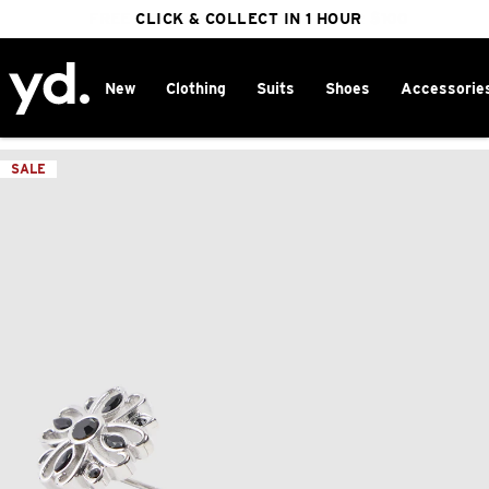
FREE DELIVERY ON ORDERS OVER $100
CLICK & COLLECT IN 1 HOUR
25% OFF WINTER
New
Clothing
Suits
Shoes
Accessorie
Home
>
SALE