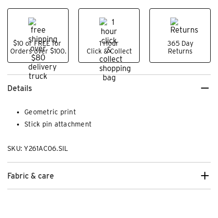
$10 or FREE for
1 Hour
365 Day
Orders over $100.
Click & Collect
Returns
Details
Geometric print
Stick pin attachment
SKU: Y261AC06.SIL
Fabric & care