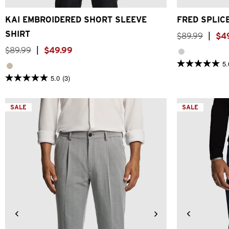
KAI EMBROIDERED SHORT SLEEVE
FRED SPLIC
SHIRT
$
89
.
99
|
$
4
$
89
.
99
|
$
49
.
99
5.
5.0
out
5.0
(3)
5.0
of
out
5
of
stars.
5
SALE
1
SALE
stars.
review
3
reviews