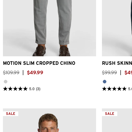
26
28
30
32
33
34
36
38
40
26
28
30
MOTION SLIM CROPPED CHINO
RUSH SKINN
$
109
.
99
|
$
49
.
99
$
99
.
99
|
$
4
5.0
(3)
5.
5.0
5.0
out
out
of
of
5
5
stars.
stars.
3
SALE
3
SALE
reviews
reviews