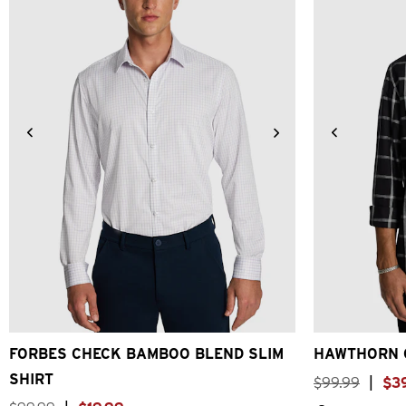
XS
S
M
L
XL
2XL
3XL
4XL
2XS
X
FORBES CHECK BAMBOO BLEND SLIM
HAWTHORN 
SHIRT
$
99
.
99
|
$
3