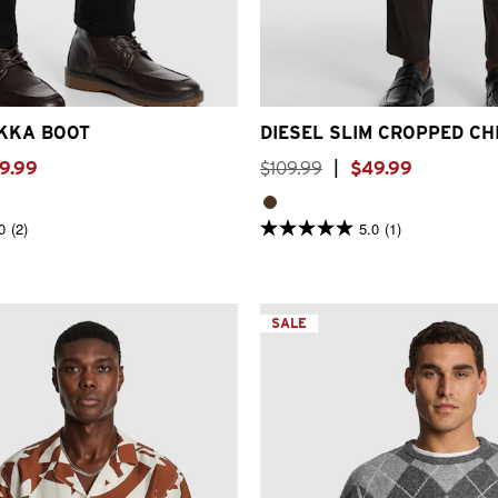
7
8
9
10
11
12
26
28
30
32
33
34
3
KKA BOOT
DIESEL SLIM CROPPED CH
9
.
99
$
109
.
99
|
$
49
.
99
0
(2)
5.0
(1)
5.0
out
of
5
stars.
1
SALE
review