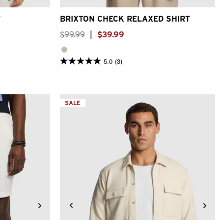
T
BRIXTON CHECK RELAXED SHIRT
$
99
.
99
|
$
39
.
99
5.0
(3)
5.0
out
of
5
stars.
3
SALE
reviews