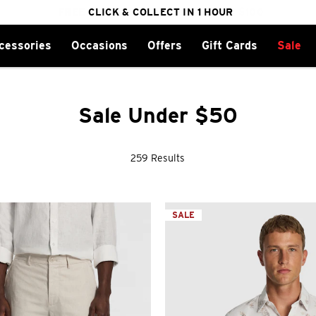
cessories
Occasions
Offers
Gift Cards
Sale
FREE DELIVERY ON ORDERS OVER $100
CLICK & COLLECT IN 1 HOUR
25% OFF WINTER
Sale Under $50
259 Results
SALE