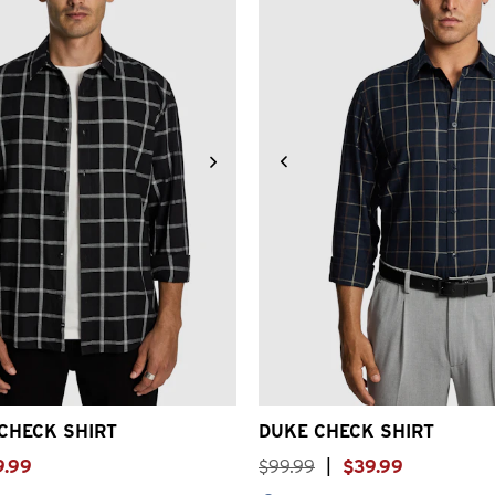
S
S
M
L
XL
2XL
3XL
2XS
XS
S
M
L
XL
2
CHECK SHIRT
DUKE CHECK SHIRT
9
.
99
$
99
.
99
|
$
39
.
99