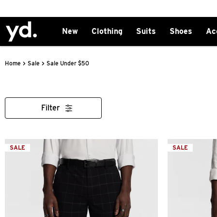
New
Clothing
Suits
Shoes
Ac
>
>
Sale Under $50
Home
Sale
Filter
SALE
SALE