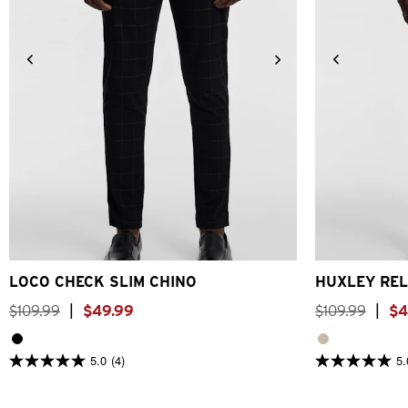
26
28
30
32
33
34
36
38
40
26
28
LOCO CHECK SLIM CHINO
HUXLEY REL
$
109
.
99
|
$
49
.
99
$
109
.
99
|
$
4
5.0
(4)
5.
5.0
5.0
out
out
of
of