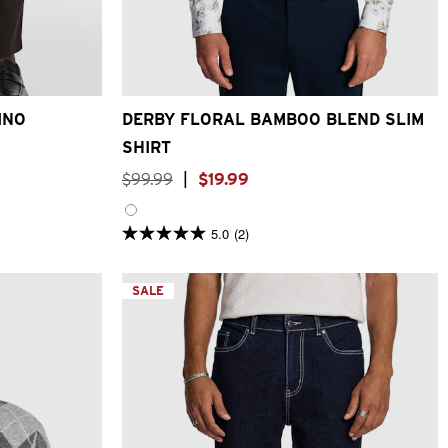
6
38
40
XS
S
M
L
XL
2XL
3XL
4XL
INO
DERBY FLORAL BAMBOO BLEND SLIM
SHIRT
$
99
.
99
|
$
19
.
99
5.0
(2)
5.0
out
of
5
SALE
stars.
2
reviews