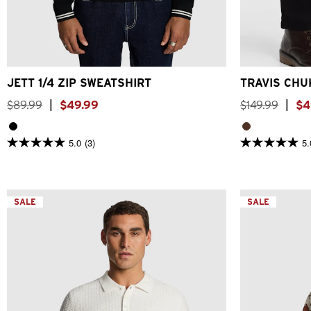
2XS
XS
S
M
L
XL
2XL
3XL
JETT 1/4 ZIP SWEATSHIRT
TRAVIS CHU
$
89
.
99
|
$
49
.
99
$
149
.
99
|
$
4
5.0
(3)
5.
5.0
5.0
out
out
of
of
5
5
stars.
stars.
3
SALE
2
SALE
reviews
reviews