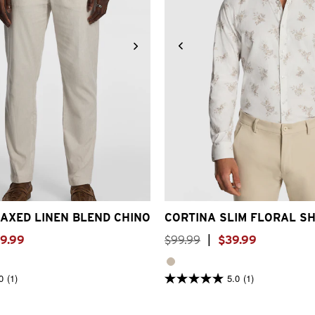
30
32
33
34
36
38
40
2XS
XS
S
M
L
XL
2XL
AXED LINEN BLEND CHINO
CORTINA SLIM FLORAL SH
9
.
99
$
99
.
99
|
$
39
.
99
0
(1)
5.0
(1)
5.0
out
of