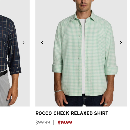
XL
3XL
XS
S
M
L
XL
2XL
3XL
ROCCO CHECK RELAXED SHIRT
$
99
.
99
|
$
19
.
99