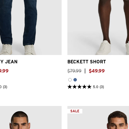
31
32
33
34
36
38
40
26
28
30
32
33
34
3
Y JEAN
BECKETT SHORT
9
.
99
$
79
.
99
|
$
49
.
99
0
(3)
5.0
(3)
5.0
out
of
5
stars.
3
SALE
reviews