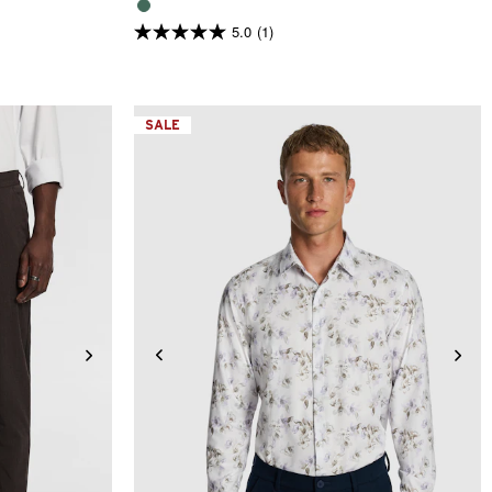
5.0
(1)
5.0
out
of
5
stars.
1
SALE
review