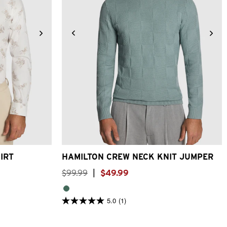
3XL
4XL
2XS
XS
S
M
L
XL
2XL
3XL
IRT
HAMILTON CREW NECK KNIT JUMPER
$
99
.
99
|
$
49
.
99
5.0
(1)
5.0
out
of