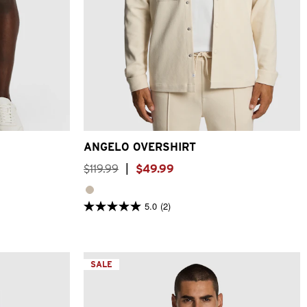
6
38
40
2XS
XS
S
M
L
XL
2XL
3XL
ANGELO OVERSHIRT
$
119
.
99
|
$
49
.
99
5.0
(2)
5.0
out
of
5
stars.
2
SALE
reviews