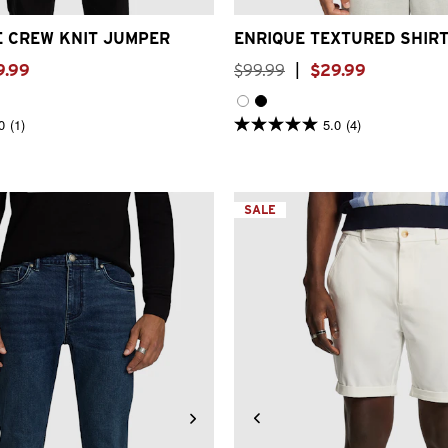
E CREW KNIT JUMPER
ENRIQUE TEXTURED SHIR
9
.
99
$
99
.
99
|
$
29
.
99
0
(1)
5.0
(4)
5.0
out
of
5
stars.
4
SALE
reviews