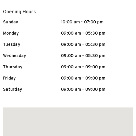
Opening Hours
Sunday
10:00 am - 07:00 pm
Monday
09:00 am - 05:30 pm
Tuesday
09:00 am - 05:30 pm
Wednesday
09:00 am - 05:30 pm
Thursday
09:00 am - 09:00 pm
Friday
09:00 am - 09:00 pm
Saturday
09:00 am - 09:00 pm