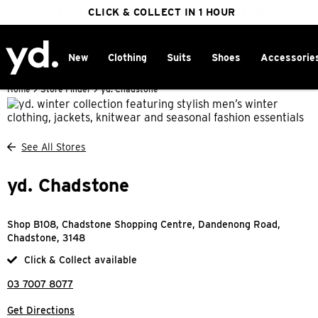
FREE DELIVERY ON ORDERS OVER $100
CLICK & COLLECT IN 1 HOUR
25% OFF WINTER
New
Clothing
Suits
Shoes
Accessorie
Home
>
Store Finder
>
yd. Chadstone
See All Stores
yd. Chadstone
Shop B108, Chadstone Shopping Centre, Dandenong Road,
Chadstone, 3148
Click & Collect available
03 7007 8077
Get Directions