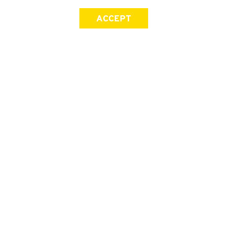
ACCEPT
SIGN UP FOR OUR NEWSLETTER
First Name
Last Name
Email address
Join