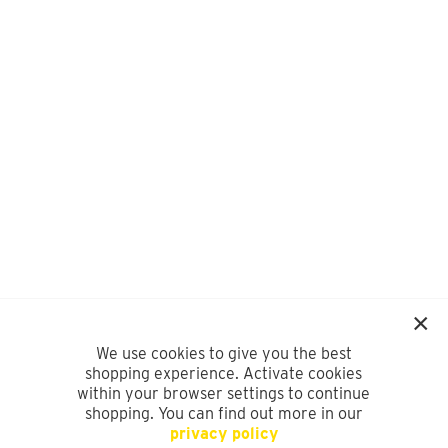
We use cookies to give you the best
shopping experience. Activate cookies
within your browser settings to continue
shopping. You can find out more in our
privacy policy