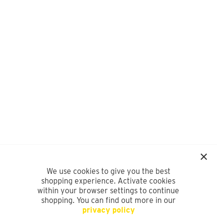
We use cookies to give you the best
shopping experience. Activate cookies
within your browser settings to continue
shopping. You can find out more in our
privacy policy