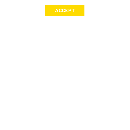
ACCEPT
SIGN UP FOR OUR NEWSLETTER
First Name
Last Name
Email address
Join