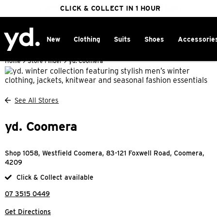
FREE DELIVERY ON ORDERS OVER $100
CLICK & COLLECT IN 1 HOUR
25% OFF WINTER
New
Clothing
Suits
Shoes
Accessorie
Home
>
Store Finder
>
yd. Coomera
See All Stores
yd. Coomera
Shop 1058, Westfield Coomera, 83-121 Foxwell Road, Coomera,
4209
Click & Collect available
07 3515 0449
Get Directions