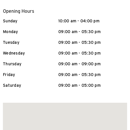
Opening Hours
Sunday
10:00 am - 04:00 pm
Monday
09:00 am - 05:30 pm
Tuesday
09:00 am - 05:30 pm
Wednesday
09:00 am - 05:30 pm
Thursday
09:00 am - 09:00 pm
Friday
09:00 am - 05:30 pm
Saturday
09:00 am - 05:00 pm