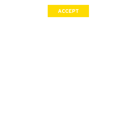
ACCEPT
SIGN UP FOR OUR NEWSLETTER
First Name
Last Name
Email address
Join