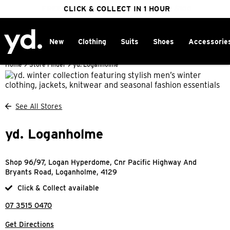
FREE DELIVERY ON ORDERS OVER $100
CLICK & COLLECT IN 1 HOUR
25% OFF WINTER
New
Clothing
Suits
Shoes
Accessorie
Home
>
Store Finder
>
yd. Loganholme
See All Stores
yd. Loganholme
Shop 96/97, Logan Hyperdome, Cnr Pacific Highway And
Bryants Road, Loganholme, 4129
Click & Collect available
07 3515 0470
Get Directions