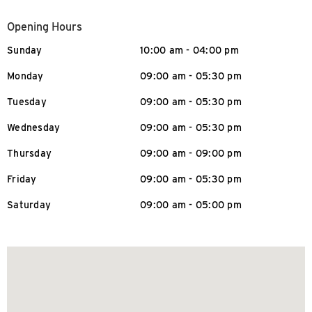
Opening Hours
Sunday
10:00 am - 04:00 pm
Monday
09:00 am - 05:30 pm
Tuesday
09:00 am - 05:30 pm
Wednesday
09:00 am - 05:30 pm
Thursday
09:00 am - 09:00 pm
Friday
09:00 am - 05:30 pm
Saturday
09:00 am - 05:00 pm