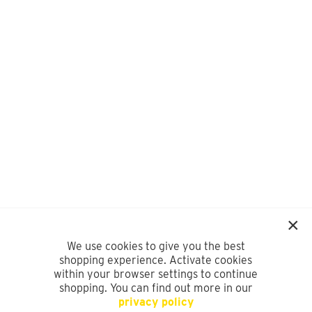
We use cookies to give you the best
shopping experience. Activate cookies
within your browser settings to continue
shopping. You can find out more in our
privacy policy