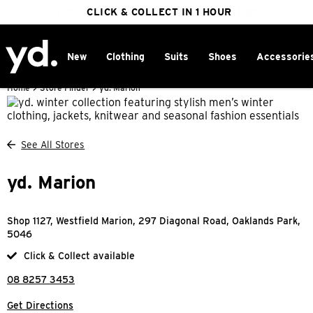
FREE DELIVERY ON ORDERS OVER $100
CLICK & COLLECT IN 1 HOUR
25% OFF WINTER
New
Clothing
Suits
Shoes
Accessorie
Home
>
Store Finder
>
yd. Marion
See All Stores
yd. Marion
Shop 1127, Westfield Marion, 297 Diagonal Road, Oaklands Park,
5046
Click & Collect available
08 8257 3453
Get Directions