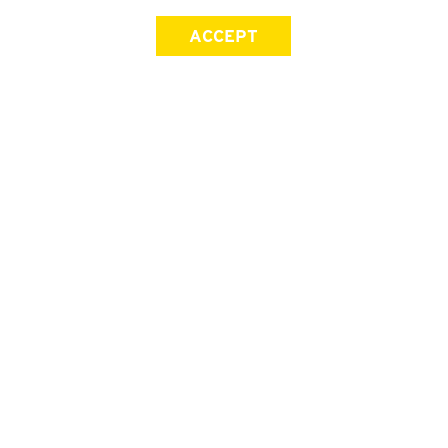
ACCEPT
SIGN UP FOR OUR NEWSLETTER
First Name
Last Name
Email address
Join