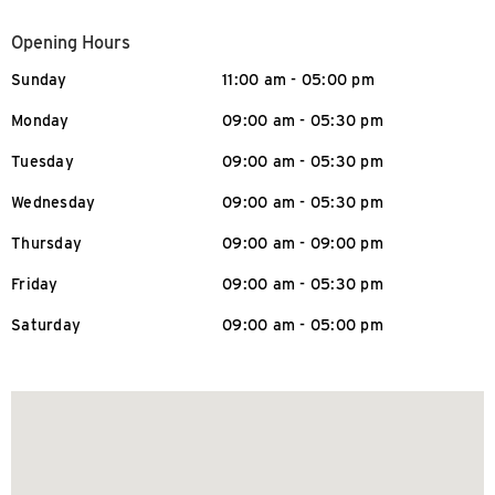
Opening Hours
Sunday
11:00 am - 05:00 pm
Monday
09:00 am - 05:30 pm
Tuesday
09:00 am - 05:30 pm
Wednesday
09:00 am - 05:30 pm
Thursday
09:00 am - 09:00 pm
Friday
09:00 am - 05:30 pm
Saturday
09:00 am - 05:00 pm