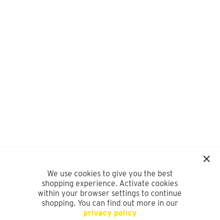
We use cookies to give you the best
shopping experience. Activate cookies
within your browser settings to continue
shopping. You can find out more in our
privacy policy