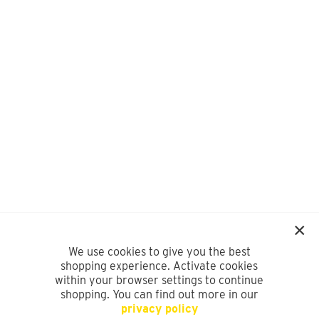
We use cookies to give you the best
shopping experience. Activate cookies
within your browser settings to continue
shopping. You can find out more in our
privacy policy