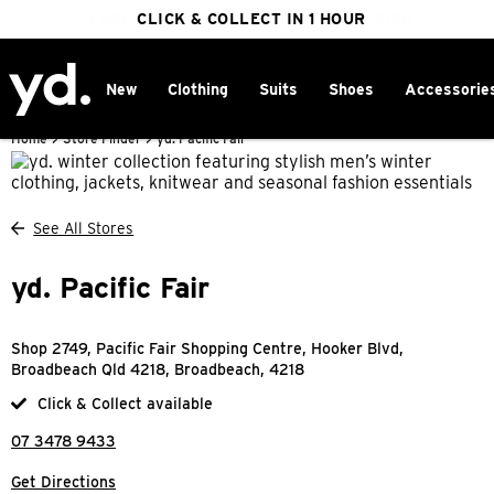
FREE DELIVERY ON ORDERS OVER $100
CLICK & COLLECT IN 1 HOUR
25% OFF WINTER
New
Clothing
Suits
Shoes
Accessorie
Home
>
Store Finder
>
yd. Pacific Fair
See All Stores
yd. Pacific Fair
Shop 2749, Pacific Fair Shopping Centre, Hooker Blvd,
Broadbeach Qld 4218, Broadbeach, 4218
Click & Collect available
07 3478 9433
Get Directions