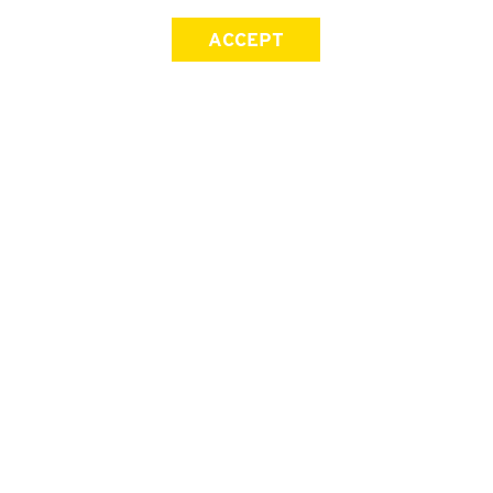
ACCEPT
SIGN UP FOR OUR NEWSLETTER
First Name
Last Name
Email address
Join