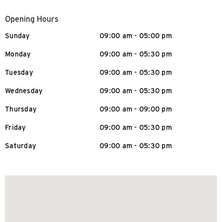
Opening Hours
Sunday
09:00 am - 05:00 pm
Monday
09:00 am - 05:30 pm
Tuesday
09:00 am - 05:30 pm
Wednesday
09:00 am - 05:30 pm
Thursday
09:00 am - 09:00 pm
Friday
09:00 am - 05:30 pm
Saturday
09:00 am - 05:30 pm