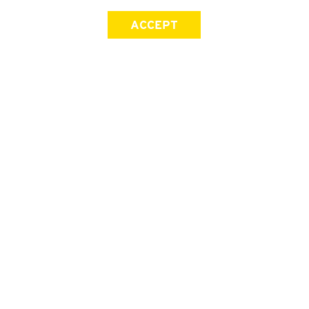
ACCEPT
SIGN UP FOR OUR NEWSLETTER
First Name
Last Name
Email address
Join