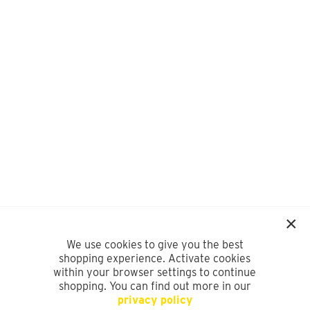
We use cookies to give you the best
shopping experience. Activate cookies
within your browser settings to continue
shopping. You can find out more in our
privacy policy