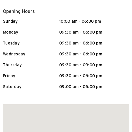
Opening Hours
Sunday
10:00 am - 06:00 pm
Monday
09:30 am - 06:00 pm
Tuesday
09:30 am - 06:00 pm
Wednesday
09:30 am - 06:00 pm
Thursday
09:30 am - 09:00 pm
Friday
09:30 am - 06:00 pm
Saturday
09:00 am - 06:00 pm