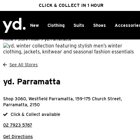
FREE DELIVERY ON ORDERS OVER $100
CLICK & COLLECT IN 1 HOUR
25% OFF WINTER
New
Clothing
Suits
Shoes
Accessorie
Home
>
Store Finder
>
yd. Parramatta
See All Stores
yd. Parramatta
Shop 3060, Westfield Parramatta, 159-175 Church Street,
Parramatta, 2150
Click & Collect available
02 7923 5767
Get Directions