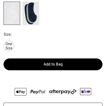
Size
One
Size
Add to Bag