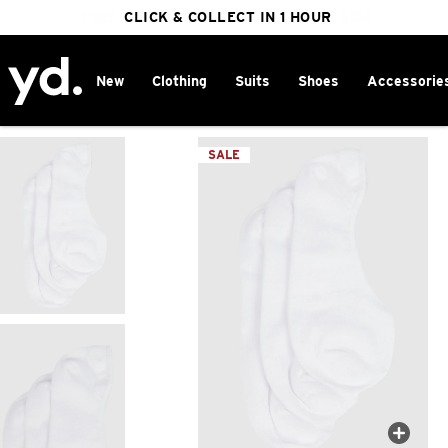
FREE DELIVERY ON ORDERS OVER $100
CLICK & COLLECT IN 1 HOUR
25% OFF WINTER
New
Clothing
Suits
Shoes
Accessorie
Home
>
SALE