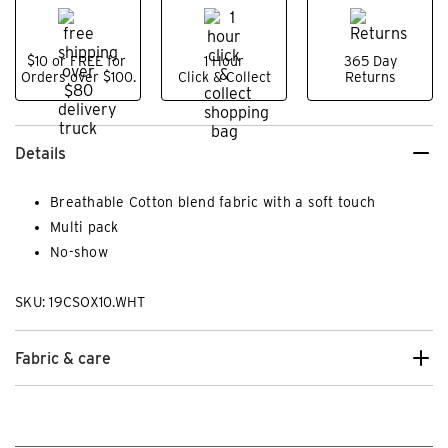
$10 or FREE for
1 Hour
365 Day
Orders over $100.
Click & Collect
Returns
Details
Breathable Cotton blend fabric with a soft touch
Multi pack
No-show
SKU: 19CSOX10.WHT
Fabric & care