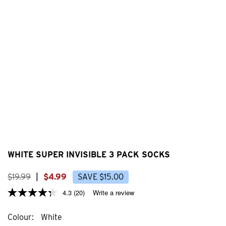
WHITE SUPER INVISIBLE 3 PACK SOCKS
$
19
.
99
|
$
4
.
99
SAVE
$
15
.
00
4.3
(20)
Write a review
Colour
White