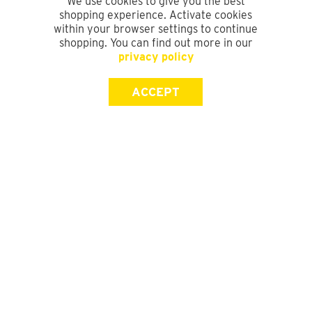
We use cookies to give you the best
shopping experience. Activate cookies
within your browser settings to continue
shopping. You can find out more in our
privacy policy
ACCEPT
SIGN UP FOR OUR NEWSLETTER
First Name
Last Name