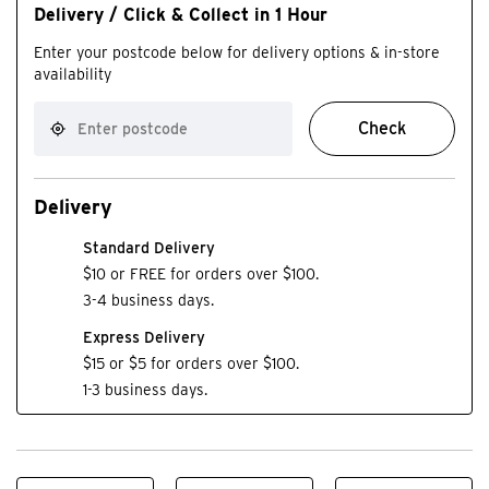
Delivery / Click & Collect in 1 Hour
Enter your postcode below for delivery options & in-store
availability
Check
Delivery
Standard Delivery
$10 or FREE for orders over $100.
3-4 business days.
Express Delivery
$15 or $5 for orders over $100.
1-3 business days.