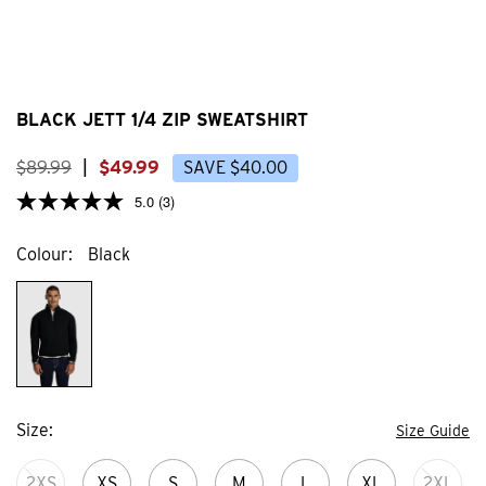
BLACK JETT 1/4 ZIP SWEATSHIRT
$
89
.
99
|
$
49
.
99
SAVE
$
40
.
00
5.0
(3)
Colour
Black
Size
Size Guide
2XS
XS
S
M
L
XL
2XL