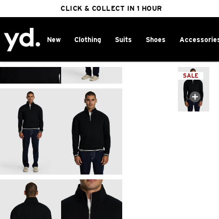
FREE DELIVERY ON ORDERS OVER $100
CLICK & COLLECT IN 1 HOUR
25% OFF WINTER
New
Clothing
Suits
Shoes
Accessorie
Home
>
SALE