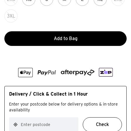
3XL
Add to Bag
Delivery / Click & Collect in 1 Hour
Enter your postcode below for delivery options & in-store
availability
Check