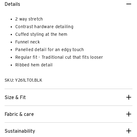
Details
2 way stretch
Contrast hardware detailing
Cuffed styling at the hem
Funnel neck
Panelled detail for an edgy touch
Regular fit - Traditional cut that fits looser
Ribbed hem detail
SKU: Y261LT01.BLK
Size & Fit
Fabric & care
Sustainability