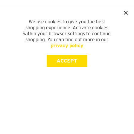
We use cookies to give you the best
shopping experience. Activate cookies
within your browser settings to continue
shopping. You can find out more in our
privacy policy
ACCEPT
SIGN UP FOR OUR NEWSLETTER