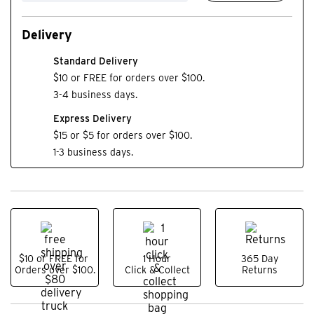
Delivery
Standard Delivery
$10 or FREE for orders over $100.
3-4 business days.
Express Delivery
$15 or $5 for orders over $100.
1-3 business days.
$10 or FREE for
1 Hour
365 Day
Orders over $100.
Click & Collect
Returns