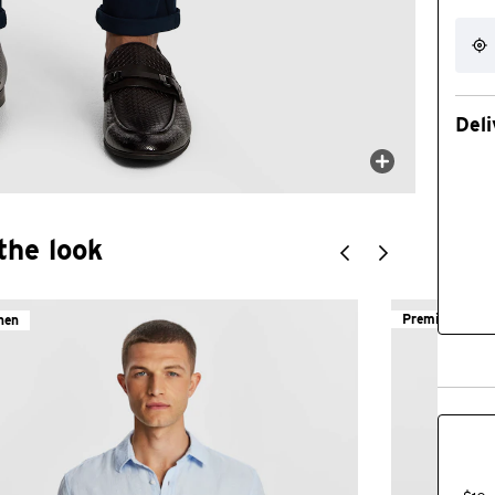
Deli
the look
Premium Cott
nen