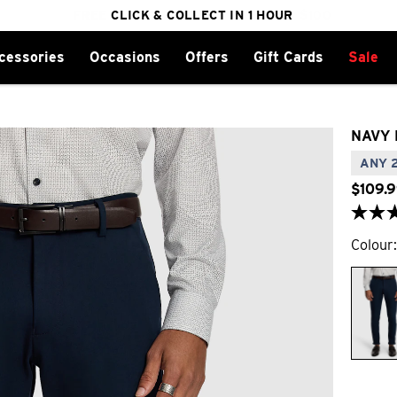
FREE DELIVERY ON ORDERS OVER $100
CLICK & COLLECT IN 1 HOUR
25% OFF WINTER
cessories
Occasions
Offers
Gift Cards
Sale
NAVY 
ANY 2
$
109
.
9
Colour