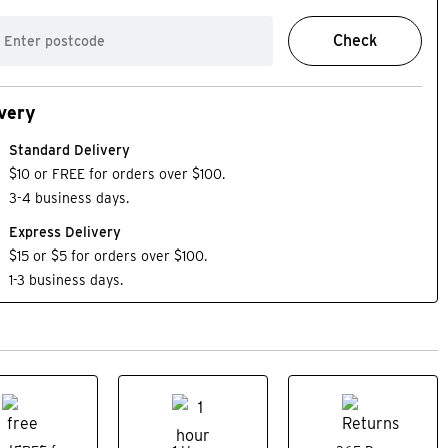
Check
very
Standard Delivery
$10 or FREE for orders over $100.
3-4 business days.
Express Delivery
$15 or $5 for orders over $100.
1-3 business days.
on
SALE