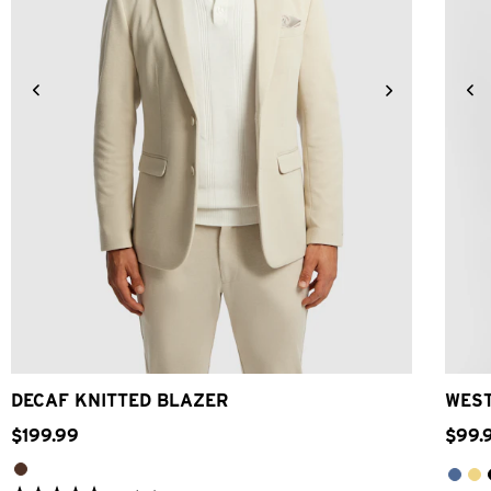
2XS
XS
S
M
L
XL
2XL
3XL
DECAF KNITTED BLAZER
WEST
$
199
.
99
$
99
.