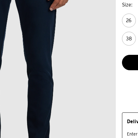
Size
26
38
Deli
Enter