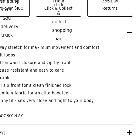
or FREE for
1 Hour
365 Day
s over $100.
Click & Collect
Returns
way stretch for maximum movement and comfort
lt loops
tton waist closure and zip fly front
ease resistant and easy to care
rable
ll zip front for a clean finished look
XS
XS
S
M
L
XL
2XL
3XL
3XS
2XS
XS
emium fabric for an elite handfeel
inny fit - sits very close and tight to your body
WO PLY COTTON PREMIUM SLIM
MAXX REGULAR D
241CB01.NVY
RT
$
99
.
99
|
$
39
.
99
Fit