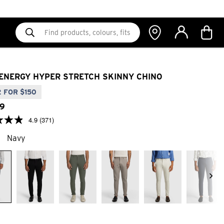
ENERGY HYPER STRETCH SKINNY CHINO
 FOR $150
9
4.9
(371)
Navy