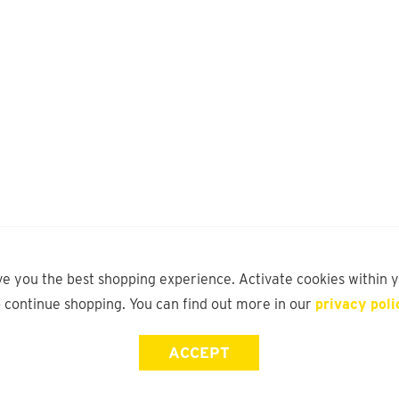
ve you the best shopping experience. Activate cookies within 
o continue shopping. You can find out more in our
privacy poli
ACCEPT