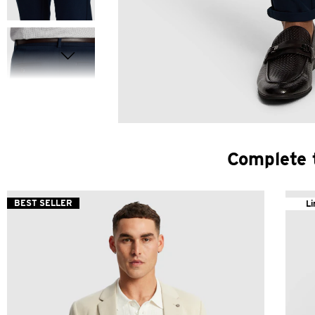
Complete 
BEST SELLER
Li