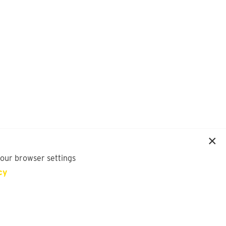
your browser settings
cy