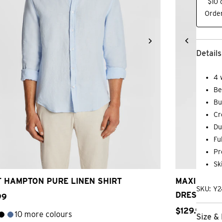
$10 
Order
Details
4 
Be
Bu
Cr
Du
Fu
3XS
2XS
XS
S
M
L
XL
2XL
3XL
2
Pr
Sk
 HAMPTON PURE LINEN SHIRT
MAXIMUM T
SKU: Y
DRESS SHI
99
$
129
.
99
10 more colours
Size & 