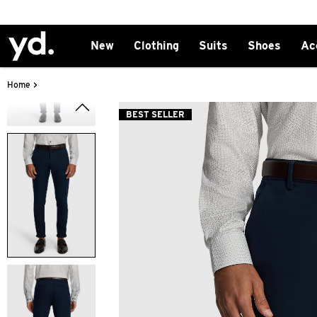
New
Clothing
Suits
Shoes
Ac
>
Home
BEST SELLER