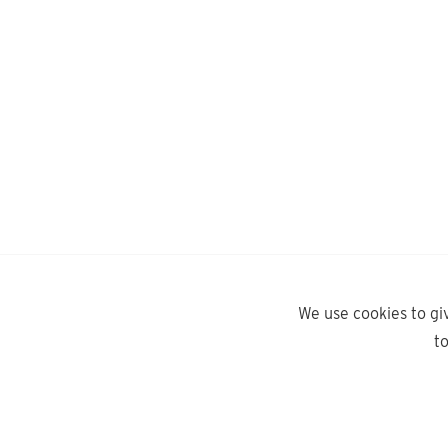
We use cookies to gi
t