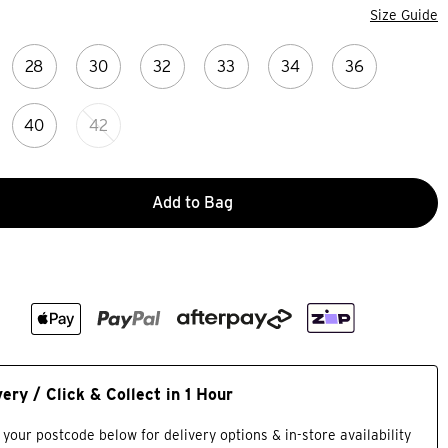
Size Guide
28
30
32
33
34
36
40
42
Add to Bag
very / Click & Collect in 1 Hour
 your postcode below for delivery options & in-store availability