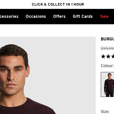
FREE DELIVERY ON ORDERS OVER $100
CLICK & COLLECT IN 1 HOUR
25% OFF WINTER
cessories
Occasions
Offers
Gift Cards
Sale
BURGU
$
99
.
99
Colour
Size