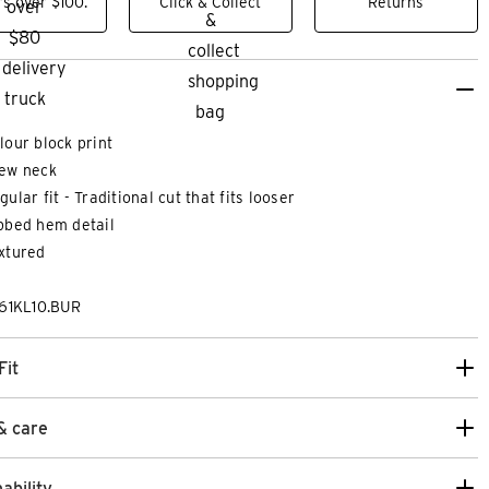
s over $100.
Click & Collect
Returns
lour block print
ew neck
gular fit - Traditional cut that fits looser
bbed hem detail
xtured
61KL10.BUR
Fit
& care
ability