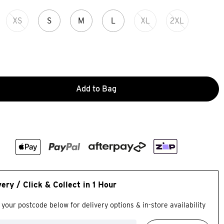
XS
S
M
L
XL
2XL
Add to Bag
very / Click & Collect in 1 Hour
 your postcode below for delivery options & in-store availability