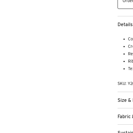
Order
Details
Co
Cr
Re
Ri
Te
SKU: Y2
Size & 
Fabric 
Sustain