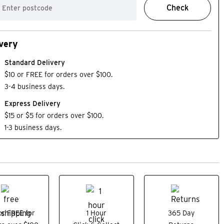
Check
very
Standard Delivery
$10 or FREE for orders over $100.
3-4 business days.
Express Delivery
$15 or $5 for orders over $100.
1-3 business days.
or FREE for
1 Hour
365 Day