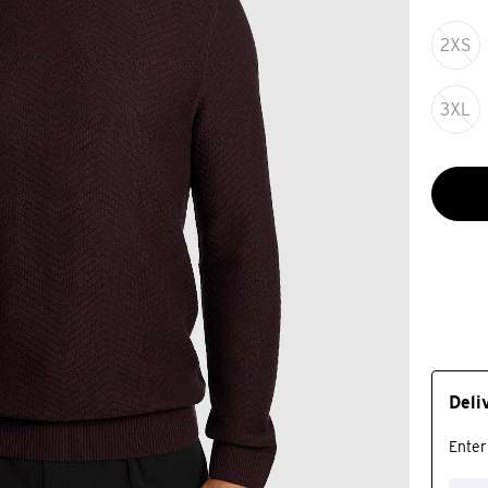
2XS
3XL
Deli
Enter