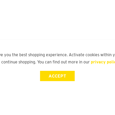
ve you the best shopping experience. Activate cookies within 
o continue shopping. You can find out more in our
privacy poli
ACCEPT