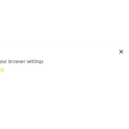
your browser settings
cy