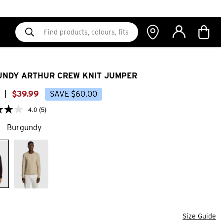
NDY ARTHUR CREW KNIT JUMPER
|
$
39
.
99
SAVE
$
60
.
00
4.0
(5)
Burgundy
Size Guide