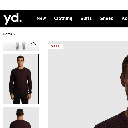
New
Clothing
Suits
Shoes
Ac
>
Home
SALE