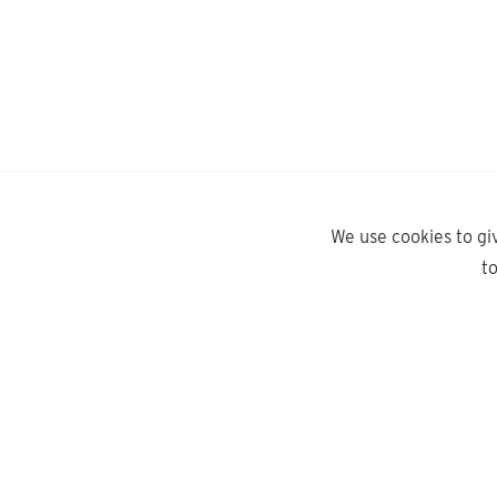
We use cookies to gi
t