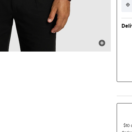
Deli
$10 