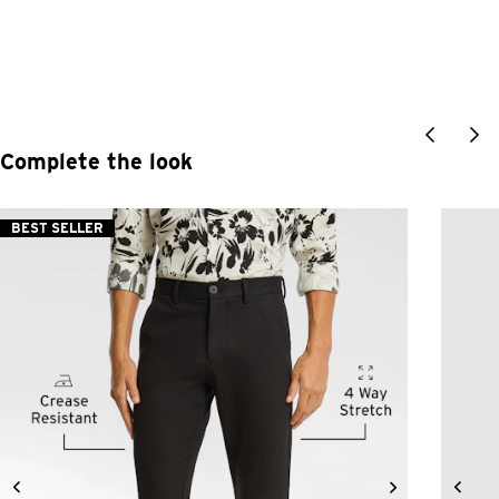
Complete the look
BEST SELLER