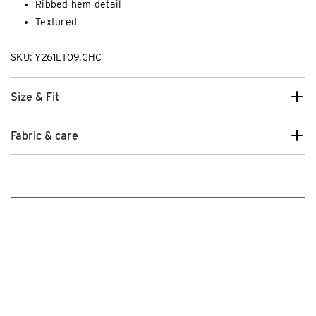
Ribbed hem detail
Textured
SKU: Y261LT09.CHC
Size & Fit
Fabric & care