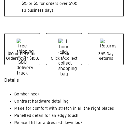
$15 or $5 for orders over $100.
1-3 business days.
$10 or FREE for
1 Hour
365 Day
Orders over $100.
Click & Collect
Returns
Details
Bomber neck
Contrast hardware detailing
Made for comfort with stretch in all the right places
Panelled detail for an edgy touch
Relaxed fit for a dressed down look