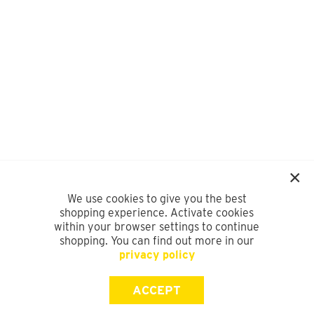
We use cookies to give you the best
shopping experience. Activate cookies
within your browser settings to continue
shopping. You can find out more in our
privacy policy
ACCEPT