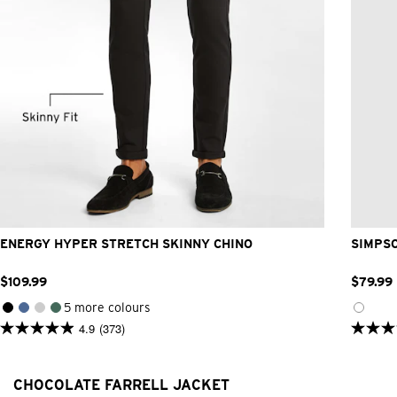
26
28
30
32
33
34
36
38
40
42
ENERGY HYPER STRETCH SKINNY CHINO
SIMPS
$
109
.
99
$
79
.
99
5 more colours
4.9
(373)
4.9
4.9
out
out
of
of
5
5
CHOCOLATE FARRELL JACKET
stars.
stars.