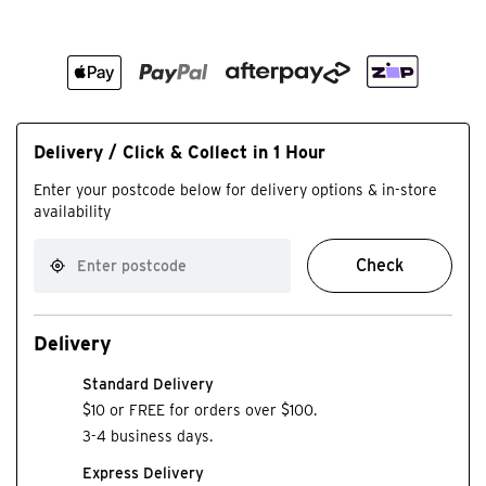
Delivery / Click & Collect in 1 Hour
Enter your postcode below for delivery options & in-store
availability
Check
Delivery
Standard Delivery
$10 or FREE for orders over $100.
3-4 business days.
Express Delivery