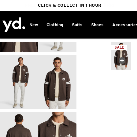
FREE DELIVERY ON ORDERS OVER $100
CLICK & COLLECT IN 1 HOUR
25% OFF WINTER
New
Clothing
Suits
Shoes
Accessorie
Home
>
SALE