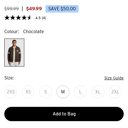
373
44
reviews
review
$
99
.
99
|
$
49
.
99
SAVE
$
50
.
00
4.5
(4)
Colour
Chocolate
Size
Size Guide
2XS
XS
S
M
L
XL
2XL
Add to Bag