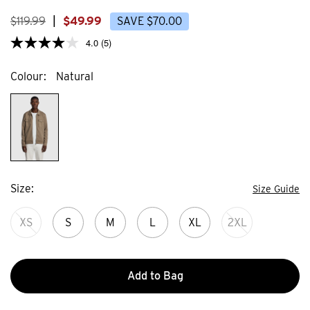
23
44
reviews
review
$
119
.
99
|
$
49
.
99
SAVE
$
70
.
00
4.0
(5)
Colour
Natural
Size
Size Guide
XS
S
M
L
XL
2XL
Add to Bag