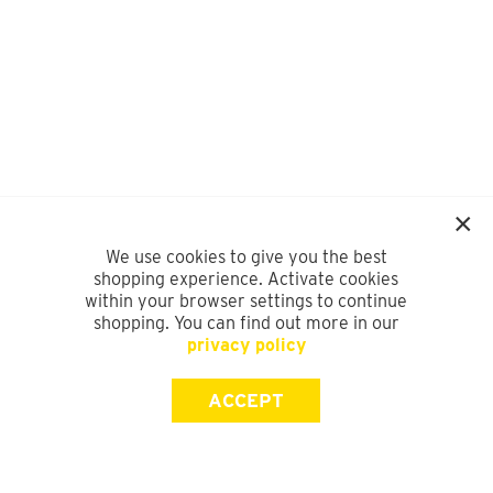
We use cookies to give you the best
shopping experience. Activate cookies
within your browser settings to continue
shopping. You can find out more in our
privacy policy
ACCEPT