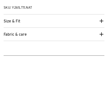
SKU: Y261LT11.NAT
Size & Fit
Fabric & care