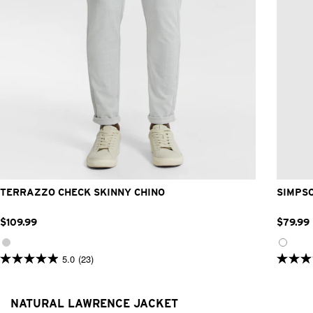
26
28
30
32
33
34
36
38
40
42
TERRAZZO CHECK SKINNY CHINO
SIMPS
$
109
.
99
$
79
.
99
5.0
(23)
5.0
4.9
out
out
of
of
5
5
NATURAL LAWRENCE JACKET
stars.
stars.