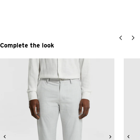
Complete the look