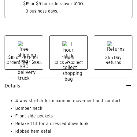
$15 or $5 for orders over $100.
1-3 business days.
$10 or FREE for
1 Hour
365 Day
Orders over $100.
Click & Collect
Returns
Details
4 way stretch for maximum movement and comfort
Bomber neck
Front side pockets
Relaxed fit for a dressed down look
Ribbed hem detail