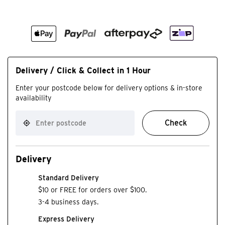
Delivery / Click & Collect in 1 Hour
Enter your postcode below for delivery options & in-store
availability
Check
Delivery
Standard Delivery
$10 or FREE for orders over $100.
3-4 business days.
Express Delivery