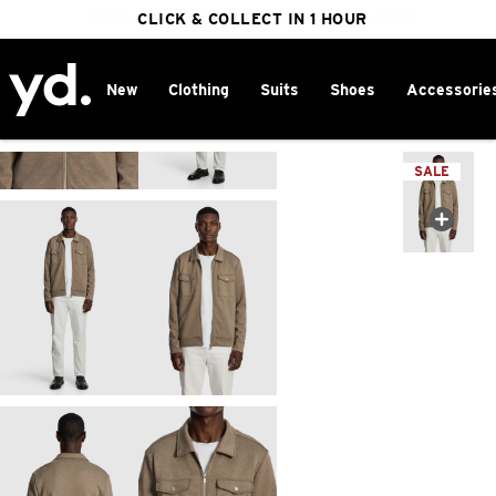
FREE DELIVERY ON ORDERS OVER $100
CLICK & COLLECT IN 1 HOUR
25% OFF WINTER
New
Clothing
Suits
Shoes
Accessorie
Home
>
SALE