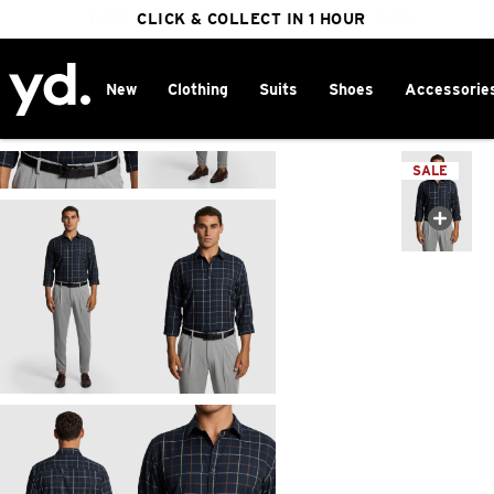
FREE DELIVERY ON ORDERS OVER $100
CLICK & COLLECT IN 1 HOUR
25% OFF WINTER
New
Clothing
Suits
Shoes
Accessorie
Home
>
SALE