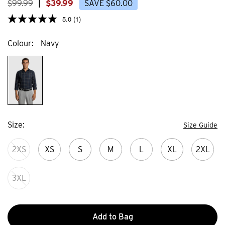
$
99
.
99
|
$
39
.
99
SAVE
$
60
.
00
5.0
(1)
Colour
Navy
Size
Size Guide
2XS
XS
S
M
L
XL
2XL
3XL
Add to Bag