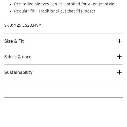
Pre-rolled sleeves can be unrolled for a longer style
Regular fit - Traditional cut that fits looser
SKU: Y261LS20.NVY
Size & Fit
Fabric & care
Sustainability