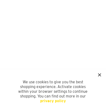
We use cookies to give you the best
shopping experience. Activate cookies
within your browser settings to continue
shopping. You can find out more in our
privacy policy