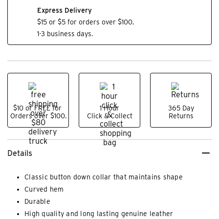
Express Delivery
$15 or $5 for orders over $100.
1-3 business days.
$10 or FREE for
1 Hour
365 Day
Orders over $100.
Click & Collect
Returns
Details
Classic button down collar that maintains shape
Curved hem
Durable
High quality and long lasting genuine leather