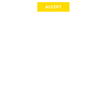
ACCEPT
SIGN UP FOR OUR NEWSLETTER
First Name
Last Name
Email address
Join