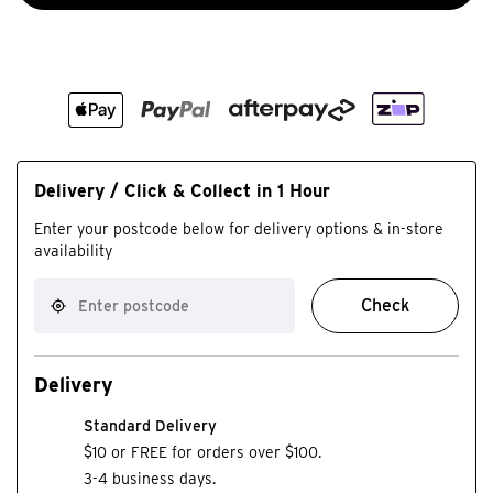
Delivery / Click & Collect in 1 Hour
Enter your postcode below for delivery options & in-store
availability
Check
Delivery
Standard Delivery
$10 or FREE for orders over $100.
3-4 business days.