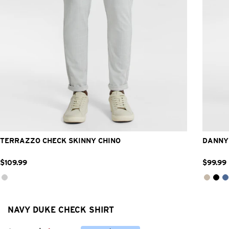
26
28
30
32
33
34
36
38
40
42
2
TERRAZZO CHECK SKINNY CHINO
DANNY 
$
109
.
99
$
99
.
99
NAVY DUKE CHECK SHIRT