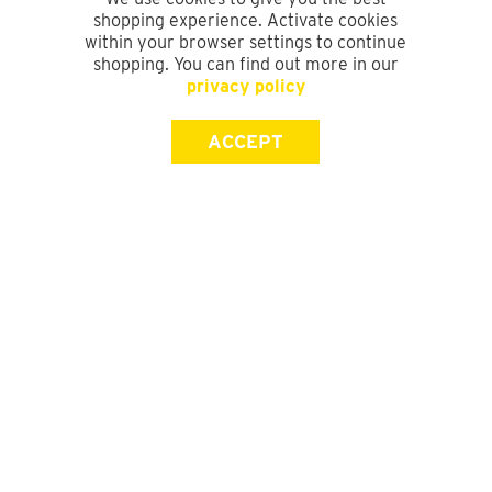
shopping experience. Activate cookies
within your browser settings to continue
shopping. You can find out more in our
privacy policy
ACCEPT
SIGN UP FOR OUR NEWSLETTER
First Name
Last Name