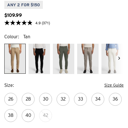
24
1
ANY 2 FOR $150
reviews
review
$
109
.
99
4.9
(371)
Colour
Tan
Size
Size Guide
26
28
30
32
33
34
36
38
40
42