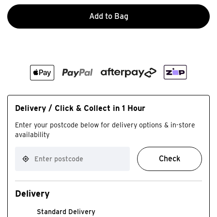
Add to Bag
Delivery / Click & Collect in 1 Hour
Enter your postcode below for delivery options & in-store
availability
Check
Delivery
Standard Delivery