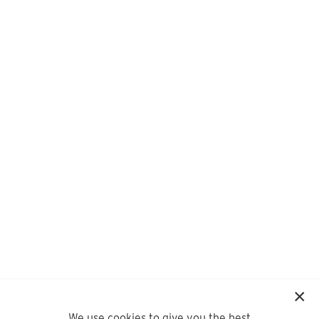
We use cookies to give you the best