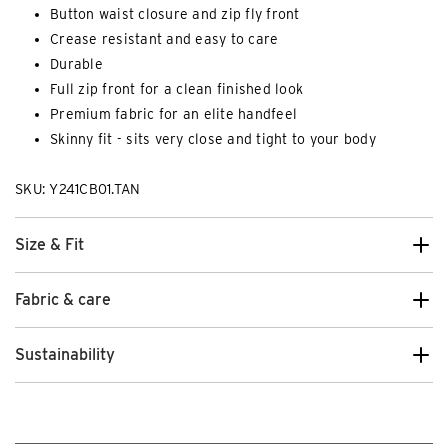
Button waist closure and zip fly front
Crease resistant and easy to care
Durable
Full zip front for a clean finished look
Premium fabric for an elite handfeel
Skinny fit - sits very close and tight to your body
SKU: Y241CB01.TAN
Size & Fit
Fabric & care
Sustainability