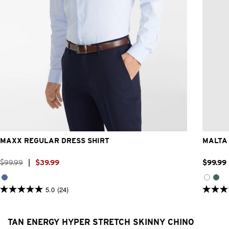
3XS
2XS
XS
S
M
L
XL
2XL
3XL
4XL
MAXX REGULAR DRESS SHIRT
MALTA 
$
99
.
99
|
$
39
.
99
$
99
.
99
5.0
(24)
5.0
5.0
out
out
of
of
5
5
TAN ENERGY HYPER STRETCH SKINNY CHINO
stars.
stars.