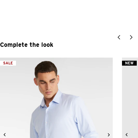
Complete the look
SALE
NEW