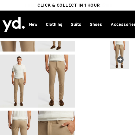
FREE DELIVERY ON ORDERS OVER $100
CLICK & COLLECT IN 1 HOUR
25% OFF WINTER
New
Clothing
Suits
Shoes
Accessorie
Home
>