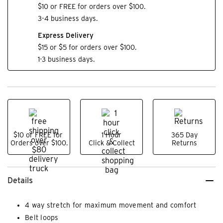
$10 or FREE for orders over $100.
3-4 business days.
Express Delivery
$15 or $5 for orders over $100.
1-3 business days.
$10 or FREE for
1 Hour
365 Day
Orders over $100.
Click & Collect
Returns
Details
4 way stretch for maximum movement and comfort
Belt loops