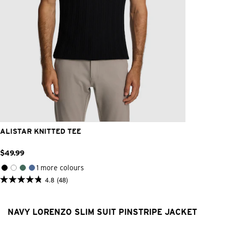
2XS
XS
S
M
L
XL
2XL
3XL
ALISTAR KNITTED TEE
$
49
.
99
1 more colours
4.8
(48)
4.8
out
of
5
NAVY LORENZO SLIM SUIT PINSTRIPE JACKET
stars.
48