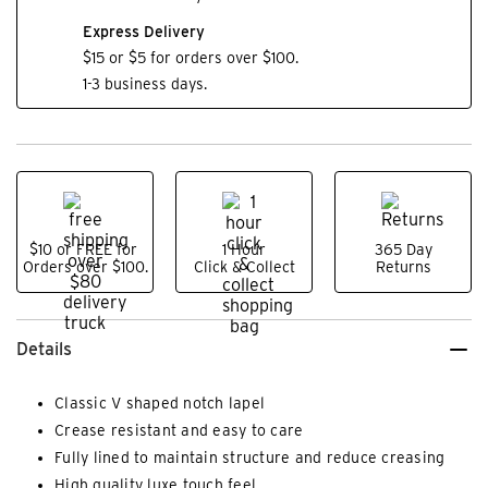
Express Delivery
$15 or $5 for orders over $100.
1-3 business days.
$10 or FREE for
1 Hour
365 Day
Orders over $100.
Click & Collect
Returns
Details
Classic V shaped notch lapel
Crease resistant and easy to care
Fully lined to maintain structure and reduce creasing
High quality luxe touch feel