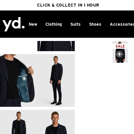
FREE DELIVERY ON ORDERS OVER $100
CLICK & COLLECT IN 1 HOUR
25% OFF WINTER
New
Clothing
Suits
Shoes
Accessorie
Home
>
SALE