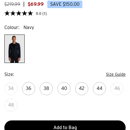
reviews
$
219
.
99
|
$
69
.
99
SAVE
$
150
.
00
5.0
(1)
Colour
Navy
Size
Size Guide
34
36
38
40
42
44
46
48
Add to Bag