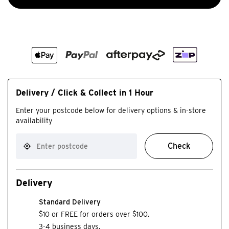
Delivery / Click & Collect in 1 Hour
Enter your postcode below for delivery options & in-store
availability
Check
Delivery
Standard Delivery
$10 or FREE for orders over $100.
3-4 business days.