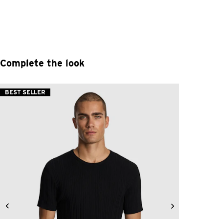
Complete the look
BEST SELLER