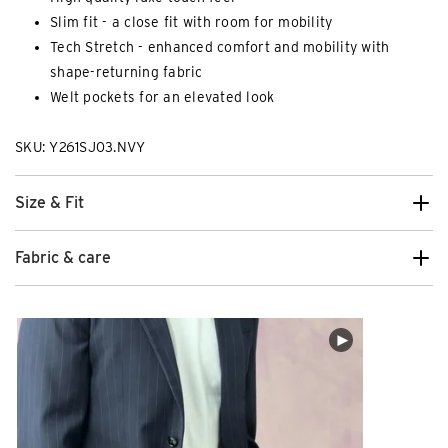
Slim fit - a close fit with room for mobility
Tech Stretch - enhanced comfort and mobility with
shape-returning fabric
Welt pockets for an elevated look
SKU: Y261SJ03.NVY
Size & Fit
Fabric & care