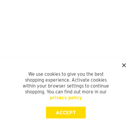
We use cookies to give you the best
shopping experience. Activate cookies
within your browser settings to continue
shopping. You can find out more in our
privacy policy
ACCEPT