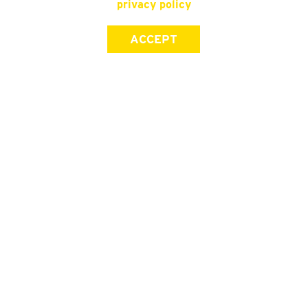
privacy policy
ACCEPT
SIGN UP FOR OUR NEWSLETTER
First Name
Last Name
Email address