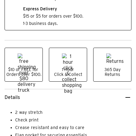
Express Delivery
$15 or $5 for orders over $100.
1-3 business days.
$10 or FREE for
1 Hour
365 Day
Orders over $100.
Click & Collect
Returns
Details
2 way stretch
Check print
Crease resistant and easy to care
Flap pocket for securing essentials