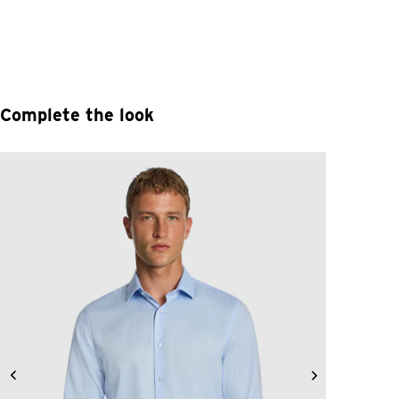
Complete the look