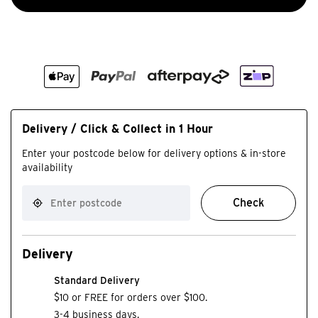
Delivery / Click & Collect in 1 Hour
Enter your postcode below for delivery options & in-store
availability
Check
Delivery
Standard Delivery
$10 or FREE for orders over $100.
3-4 business days.