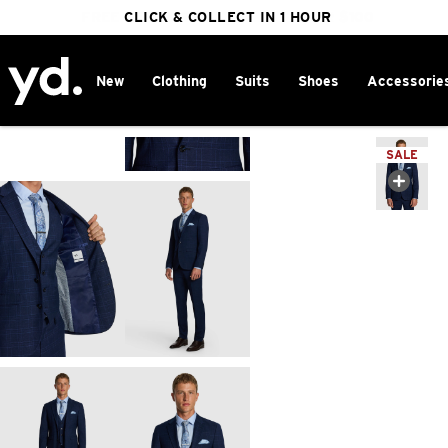
FREE DELIVERY ON ORDERS OVER $100
CLICK & COLLECT IN 1 HOUR
25% OFF WINTER
New
Clothing
Suits
Shoes
Accessorie
Home
>
SALE