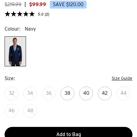
reviews
$
219
.
99
|
$
99
.
99
SAVE
$
120
.
00
5.0
(2)
Colour
Navy
Size
Size Guide
32
34
36
38
40
42
44
46
48
Add to Bag