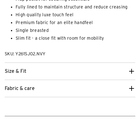
Fully lined to maintain structure and reduce creasing
High quality luxe touch feel
Premium fabric for an elite handfeel
Single breasted
Slim fit - a close fit with room for mobility
SKU: Y261SJ02.NVY
Size & Fit
Fabric & care