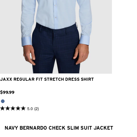
2XS
XS
S
M
L
XL
2XL
3XL
4XL
JAXX REGULAR FIT STRETCH DRESS SHIRT
$
99
.
99
5.0
(2)
5.0
out
of
5
NAVY BERNARDO CHECK SLIM SUIT JACKET
stars.
2