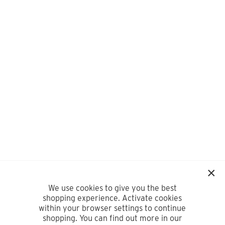
We use cookies to give you the best
shopping experience. Activate cookies
within your browser settings to continue
shopping. You can find out more in our