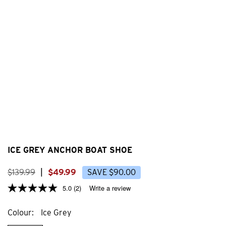
ICE GREY ANCHOR BOAT SHOE
$
139
.
99
|
$
49
.
99
SAVE
$
90
.
00
5.0
(2)
Write a review
Colour
Ice Grey