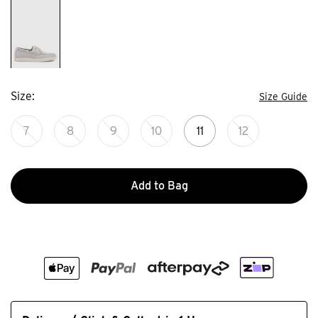
Size
Size Guide
7
8
9
10
11
12
Add to Bag