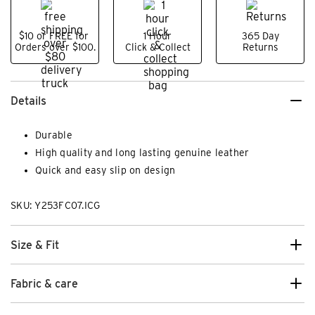
$10 or FREE for
1 Hour
365 Day
Orders over $100.
Click & Collect
Returns
Details
Durable
High quality and long lasting genuine leather
Quick and easy slip on design
SKU: Y253FC07.ICG
Size & Fit
Fabric & care