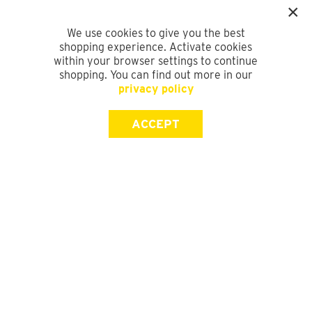
We use cookies to give you the best
shopping experience. Activate cookies
within your browser settings to continue
shopping. You can find out more in our
privacy policy
ACCEPT
SIGN UP FOR OUR NEWSLETTER
First Name
Last Name