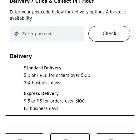
Delivery / Click & Collect in 1 Hour
Enter your postcode below for delivery options & in-store
availability
Check
Delivery
Standard Delivery
$10 or FREE for orders over $100.
3-4 business days.
Express Delivery
$15 or $5 for orders over $100.
1-3 business days.