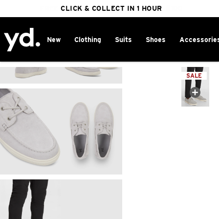
FREE DELIVERY ON ORDERS OVER $100
CLICK & COLLECT IN 1 HOUR
25% OFF WINTER
New
Clothing
Suits
Shoes
Accessorie
Home
>
SALE