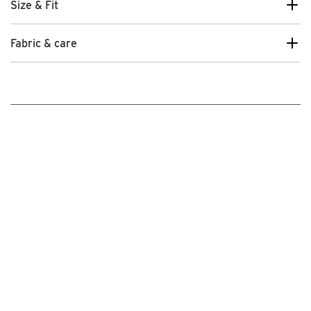
Size & Fit
Fabric & care