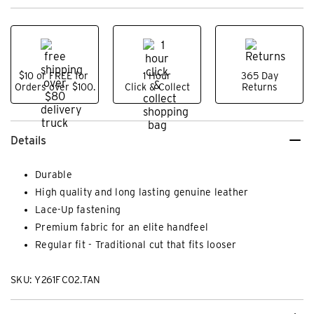
$10 or FREE for
1 Hour
365 Day
Orders over $100.
Click & Collect
Returns
Details
Durable
High quality and long lasting genuine leather
Lace-Up fastening
Premium fabric for an elite handfeel
Regular fit - Traditional cut that fits looser
SKU: Y261FC02.TAN