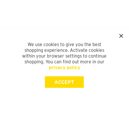
We use cookies to give you the best
shopping experience. Activate cookies
within your browser settings to continue
shopping. You can find out more in our
privacy policy
ACCEPT