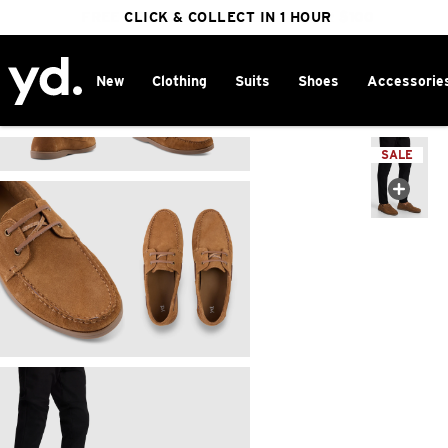
FREE DELIVERY ON ORDERS OVER $100
CLICK & COLLECT IN 1 HOUR
25% OFF WINTER
New
Clothing
Suits
Shoes
Accessorie
Home
>
SALE