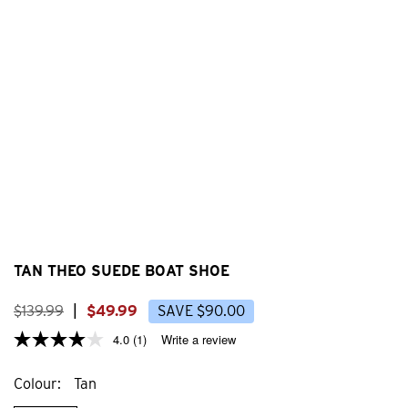
TAN THEO SUEDE BOAT SHOE
$
139
.
99
|
$
49
.
99
SAVE
$
90
.
00
4.0
(1)
Write a review
Colour
Tan