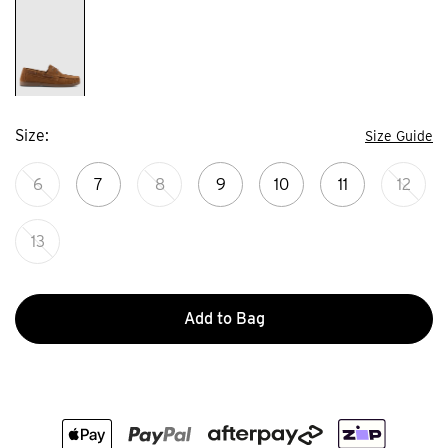
Size
Size Guide
6
7
8
9
10
11
12
13
Add to Bag