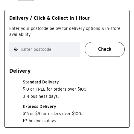
Delivery / Click & Collect in 1 Hour
Enter your postcode below for delivery options & in-store
availability
Check
Delivery
Standard Delivery
$10 or FREE for orders over $100.
3-4 business days.
Express Delivery
$15 or $5 for orders over $100.
1-3 business days.