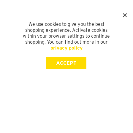
We use cookies to give you the best
shopping experience. Activate cookies
within your browser settings to continue
shopping. You can find out more in our
privacy policy
ACCEPT
SIGN UP FOR OUR NEWSLETTER