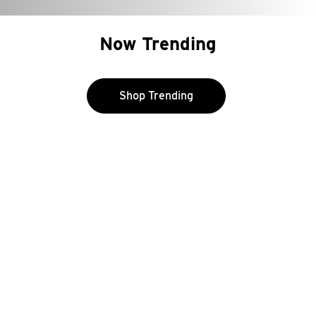
Now Trending
Shop Trending