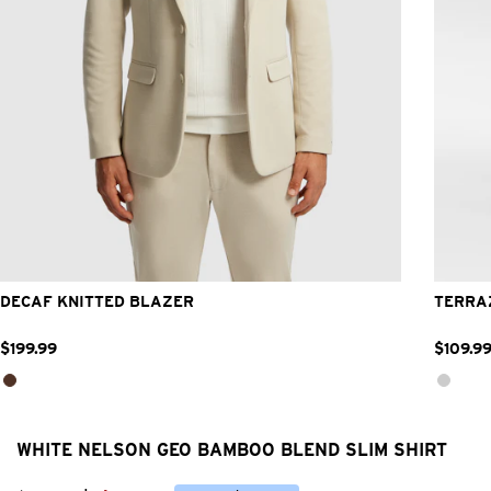
2XS
XS
S
M
L
XL
2XL
3XL
DECAF KNITTED BLAZER
TERRA
$
199
.
99
$
109
.
9
WHITE NELSON GEO BAMBOO BLEND SLIM SHIRT