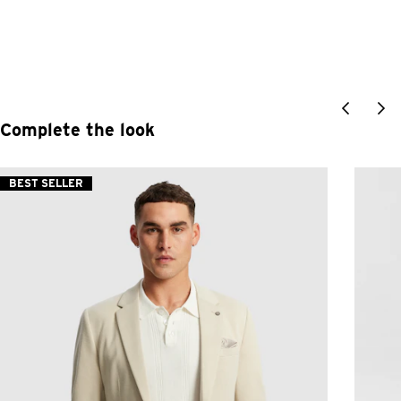
Complete the look
BEST SELLER