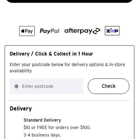
Delivery / Click & Collect in 1 Hour
Enter your postcode below for delivery options & in-store
availability
Check
Delivery
Standard Delivery
$10 or FREE for orders over $100.
3-4 business days.