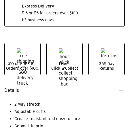
Express Delivery
$15 or $5 for orders over $100.
1-3 business days.
$10 or FREE for
1 Hour
365 Day
Orders over $100.
Click & Collect
Returns
Details
2 way stretch
Adjustable cuffs
Crease resistant and easy to care
Geometric print