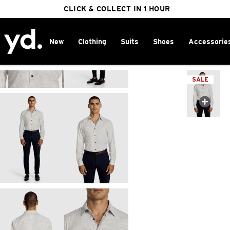
FREE DELIVERY ON ORDERS OVER $100
CLICK & COLLECT IN 1 HOUR
25% OFF WINTER
New
Clothing
Suits
Shoes
Accessorie
Home
>
SALE