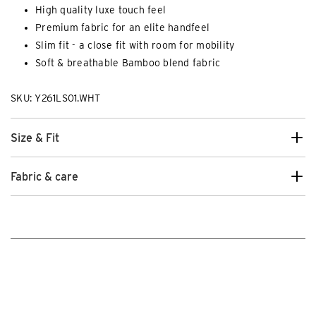
High quality luxe touch feel
Premium fabric for an elite handfeel
Slim fit - a close fit with room for mobility
Soft & breathable Bamboo blend fabric
SKU: Y261LS01.WHT
Size & Fit
Fabric & care