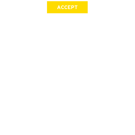
ACCEPT
SIGN UP FOR OUR NEWSLETTER
First Name
Last Name
Email address
Join