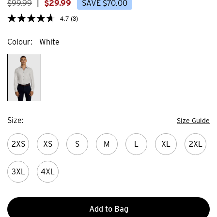
$
99
.
99
|
$
29
.
99
SAVE
$
70
.
00
4.7
(3)
Colour
White
Size
Size Guide
2XS
XS
S
M
L
XL
2XL
3XL
4XL
Add to Bag