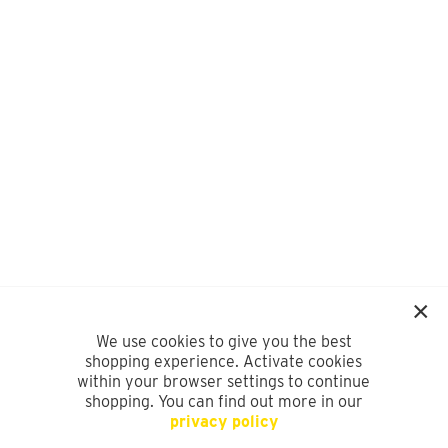
We use cookies to give you the best
shopping experience. Activate cookies
within your browser settings to continue
shopping. You can find out more in our
privacy policy